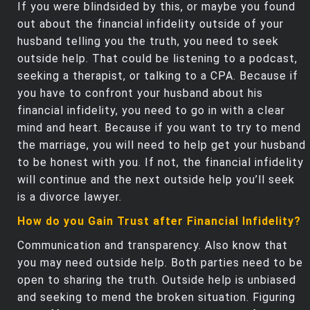
If you were blindsided by this, or maybe you found
out about the financial infidelity outside of your
husband telling you the truth, you need to seek
outside help. That could be listening to a podcast,
seeking a therapist, or talking to a CPA. Because if
you have to confront your husband about his
financial infidelity, you need to go in with a clear
mind and heart. Because if you want to try to mend
the marriage, you will need to help get your husband
to be honest with you. If not, the financial infidelity
will continue and the next outside help you’ll seek
is a divorce lawyer.
How do you Gain Trust after Financial Infidelity?
Communication and transparency. Also know that
you may need outside help. Both parties need to be
open to sharing the truth. Outside help is unbiased
and seeking to mend the broken situation. Figuring