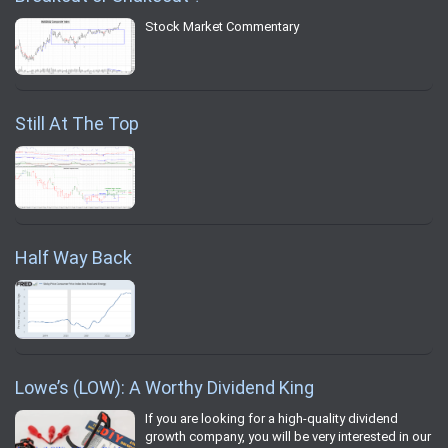
Stock Market Commentary
Still At The Top
Half Way Back
Lowe’s (LOW): A Worthy Dividend King
If you are looking for a high-quality dividend
growth company, you will be very interested in our