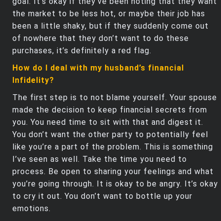
goal. It’s okay if they’ve been noting that they want
the market to be less hot, or maybe their job has
been a little shaky, but if they suddenly come out
of nowhere that they don’t want to do these
purchases, it’s definitely a red flag.
How do I deal with my husband’s financial
Infidelity?
The first step is to not blame yourself. Your spouse
made the decision to keep financial secrets from
you. You need time to sit with that and digest it.
You don’t want the other party to potentially feel
like you’re a part of the problem. This is something
I’ve seen as well. Take the time you need to
process. Be open to sharing your feelings and what
you’re going through. It is okay to be angry. It’s okay
to cry it out. You don’t want to bottle up your
emotions.