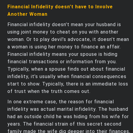
Financial Infidelity doesn’t have to Involve
Another Woman
Financial infidelity doesn’t mean your husband is
using joint money to cheat on you with another
woman. Or to play devil’s advocate, it doesn’t mean
a woman is using her money to finance an affair.
Financial infidelity means your spouse is hiding
financial transactions or information from you.
Typically, when a spouse finds out about financial
infidelity, it’s usually when financial consequences
start to show. Typically, there is an immediate loss
of trust when the truth comes out.
In one extreme case, the reason for financial
infidelity was actual marital infidelity. The husband
had an outside child he was hiding from his wife for
years. The financial strain of this secret second
family made the wife dig deeper into their finances,