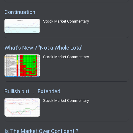
Continuation
Stock Market Commentary
What's New ? "Not a Whole Lota"
Stock Market Commentary
Bullish but . . . Extended
Stock Market Commentary
Is The Market Over Confident ?