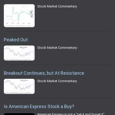
Stock Market Commentary
Peaked Out
Stock Market Commentary
Breakout Continues, but At Resistance
Stock Market Commentary
Is American Express Stock a Buy?
American Express is not a “set it and forget it”