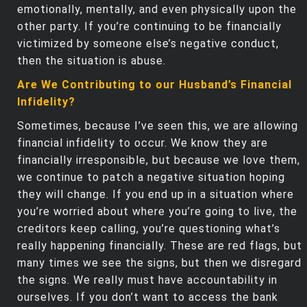
emotionally, mentally, and even physically upon the
other party. If you’re continuing to be financially
victimized by someone else’s negative conduct,
then the situation is abuse.
Are We Contributing to our Husband’s Financial
Infidelity?
Sometimes, because I’ve seen this, we are allowing
financial infidelity to occur. We know they are
financially irresponsible, but because we love them,
we continue to patch a negative situation hoping
they will change. If you end up in a situation where
you’re worried about where you’re going to live, the
creditors keep calling, you’re questioning what’s
really happening financially. These are red flags, but
many times we see the signs, but then we disregard
the signs. We really must have accountability in
ourselves. If you don’t want to access the bank