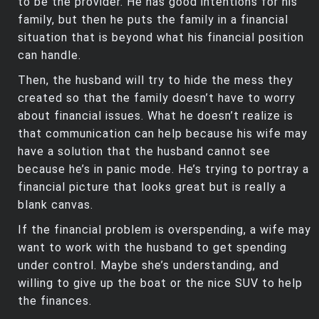
to be the provider. He has good intentions for his
family, but then he puts the family in a financial
situation that is beyond what his financial position
can handle.
Then, the husband will try to hide the mess they
created so that the family doesn’t have to worry
about financial issues. What he doesn’t realize is
that communication can help because his wife may
have a solution that the husband cannot see
because he’s in panic mode. He’s trying to portray a
financial picture that looks great but is really a
blank canvas.
If the financial problem is overspending, a wife may
want to work with the husband to get spending
under control. Maybe she’s understanding, and
willing to give up the boat or the nice SUV to help
the finances.