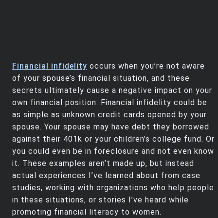
Financial infidelity
occurs when you’re not aware
of your spouse’s financial situation, and these
secrets ultimately cause a negative impact on your
own financial position. Financial infidelity could be
as simple as unknown credit cards opened by your
spouse. Your spouse may have debt they borrowed
against their 401k or your children’s college fund. Or
you could even be in foreclosure and not even know
it. These examples aren’t made up, but instead
actual experiences I’ve learned about from case
studies, working with organizations who help people
in these situations, or stories I’ve heard while
promoting financial literacy to women.