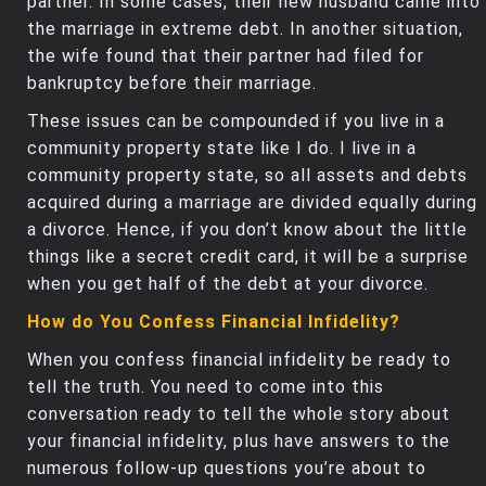
partner. In some cases, their new husband came into
the marriage in extreme debt. In another situation,
the wife found that their partner had filed for
bankruptcy before their marriage.
These issues can be compounded if you live in a
community property state like I do. I live in a
community property state, so all assets and debts
acquired during a marriage are divided equally during
a divorce. Hence, if you don’t know about the little
things like a secret credit card, it will be a surprise
when you get half of the debt at your divorce.
How do You Confess Financial Infidelity?
When you confess financial infidelity be ready to
tell the truth. You need to come into this
conversation ready to tell the whole story about
your financial infidelity, plus have answers to the
numerous follow-up questions you’re about to