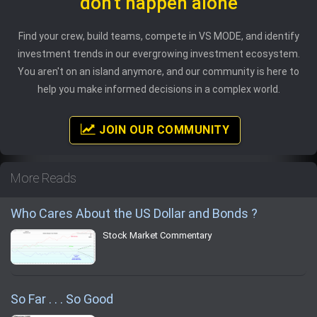
don't happen alone
Find your crew, build teams, compete in VS MODE, and identify
investment trends in our evergrowing investment ecosystem.
You aren't on an island anymore, and our community is here to
help you make informed decisions in a complex world.
JOIN OUR COMMUNITY
More Reads
Who Cares About the US Dollar and Bonds ?
Stock Market Commentary
So Far . . . So Good