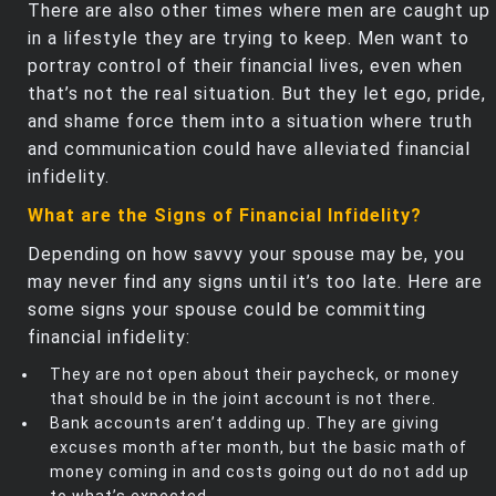
There are also other times where men are caught up
in a lifestyle they are trying to keep. Men want to
portray control of their financial lives, even when
that’s not the real situation. But they let ego, pride,
and shame force them into a situation where truth
and communication could have alleviated financial
infidelity.
What are the Signs of Financial Infidelity?
Depending on how savvy your spouse may be, you
may never find any signs until it’s too late. Here are
some signs your spouse could be committing
financial infidelity:
They are not open about their paycheck, or money
that should be in the joint account is not there.
Bank accounts aren’t adding up. They are giving
excuses month after month, but the basic math of
money coming in and costs going out do not add up
to what’s expected.