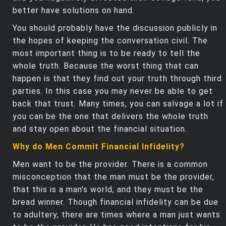
better have solutions on hand.
You should probably have the discussion publicly in
the hopes of keeping the conversation civil. The
most important thing is to be ready to tell the
whole truth. Because the worst thing that can
happen is that they find out your truth through third
parties. In this case you may never be able to get
back that trust. Many times, you can salvage a lot if
you can be the one that delivers the whole truth
and stay open about the financial situation.
Why do Men Commit Financial Infidelity?
Men want to be the provider. There is a common
misconception that the man must be the provider,
that this is a man’s world, and they must be the
bread winner. Though financial infidelity can be due
to adultery, there are times where a man just wants