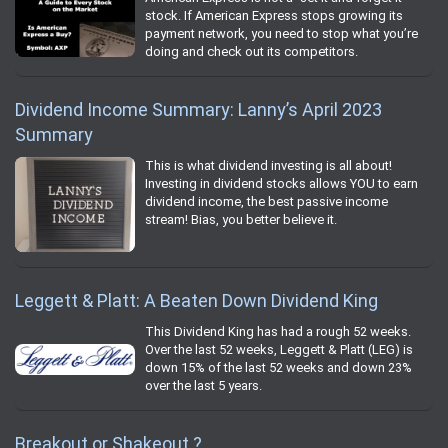
stock. If American Express stops growing its
payment network, you need to stop what you’re
doing and check out its competitors.
Dividend Income Summary: Lanny’s April 2023
Summary
This is what dividend investing is all about!
Investing in dividend stocks allows YOU to earn
dividend income, the best passive income
stream! Bias, you better believe it.
Leggett & Platt: A Beaten Down Dividend King
This Dividend King has had a rough 52 weeks.
Over the last 52 weeks, Leggett & Platt (LEG) is
down 15% of the last 52 weeks and down 23%
over the last 5 years.
Breakout or Shakeout ?