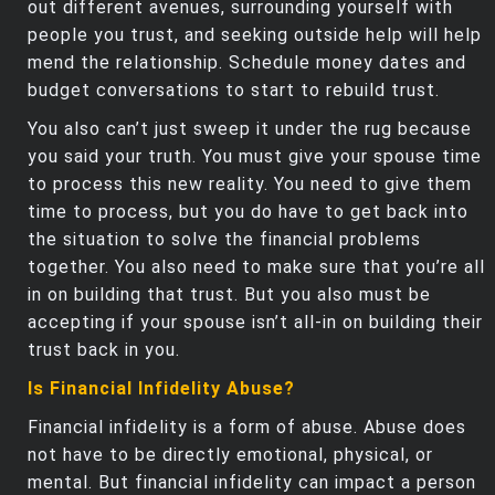
out different avenues, surrounding yourself with
people you trust, and seeking outside help will help
mend the relationship. Schedule money dates and
budget conversations to start to rebuild trust.
You also can’t just sweep it under the rug because
you said your truth. You must give your spouse time
to process this new reality. You need to give them
time to process, but you do have to get back into
the situation to solve the financial problems
together. You also need to make sure that you’re all
in on building that trust. But you also must be
accepting if your spouse isn’t all-in on building their
trust back in you.
Is Financial Infidelity Abuse?
Financial infidelity is a form of abuse. Abuse does
not have to be directly emotional, physical, or
mental. But financial infidelity can impact a person