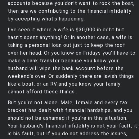
accounts because you don’t want to rock the boat,
then are we contributing to the financial infidelity
by accepting what’s happening.
I’ve seen it where a wife is $30,000 in debt but
hasn’t spent anything! Or in another case, a wife is
taking a personal loan out just to keep the roof
over her head. Or you know on Fridays you’ll have to
make a bank transfer because you know your
husband will wipe the bank account before the
weekend’s over. Or suddenly there are lavish things
like a boat, or an RV and you know your family
cannot afford these things.
But you’re not alone. Male, female and every tax
bracket has dealt with financial hardships, and you
should not be ashamed if you’re in this situation.
Your husband’s financial infidelity is not your fault, it
is his fault, but if you do not address the issues,