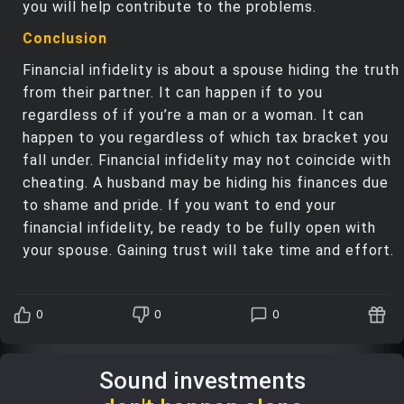
you will help contribute to the problems.
Conclusion
Financial infidelity is about a spouse hiding the truth
from their partner. It can happen if to you
regardless of if you’re a man or a woman. It can
happen to you regardless of which tax bracket you
fall under. Financial infidelity may not coincide with
cheating. A husband may be hiding his finances due
to shame and pride. If you want to end your
financial infidelity, be ready to be fully open with
your spouse. Gaining trust will take time and effort.
0
0
0
Sound investments