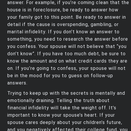
answer. For example, if you’re coming clean that the
house is in foreclosure, be ready to answer how
your family got to this point. Be ready to answer in
detail if the cause is overspending, gambling, or
marital infidelity. If you don’t know an answer to
something, you need to research the answer before
you confess. Your spouse will not believe that “you
don’t know”. If you have too much debt, be sure to
know the amount and on what credit cards they are
on. If you’re going to confess, your spouse will not
be in the mood for you to guess on follow-up
answers.
Trying to keep up with the secrets is mentally and
emotionally draining. Telling the truth about
financial infidelity will take the weight off. It’s
important to know your spouse’s heart. If your
spouse cares deeply about your children’s future,
and you negatively affected their college fund, you