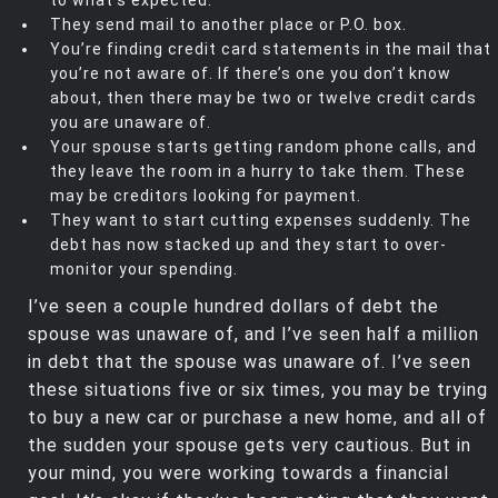
They send mail to another place or P.O. box.
You’re finding credit card statements in the mail that
you’re not aware of. If there’s one you don’t know
about, then there may be two or twelve credit cards
you are unaware of.
Your spouse starts getting random phone calls, and
they leave the room in a hurry to take them. These
may be creditors looking for payment.
They want to start cutting expenses suddenly. The
debt has now stacked up and they start to over-
monitor your spending.
I’ve seen a couple hundred dollars of debt the
spouse was unaware of, and I’ve seen half a million
in debt that the spouse was unaware of. I’ve seen
these situations five or six times, you may be trying
to buy a new car or purchase a new home, and all of
the sudden your spouse gets very cautious. But in
your mind, you were working towards a financial