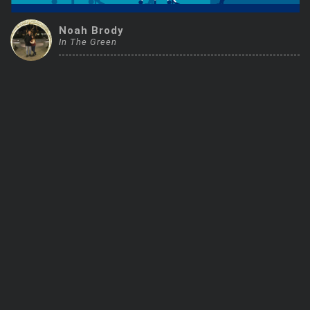
Trending Stocks
Noah Brody
In The Green
BossUp Program