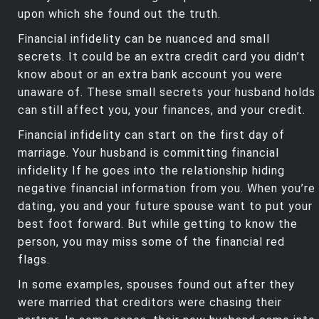
upon which she found out the truth.
Financial infidelity can be nuanced and small
secrets. It could be an extra credit card you didn’t
know about or an extra bank account you were
unaware of. These small secrets your husband holds
can still affect you, your finances, and your credit.
Financial infidelity can start on the first day of
marriage. Your husband is committing financial
infidelity If he goes into the relationship hiding
negative financial information from you. When you’re
dating, you and your future spouse want to put your
best foot forward. But while getting to know the
person, you may miss some of the financial red
flags.
In some examples, spouses found out after they
were married that creditors were chasing their