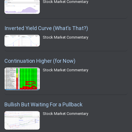
Stock Market Commentary
Inverted Yield Curve (What’s That?)
Stock Market Commentary
Continuation Higher (for Now)
Stock Market Commentary
Bullish But Waiting For a Pullback
Stock Market Commentary