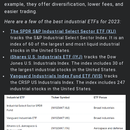
example, they offer diversification, lower fees, and
easier trading.
Here are a few of the best industrial ETFs for 2023:
The SPDR S&P Industrial Select Sector ETF (XLI)
tracks the S&P Industrial Select Sector Index. It is an
index of 60 of the largest and most liquid industrial
stocks in the United States.
iShares U.S. Industrials ETF (IYJ)
tracks the Dow
Jones U.S. Industrials Index. The index includes 30 of
the largest industrial stocks in the United States.
Vanguard Industrials Index Fund ETF (VIS)
tracks
the CRSP US Industrials Index. The index includes 247
industrial stocks in the United States.