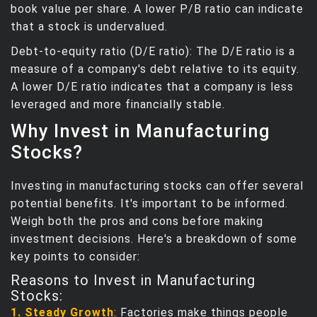
book value per share. A lower P/B ratio can indicate
that a stock is undervalued.
Debt-to-equity ratio (D/E ratio): The D/E ratio is a
measure of a company's debt relative to its equity.
A lower D/E ratio indicates that a company is less
leveraged and more financially stable.
Why Invest in Manufacturing
Stocks?
Investing in manufacturing stocks can offer several
potential benefits. It's important to be informed.
Weigh both the pros and cons before making
investment decisions. Here's a breakdown of some
key points to consider:
Reasons to Invest in Manufacturing
Stocks:
1. Steady Growth
: Factories make things people