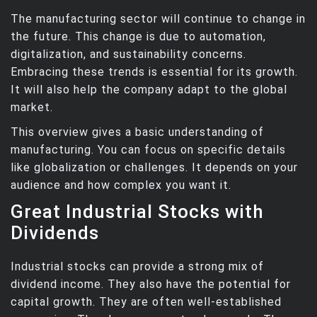
The manufacturing sector will continue to change in
the future. This change is due to automation,
digitalization, and sustainability concerns.
Embracing these trends is essential for its growth.
It will also help the company adapt to the global
market.
This overview gives a basic understanding of
manufacturing. You can focus on specific details
like globalization or challenges. It depends on your
audience and how complex you want it.
Great Industrial Stocks with
Dividends
Industrial stocks can provide a strong mix of
dividend income. They also have the potential for
capital growth. They are often well-established