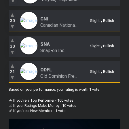
▼
▲
CNI
30
Slightly Bullish
Canadian Nationa...
▼
▲
SNA
30
Slightly Bullish
Snap-on Inc.
▼
▲
ODFL
21
Slightly Bullish
Old Dominion Fre...
▼
Based on your performance, your rating is worth 1 vote
.
🔥 If you're a Top Performer - 100 votes
📈 If your Ratings Make Money - 10 votes
🌱 If you're a New Member - 1 vote