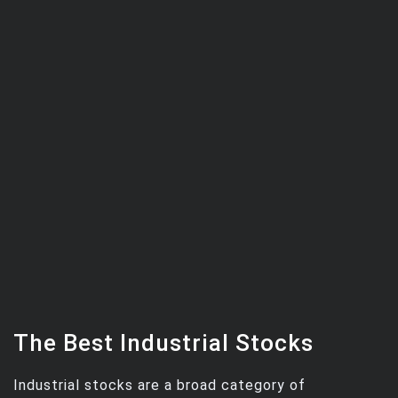
The Best Industrial Stocks
Industrial stocks are a broad category of