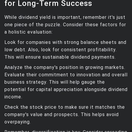
for Long-Term Success
While dividend yield is important, remember it's just
one piece of the puzzle. Consider these factors for
a holistic evaluation:
Look for companies with strong balance sheets and
low debt. Also, look for consistent profitability.
This will ensure sustainable dividend payments.
Analyze the company's position in growing markets.
Evaluate their commitment to innovation and overall
business strategy. This will help gauge the
potential for capital appreciation alongside dividend
income.
Check the stock price to make sure it matches the
company's value and prospects. This helps avoid
overpaying.