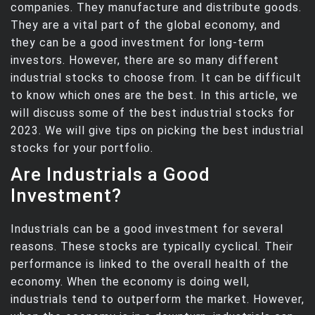
companies. They manufacture and distribute goods.
They are a vital part of the global economy, and
they can be a good investment for long-term
investors. However, there are so many different
industrial stocks to choose from. It can be difficult
to know which ones are the best. In this article, we
will discuss some of the best industrial stocks for
2023. We will give tips on picking the best industrial
stocks for your portfolio.
Are Industrials a Good
Investment?
Industrials can be a good investment for several
reasons. These stocks are typically cyclical. Their
performance is linked to the overall health of the
economy. When the economy is doing well,
industrials tend to outperform the market. However,