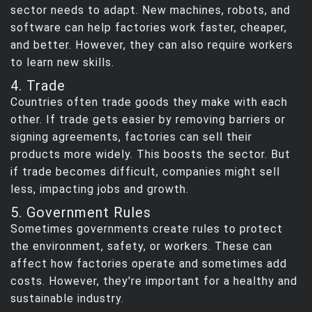
sector needs to adapt. New machines, robots, and
software can help factories work faster, cheaper,
and better. However, they can also require workers
to learn new skills.
4. Trade
Countries often trade goods they make with each
other. If trade gets easier by removing barriers or
signing agreements, factories can sell their
products more widely. This boosts the sector. But
if trade becomes difficult, companies might sell
less, impacting jobs and growth.
5. Government Rules
Sometimes governments create rules to protect
the environment, safety, or workers. These can
affect how factories operate and sometimes add
costs. However, they're important for a healthy and
sustainable industry.