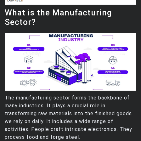
What is the Manufacturing
Sector?
The manufacturing sector forms the backbone of
many industries. It plays a crucial role in
transforming raw materials into the finished goods
we rely on daily. It includes a wide range of
activities. People craft intricate electronics. They
process food and forge steel.