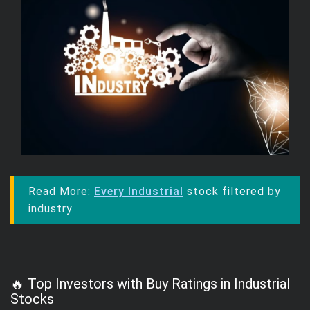
Read More:
Every Industrial
stock filtered by
industry.
🔥 Top Investors with Buy Ratings in Industrial
Stocks