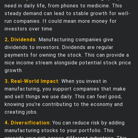
need in daily life, from phones to medicine. This
steady demand can lead to stable growth for well-
run companies. It could mean more money for
investors over time.
2. Dividends
: Manufacturing companies give
dividends to investors. Dividends are regular
payments for owning the stock. This can provide a
nice income stream alongside potential stock price
growth.
3. Real-World Impact
: When you invest in
manufacturing, you support companies that make
and sell things we use daily. This can feel good,
knowing you're contributing to the economy and
creating jobs.
4. Diversification
: You can reduce risk by adding
manufacturing stocks to your portfolio. This