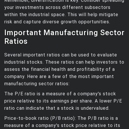
Remember, diversification is key. Consider spreading
your investments across different subsectors
within the industrial space. This will help mitigate
risk and capture diverse growth opportunities.
Important Manufacturing Sector
Ratios
Several important ratios can be used to evaluate
industrial stocks. These ratios can help investors to
assess the financial health and profitability of a
company. Here are a few of the most important
manufacturing sector ratios:
The P/E ratio is a measure of a company's stock
price relative to its earnings per share. A lower P/E
ratio can indicate that a stock is undervalued.
Price-to-book ratio (P/B ratio): The P/B ratio is a
measure of a company's stock price relative to its