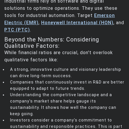
Industrial firms rely on software and digital
solutions to optimize operations. They use these
tools for industrial automation. Target
Emerson
Electric (EMR)
,
Honeywell International (HON)
, and
PTC (PTC)
.
Beyond the Numbers: Considering
Qualitative Factors:
While financial ratios are crucial, don't overlook
qualitative factors like:
A strong, innovative culture and visionary leadership
can drive long-term success.
Companies that continuously invest in R&D are better
equipped to adapt to future trends.
Understanding the competitive landscape and a
company's market share helps gauge its
sustainability. It shows how well the company can
keep going.
Investors consider a company's commitment to
sustainability and responsible practices. This is part