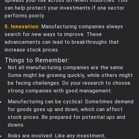
spreads your risk across different industries. This
can help protect your investments if one sector
performs poorly.
5. Innovation
: Manufacturing companies always
search for new ways to improve. These
advancements can lead to breakthroughs that
increase stock prices.
Things to Remember:
Not all manufacturing companies are the same:
Some might be growing quickly, while others might
be facing challenges. Do your research to choose
strong companies with good management.
Manufacturing can be cyclical: Sometimes demand
for goods goes up and down, which can affect
stock prices. Be prepared for potential ups and
downs.
Risks are involved: Like any investment,