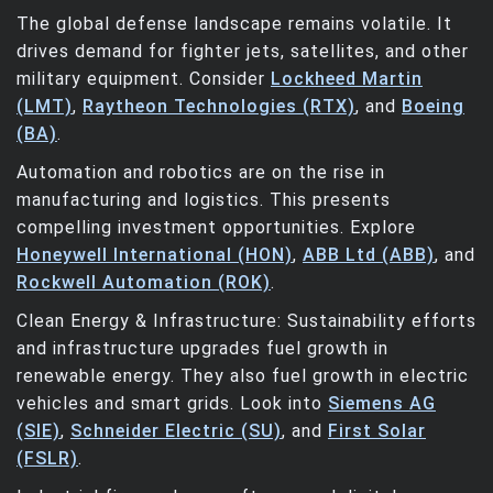
The global defense landscape remains volatile. It
drives demand for fighter jets, satellites, and other
military equipment. Consider
Lockheed Martin
(LMT)
,
Raytheon Technologies (RTX)
, and
Boeing
(BA)
.
Automation and robotics are on the rise in
manufacturing and logistics. This presents
compelling investment opportunities. Explore
Honeywell International (HON)
,
ABB Ltd (ABB)
, and
Rockwell Automation (ROK)
.
Clean Energy & Infrastructure: Sustainability efforts
and infrastructure upgrades fuel growth in
renewable energy. They also fuel growth in electric
vehicles and smart grids. Look into
Siemens AG
(SIE)
,
Schneider Electric (SU)
, and
First Solar
(FSLR)
.