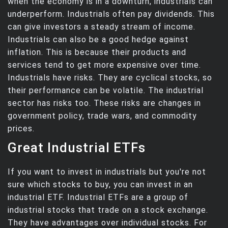
when the economy is in a downturn, industrials can
underperform. Industrials often pay dividends. This
can give investors a steady stream of income.
Industrials can also be a good hedge against
inflation. This is because their products and
services tend to get more expensive over time.
Industrials have risks. They are cyclical stocks, so
their performance can be volatile. The industrial
sector has risks too. These risks are changes in
government policy, trade wars, and commodity
prices.
Great Industrial ETFs
If you want to invest in industrials but you're not
sure which stocks to buy, you can invest in an
industrial ETF. Industrial ETFs are a group of
industrial stocks that trade on a stock exchange.
They have advantages over individual stocks. For