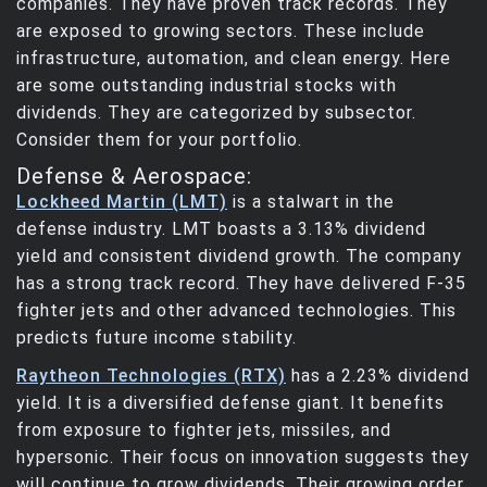
companies. They have proven track records. They
are exposed to growing sectors. These include
infrastructure, automation, and clean energy. Here
are some outstanding industrial stocks with
dividends. They are categorized by subsector.
Consider them for your portfolio.
Defense & Aerospace:
Lockheed Martin (LMT)
is a stalwart in the
defense industry. LMT boasts a 3.13% dividend
yield and consistent dividend growth. The company
has a strong track record. They have delivered F-35
fighter jets and other advanced technologies. This
predicts future income stability.
Raytheon Technologies (RTX)
has a 2.23% dividend
yield. It is a diversified defense giant. It benefits
from exposure to fighter jets, missiles, and
hypersonic. Their focus on innovation suggests they
will continue to grow dividends. Their growing order