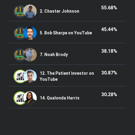
55.68%
2. Chaster Johnson
45.44%
5. Bob Sharpe on YouTube
38.18%
7. Noah Brody
30.87%
12. The Patient Investor on
YouTube
30.28%
14. Qualonda Harris