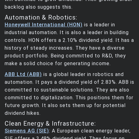
backlog also suggests this.
Automation & Robotics:
Honeywell International (HON)
is a leader in
industrial automation. It is also a leader in building
controls. HON offers a 2.10% dividend yield. It has a
history of steady increases. They have a diverse
product portfolio. Being committed to R&D, they
make a solid choice for generating income.
ABB Ltd (ABB)
is a global leader in robotics and
automation. It pays a dividend yield of 2.83%. ABB is
committed to sustainable solutions. They are also
committed to digitalization. This positions them for
future growth. It also sets them up for potential
dividend hikes.
Clean Energy & Infrastructure:
Siemens AG (SIE)
: A European clean energy leader,
SIE offers a 3.48% dividend yield. They focus on