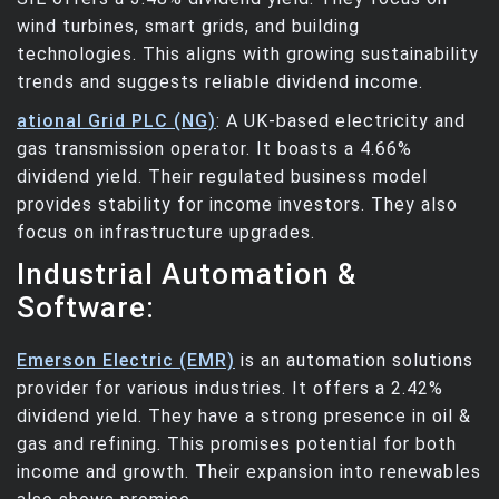
wind turbines, smart grids, and building
technologies. This aligns with growing sustainability
trends and suggests reliable dividend income.
ational Grid PLC (NG)
: A UK-based electricity and
gas transmission operator. It boasts a 4.66%
dividend yield. Their regulated business model
provides stability for income investors. They also
focus on infrastructure upgrades.
Industrial Automation &
Software:
Emerson Electric (EMR)
is an automation solutions
provider for various industries. It offers a 2.42%
dividend yield. They have a strong presence in oil &
gas and refining. This promises potential for both
income and growth. Their expansion into renewables