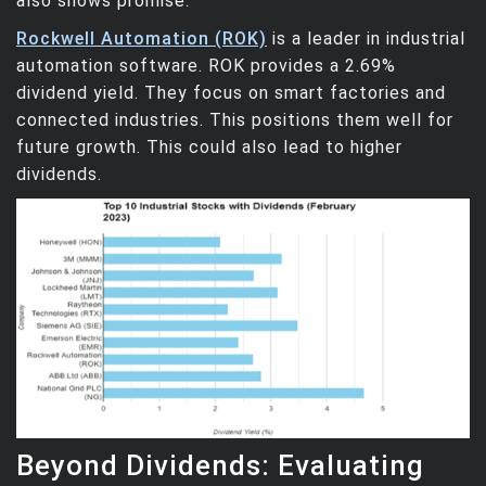
also shows promise.
Rockwell Automation (ROK)
is a leader in industrial
automation software. ROK provides a 2.69%
dividend yield. They focus on smart factories and
connected industries. This positions them well for
future growth. This could also lead to higher
dividends.
Beyond Dividends: Evaluating