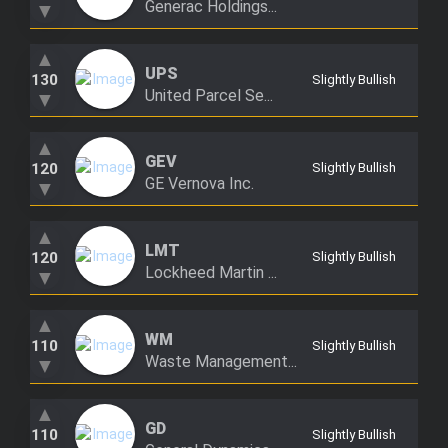
Generac Holdings...
▼
Trending Stocks
▲
UPS
BossUp Program
130
Slightly Bullish
United Parcel Se...
▼
▲
GEV
120
Slightly Bullish
GE Vernova Inc.
▼
▲
LMT
120
Slightly Bullish
Lockheed Martin ...
▼
▲
WM
110
Slightly Bullish
Waste Management...
▼
▲
GD
110
Slightly Bullish