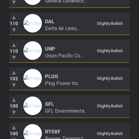
General Dynamics...
▼
▲
DAL
110
Slightly Bullish
Delta Air Lines,...
▼
▲
UNP
110
Slightly Bullish
Union Pacific Co...
▼
▲
PLUG
102
Slightly Bullish
Plug Power Inc.
▼
▲
GFL
100
Slightly Bullish
GFL Environmenta...
▼
▲
RYSKF
100
Slightly Bullish
Reysaş Taşımacıl...