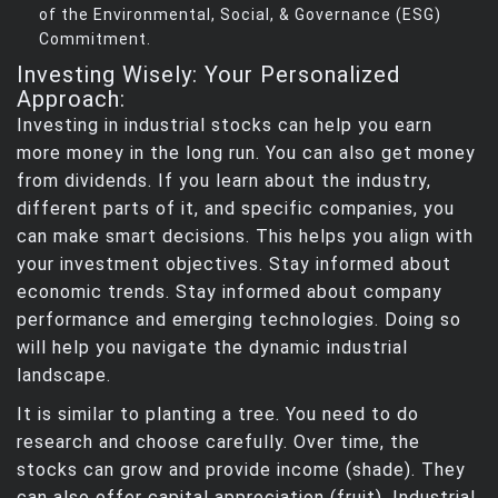
of the Environmental, Social, & Governance (ESG)
Commitment.
Investing Wisely: Your Personalized
Approach:
Investing in industrial stocks can help you earn
more money in the long run. You can also get money
from dividends. If you learn about the industry,
different parts of it, and specific companies, you
can make smart decisions. This helps you align with
your investment objectives. Stay informed about
economic trends. Stay informed about company
performance and emerging technologies. Doing so
will help you navigate the dynamic industrial
landscape.
It is similar to planting a tree. You need to do
research and choose carefully. Over time, the
stocks can grow and provide income (shade). They
can also offer capital appreciation (fruit). Industrial