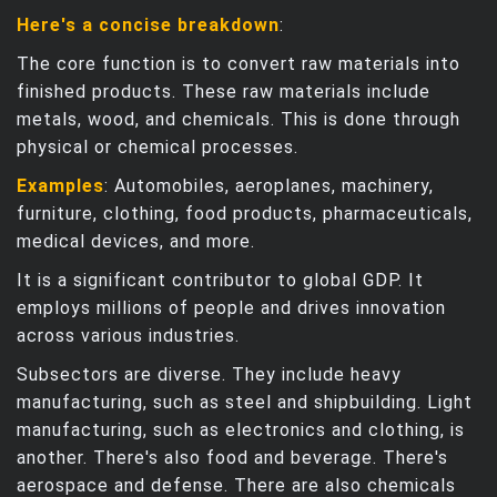
Here's a concise breakdown
:
The core function is to convert raw materials into
finished products. These raw materials include
metals, wood, and chemicals. This is done through
physical or chemical processes.
Examples
: Automobiles, aeroplanes, machinery,
furniture, clothing, food products, pharmaceuticals,
medical devices, and more.
It is a significant contributor to global GDP. It
employs millions of people and drives innovation
across various industries.
Subsectors are diverse. They include heavy
manufacturing, such as steel and shipbuilding. Light
manufacturing, such as electronics and clothing, is
another. There's also food and beverage. There's
aerospace and defense. There are also chemicals