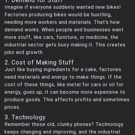
Imagine if everyone suddenly wanted new bikes!
Factories producing bikes would be bustling,
needing more workers and materials. That's how
demand works. When people and businesses want
more stuff, like cars, furniture, or medicine, the
industrial sector gets busy making it. This creates
jobs and growth.
2. Cost of Making Stuff
Just like buying ingredients for a cake, factories
need materials and energy to make things. If the
cost of these things, like metal for cars or oil for
energy, goes up, it can become more expensive to
produce goods. This affects profits and sometimes
prices.
3. Technology
Remember those old, clunky phones? Technology
keeps changing and improving, and the industrial