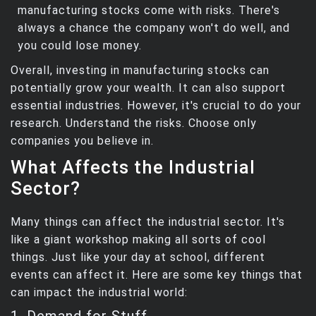
manufacturing stocks come with risks. There's
always a chance the company won't do well, and
you could lose money.
Overall, investing in manufacturing stocks can
potentially grow your wealth. It can also support
essential industries. However, it's crucial to do your
research. Understand the risks. Choose only
companies you believe in.
What Affects the Industrial
Sector?
Many things can affect the industrial sector. It's
like a giant workshop making all sorts of cool
things. Just like your day at school, different
events can affect it. Here are some key things that
can impact the industrial world:
1. Demand for Stuff