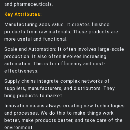
and pharmaceuticals.
Key Attributes:
Manufacturing adds value. It creates finished
products from raw materials. These products are
more useful and functional.
Scale and Automation: It often involves large-scale
production. It also often involves increasing
automation. This is for efficiency and cost-
effectiveness.
Supply chains integrate complex networks of
suppliers, manufacturers, and distributors. They
bring products to market.
Innovation means always creating new technologies
and processes. We do this to make things work
better, make products better, and take care of the
environment.