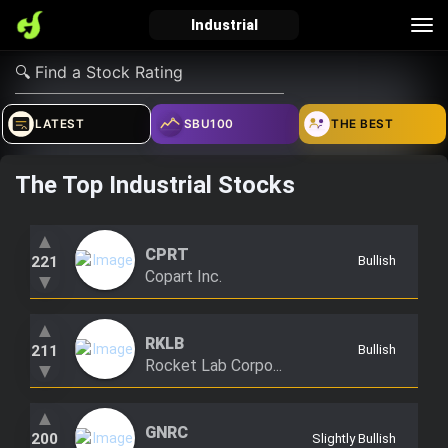
Tog
Industrial
nav
verified_user
how_to_reg
account_balance_wallet
LATEST
SBU100
THE BEST
The Top Industrial Stocks
Sign In
Create Account
About Bosscoin
explore
live_help
school
▲
CPRT
221
Bullish
Copart Inc.
▼
▲
Explore
Help
Investing Quiz!
RKLB
211
Bullish
Rocket Lab Corpo...
▼
Top Gurus
▲
GNRC
200
Slightly Bullish