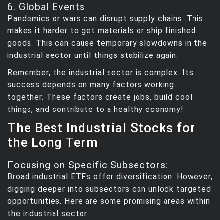
6. Global Events
Pandemics or wars can disrupt supply chains. This
makes it harder to get materials or ship finished
goods. This can cause temporary slowdowns in the
industrial sector until things stabilize again.
Remember, the industrial sector is complex. Its
success depends on many factors working
together. These factors create jobs, build cool
things, and contribute to a healthy economy!
The Best Industrial Stocks for
the Long Term
Focusing on Specific Subsectors:
Broad industrial ETFs offer diversification. However,
digging deeper into subsectors can unlock targeted
opportunities. Here are some promising areas within
the industrial sector: