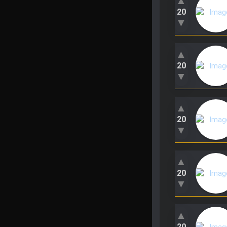
▲
20
▼
▲
20
▼
▲
20
▼
▲
20
▼
▲
20