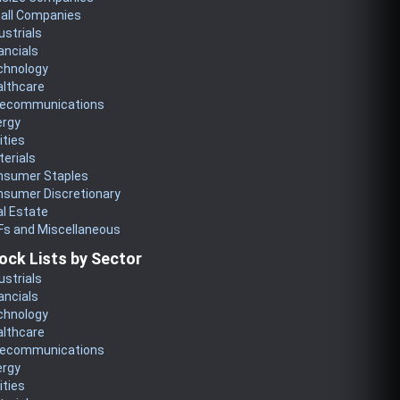
all Companies
ustrials
ancials
chnology
althcare
lecommunications
ergy
lities
erials
nsumer Staples
nsumer Discretionary
l Estate
Fs and Miscellaneous
ock Lists by Sector
ustrials
ancials
chnology
althcare
lecommunications
ergy
lities