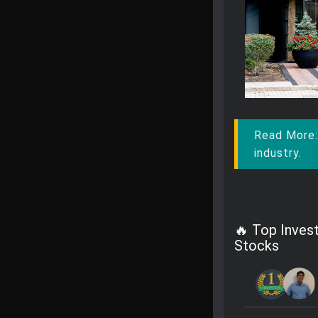
Read More
industry.
🔥 Top Inves
Stocks