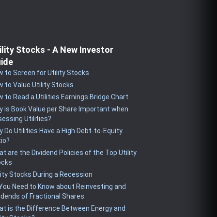
ility Stocks - A New Investor
ide
 to Screen for Utility Stocks
 to Value Utility Stocks
 to Read a Utilities Earnings Bridge Chart
 is Book Value per Share Important when
essing Utilities?
 Do Utilities Have a High Debt-to-Equity
io?
t are the Dividend Policies of the Top Utility
ocks
lity Stocks During a Recession
 You Need to Know about Reinvesting and
idends of Fractional Shares
t is the Difference Between Energy and