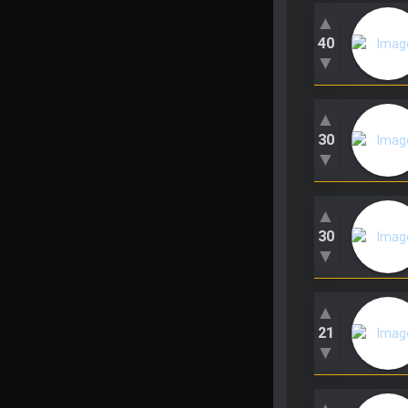
▲
40
▼
▲
30
▼
▲
30
▼
▲
21
▼