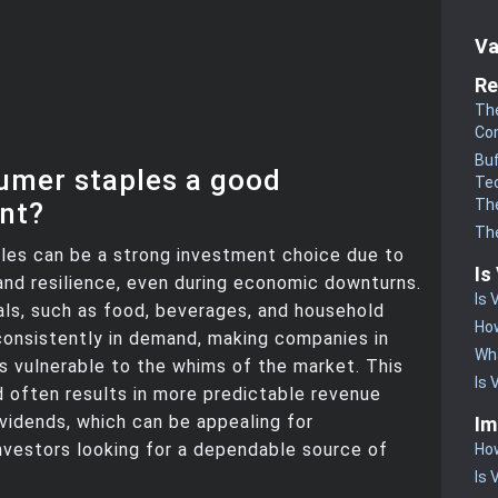
Va
Re
The
Co
Buf
umer staples a good
Te
The
nt?
The
les can be a strong investment choice due to
Is
y and resilience, even during economic downturns.
Is 
ls, such as food, beverages, and household
How
consistently in demand, making companies in
Wha
ss vulnerable to the whims of the market. This
Is 
often results in more predictable revenue
vidends, which can be appealing for
Im
nvestors looking for a dependable source of
How
Is 