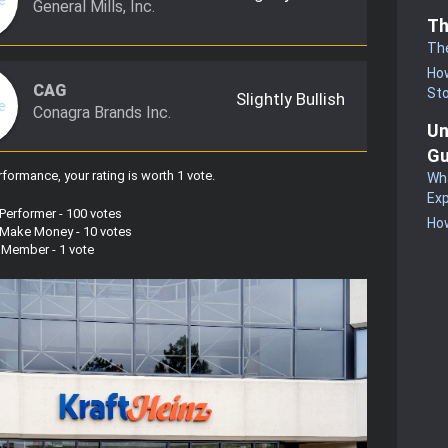
General Mills, Inc.
Th
Th
How
CAG
St
Slightly Bullish
Conagra Brands Inc.
Un
Gu
formance, your rating is worth 1 vote
.
Wha
Exp
 Performer - 100 votes
How
s Make Money - 10 votes
w Member - 1 vote