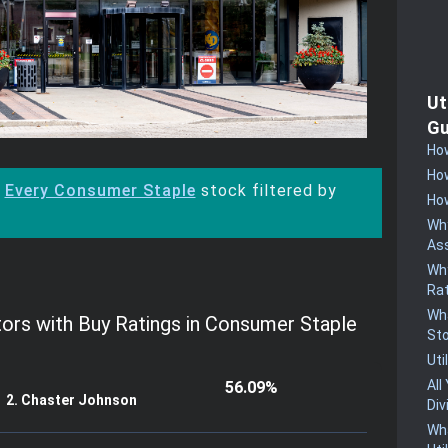
Ut
Gu
How
How
:
Every Consumer Staple
stock filtered by
How
Why
Ass
Why
Rat
Wha
tors with Buy Ratings in Consumer Staple
St
Uti
All
56.09%
2. Chaster Johnson
Div
Wha