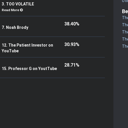
Uti
3. TOO VOLATILE
Read More
Be
The
38.40%
The
7. Noah Brody
The
The
30.93%
12. The Patient Investor on
The
YouTube
28.71%
15. Professor G on YoutTube