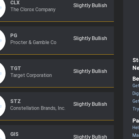
CLX
Slightly Bullish
The Clorox Company
PG
Slightly Bullish
Procter & Gamble Co
St
Ne
TGT
Slightly Bullish
Target Corporation
Be
Get
Dig
STZ
Get
Slightly Bullish
Constellation Brands, Inc.
Tr
Pa
Hel
GIS
Man
Slightly Bullish