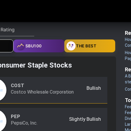
Re
How
Co
SBU100
THE BEST
How
Pa
onsumer Staple Stocks
Re
A B
st
COST
Bullish
Co
Costco Wholesale Corporation
To
Fee
Fee
PEP
Slightly Bullish
Div
PepsiCo, Inc.
La
Mi