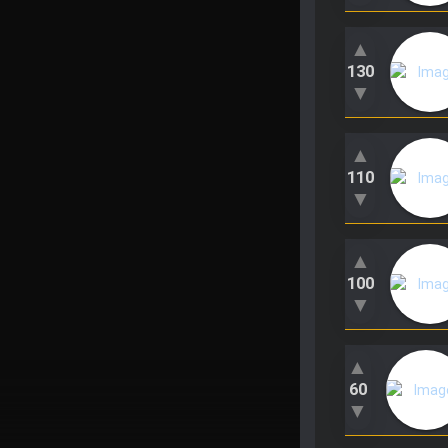
▲
130
▼
▲
110
▼
▲
100
▼
▲
60
▼