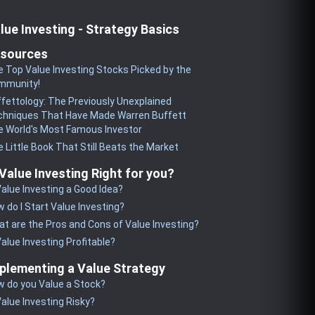
lue Investing - Strategy Basics
sources
 Top Value Investing Stocks Picked by the
mmunity!
fettology: The Previously Unexplained
chniques That Have Made Warren Buffett
 World's Most Famous Investor
 Little Book That Still Beats the Market
 Value Investing Right for you?
Value Investing a Good Idea?
 do I Start Value Investing?
t are the Pros and Cons of Value Investing?
Value Investing Profitable?
plementing a Value Strategy
 do you Value a Stock?
Value Investing Risky?