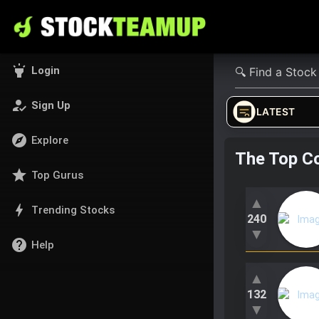
highlight
Login
how_to_reg
Sign Up
LATEST
explore
Explore
The Top C
star
Top Gurus
▲
bolt
Trending Stocks
240
▼
help
Help
▲
132
▼