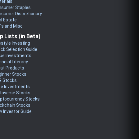
erials
nsumer Staples
nsumer Discretionary
l Estate
s and Misc.
p Lists (in Beta)
estyle Investing
ck Selection Guide
lue Investments
ancial Literacy
eat Products
ginner Stocks
G Stocks
fe Investments
taverse Stocks
yptocurrency Stocks
ckchain Stocks
 Investor Guide