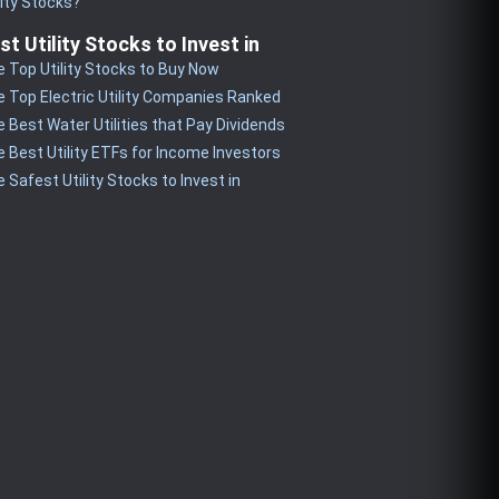
lity Stocks?
st Utility Stocks to Invest in
 Top Utility Stocks to Buy Now
 Top Electric Utility Companies Ranked
 Best Water Utilities that Pay Dividends
 Best Utility ETFs for Income Investors
 Safest Utility Stocks to Invest in