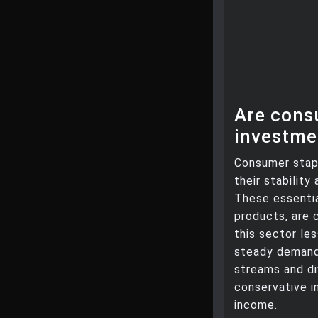
Are cons
investme
Consumer stap
their stabilit
These essentia
products, are 
this sector le
steady demand 
streams and di
conservative i
income.