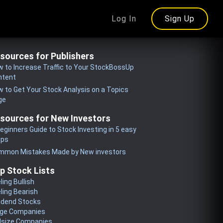
Log In
Sign Up
sources for Publishers
 to Increase Traffic to Your StockBossUp
ntent
 to Get Your Stock Analysis on a Topics
ge
sources for New Investors
eginners Guide to Stock Investing in 5 easy
eps
mmon Mistakes Made by New investors
p Stock Lists
ling Bullish
ling Bearish
idend Stocks
rge Companies
dsize Companies