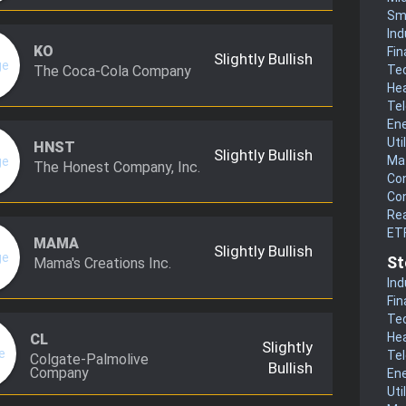
Sm
Ind
KO
Fin
Slightly Bullish
The Coca-Cola Company
Te
He
Te
En
Uti
HNST
Slightly Bullish
Mat
The Honest Company, Inc.
Co
Co
Rea
ET
MAMA
Slightly Bullish
St
Mama's Creations Inc.
Ind
Fin
Te
He
CL
Slightly
Te
Colgate-Palmolive
Bullish
Company
En
Uti