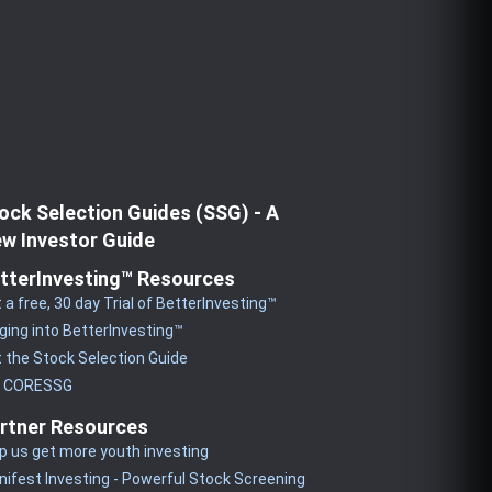
ock Selection Guides (SSG) - A
w Investor Guide
tterInvesting™ Resources
 a free, 30 day Trial of BetterInvesting™
ging into BetterInvesting™
 the Stock Selection Guide
y CORESSG
rtner Resources
p us get more youth investing
ifest Investing - Powerful Stock Screening