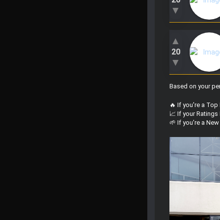
▼
▲
20
▼
Based on your per
🔥 If you're a Top
📈 If your Rating
🌱 If you're a Ne