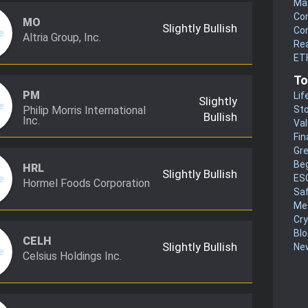
Mat
Co
MO
Slightly Bullish
Co
Altria Group, Inc.
Rea
ETF
To
PM
Lif
Slightly
Philip Morris International
Sto
Bullish
Inc.
Va
Fin
Gr
Be
HRL
Slightly Bullish
ES
Hormel Foods Corporation
Sa
Me
Cr
Blo
CELH
Slightly Bullish
New
Celsius Holdings Inc.