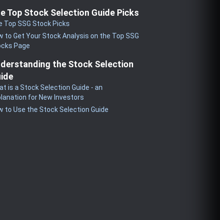
e Top Stock Selection Guide Picks
e Top SSG Stock Picks
 to Get Your Stock Analysis on the Top SSG
ocks Page
derstanding the Stock Selection
ide
t is a Stock Selection Guide - an
lanation for New Investors
 to Use the Stock Selection Guide