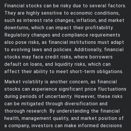
Financial stocks can be risky due to several factors.
They are highly sensitive to economic conditions,
such as interest rate changes, inflation, and market
downturns, which can impact their profitability.
Regulatory changes and compliance requirements
also pose risks, as financial institutions must adapt
to evolving laws and policies. Additionally, financial
stocks may face credit risks, where borrowers
default on loans, and liquidity risks, which can
affect their ability to meet short-term obligations.
Market volatility is another concern, as financial
stocks can experience significant price fluctuations
during periods of uncertainty. However, these risks
can be mitigated through diversification and
thorough research. By understanding the financial
health, management quality, and market position of
a company, investors can make informed decisions