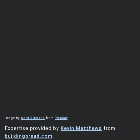
Image by
Gerd Altmann
from
Pixabay
Expertise provided by
Kevin Matthews
from
buildingbread.com