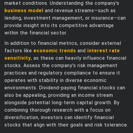
market conditions. Understanding the company's
business model
and revenue streams—such as
lending, investment management, or insurance—can
provide insight into its competitive advantage
within the financial sector.
In addition to financial metrics, consider external
factors like
economic trends
and
interest rate
sensitivity
, as these can heavily influence financial
stocks. Assess the company's risk management
practices and regulatory compliance to ensure it
operates with stability in diverse economic
environments. Dividend-paying financial stocks can
also be appealing, providing an income stream
alongside potential long-term capital growth. By
combining thorough research with a focus on
diversification, investors can identify financial
stocks that align with their goals and risk tolerance.