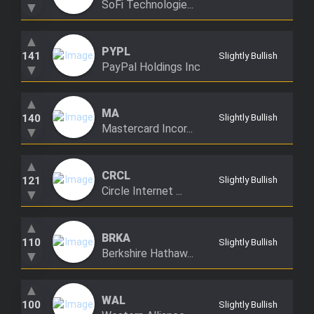
SoFi Technologie...
▼
Trending Stocks
▲
PYPL
BossUp Program
141
Slightly Bullish
PayPal Holdings Inc
▼
▲
MA
140
Slightly Bullish
Mastercard Incor...
▼
▲
CRCL
121
Slightly Bullish
Circle Internet ...
▼
▲
BRKA
110
Slightly Bullish
Berkshire Hathaw...
▼
▲
WAL
100
Slightly Bullish