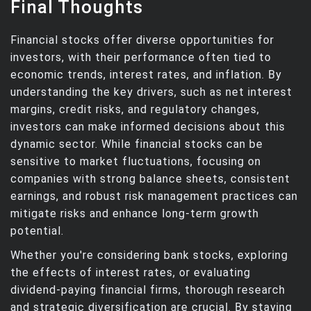
Final Thoughts
Financial stocks offer diverse opportunities for
investors, with their performance often tied to
economic trends, interest rates, and inflation. By
understanding the key drivers, such as net interest
margins, credit risks, and regulatory changes,
investors can make informed decisions about this
dynamic sector. While financial stocks can be
sensitive to market fluctuations, focusing on
companies with strong balance sheets, consistent
earnings, and robust risk management practices can
mitigate risks and enhance long-term growth
potential.
Whether you're considering bank stocks, exploring
the effects of interest rates, or evaluating
dividend-paying financial firms, thorough research
and strategic diversification are crucial. By staying