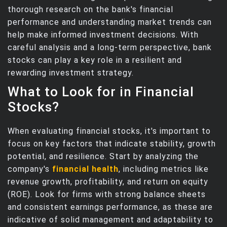
thorough research on the bank's financial
performance and understanding market trends can
help make informed investment decisions. With
careful analysis and a long-term perspective, bank
stocks can play a key role in a resilient and
rewarding investment strategy.
What to Look for in Financial
Stocks?
When evaluating financial stocks, it's important to
focus on key factors that indicate stability, growth
potential, and resilience. Start by analyzing the
company's
financial health
, including metrics like
revenue growth, profitability, and return on equity
(ROE). Look for firms with strong balance sheets
and consistent earnings performance, as these are
indicative of solid management and adaptability to