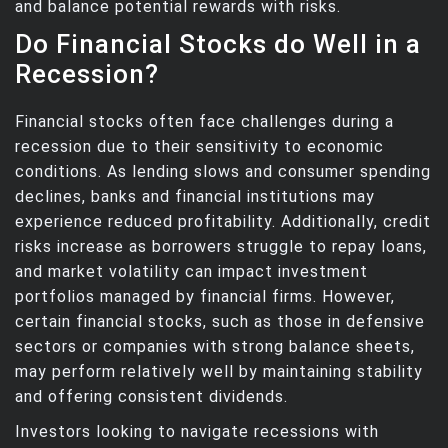
and balance potential rewards with risks.
Do Financial Stocks do Well in a
Recession?
Financial stocks often face challenges during a
recession due to their sensitivity to economic
conditions. As lending slows and consumer spending
declines, banks and financial institutions may
experience reduced profitability. Additionally, credit
risks increase as borrowers struggle to repay loans,
and market volatility can impact investment
portfolios managed by financial firms. However,
certain financial stocks, such as those in defensive
sectors or companies with strong balance sheets,
may perform relatively well by maintaining stability
and offering consistent dividends.
Investors looking to navigate recessions with