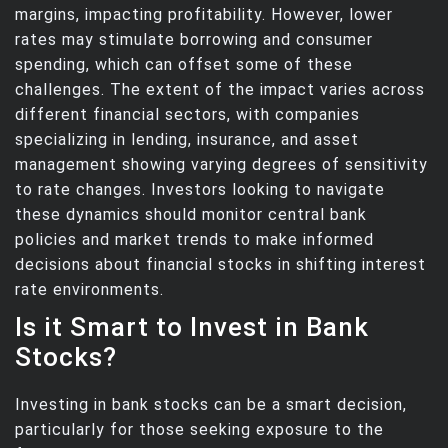
margins, impacting profitability. However, lower
rates may stimulate borrowing and consumer
spending, which can offset some of these
challenges. The extent of the impact varies across
different financial sectors, with companies
specializing in lending, insurance, and asset
management showing varying degrees of sensitivity
to rate changes. Investors looking to navigate
these dynamics should monitor central bank
policies and market trends to make informed
decisions about financial stocks in shifting interest
rate environments.
Is it Smart to Invest in Bank
Stocks?
Investing in bank stocks can be a smart decision,
particularly for those seeking exposure to the