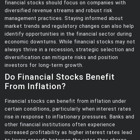
financial stocks should focus on companies with
diversified revenue streams and robust risk
management practices. Staying informed about
market trends and regulatory changes can also help
identify opportunities in the financial sector during
economic downturns. While financial stocks may not
always thrive in a recession, strategic selection and
diversification can mitigate risks and position
investors for long-term growth.
Do Financial Stocks Benefit
From Inflation?
Financial stocks can benefit from inflation under
certain conditions, particularly when interest rates
rise in response to inflationary pressures. Banks and
other financial institutions often experience
increased profitability as higher interest rates lead