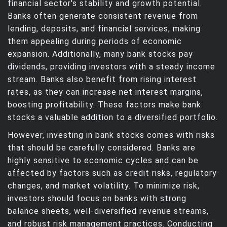
financial sector's stability and growth potential.
Banks often generate consistent revenue from
lending, deposits, and financial services, making
them appealing during periods of economic
expansion. Additionally, many bank stocks pay
dividends, providing investors with a steady income
stream. Banks also benefit from rising interest
rates, as they can increase net interest margins,
boosting profitability. These factors make bank
stocks a valuable addition to a diversified portfolio.
However, investing in bank stocks comes with risks
that should be carefully considered. Banks are
highly sensitive to economic cycles and can be
affected by factors such as credit risks, regulatory
changes, and market volatility. To minimize risk,
investors should focus on banks with strong
balance sheets, well-diversified revenue streams,
and robust risk management practices. Conducting