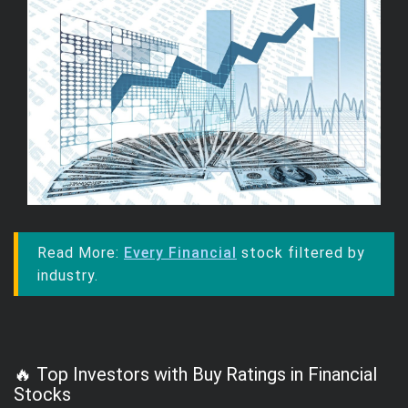
Read More:
Every Financial
stock filtered by
industry.
🔥 Top Investors with Buy Ratings in Financial
Stocks