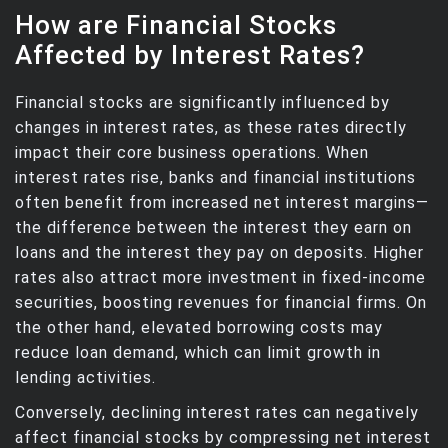
How are Financial Stocks
Affected by Interest Rates?
Financial stocks are significantly influenced by
changes in interest rates, as these rates directly
impact their core business operations. When
interest rates rise, banks and financial institutions
often benefit from increased net interest margins—
the difference between the interest they earn on
loans and the interest they pay on deposits. Higher
rates also attract more investment in fixed-income
securities, boosting revenues for financial firms. On
the other hand, elevated borrowing costs may
reduce loan demand, which can limit growth in
lending activities.
Conversely, declining interest rates can negatively
affect financial stocks by compressing net interest