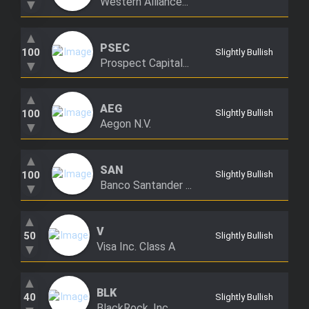
Western Alliance...
▼
▲
PSEC
100
Slightly Bullish
Prospect Capital...
▼
▲
AEG
100
Slightly Bullish
Aegon N.V.
▼
▲
SAN
100
Slightly Bullish
Banco Santander ...
▼
▲
V
50
Slightly Bullish
Visa Inc. Class A
▼
▲
BLK
40
Slightly Bullish
BlackRock, Inc.