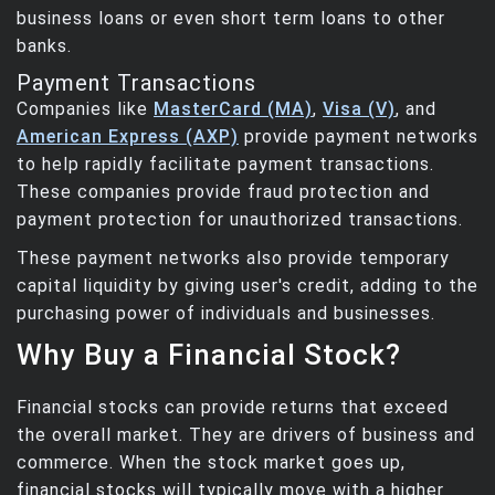
business loans or even short term loans to other
banks.
Payment Transactions
Companies like
MasterCard (MA)
,
Visa (V)
, and
American Express (AXP)
provide payment networks
to help rapidly facilitate payment transactions.
These companies provide fraud protection and
payment protection for unauthorized transactions.
These payment networks also provide temporary
capital liquidity by giving user's credit, adding to the
purchasing power of individuals and businesses.
Why Buy a Financial Stock?
Financial stocks can provide returns that exceed
the overall market. They are drivers of business and
commerce. When the stock market goes up,
financial stocks will typically move with a higher