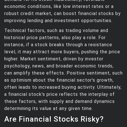
economic conditions, like low interest rates or a
robust credit market, can boost financial stocks by
improving lending and investment opportunities.
Technical factors, such as trading volume and
historical price patterns, also play a role. For
instance, if a stock breaks through a resistance
level, it may attract more buyers, pushing the price
higher. Market sentiment, driven by investor
psychology, news, and broader economic trends,
can amplify these effects. Positive sentiment, such
as optimism about the financial sector's growth,
often leads to increased buying activity. Ultimately,
a financial stock's price reflects the interplay of
these factors, with supply and demand dynamics
determining its value at any given time.
Are Financial Stocks Risky?