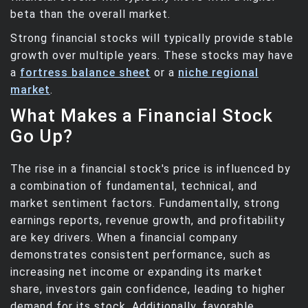
beta than the overall market.
Strong financial stocks will typically provide stable
growth over multiple years. These stocks may have
a
fortress balance sheet
or a
niche regional
market
.
What Makes a Financial Stock
Go Up?
The rise in a financial stock's price is influenced by
a combination of fundamental, technical, and
market sentiment factors. Fundamentally, strong
earnings reports, revenue growth, and profitability
are key drivers. When a financial company
demonstrates consistent performance, such as
increasing net income or expanding its market
share, investors gain confidence, leading to higher
demand for its stock. Additionally, favorable