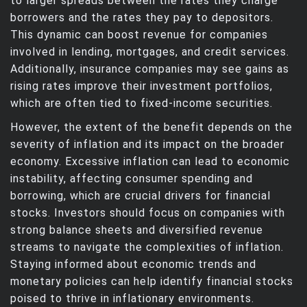
to larger spreads between the rates they charge
borrowers and the rates they pay to depositors.
This dynamic can boost revenue for companies
involved in lending, mortgages, and credit services.
Additionally, insurance companies may see gains as
rising rates improve their investment portfolios,
which are often tied to fixed-income securities.
However, the extent of the benefit depends on the
severity of inflation and its impact on the broader
economy. Excessive inflation can lead to economic
instability, affecting consumer spending and
borrowing, which are crucial drivers for financial
stocks. Investors should focus on companies with
strong balance sheets and diversified revenue
streams to navigate the complexities of inflation.
Staying informed about economic trends and
monetary policies can help identify financial stocks
poised to thrive in inflationary environments.