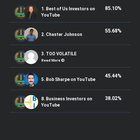
85.10%
1. Best of Us Investors on
YouTube
55.68%
2. Chaster Johnson
3. TOO VOLATILE
Read More
45.44%
5. Bob Sharpe on YouTube
38.02%
8. Business Investors on
YouTube