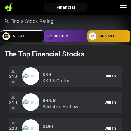
Tog
Financial
nav
verified_user
how_to_reg
account_balance_wallet
LATEST
SBU100
THE BEST
The Top Financial Stocks
Sign In
Create Account
About Bosscoin
explore
live_help
school
▲
KKR
310
Bullish
KKR & Co. Inc.
▼
▲
Explore
Help
Investing Quiz!
BRK.B
310
Bullish
Berkshire Hathaw...
▼
Top Gurus
▲
SOFI
223
Bullish