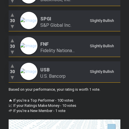
▼
▲
SPGI
30
Slightly Bullish
S&P Global Inc.
▼
▲
FNF
30
Slightly Bullish
Fidelity Nationa...
▼
▲
USB
30
Slightly Bullish
U.S. Bancorp
▼
Based on your performance, your rating is worth 1 vote
.
🔥 If you're a Top Performer - 100 votes
📈 If your Ratings Make Money - 10 votes
🌱 If you're a New Member - 1 vote