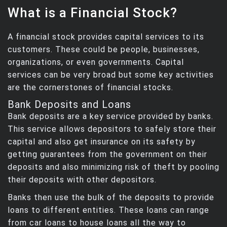
What is a Financial Stock?
A financial stock provides capital services to its
customers. These could be people, businesses,
organizations, or even governments. Capital
services can be very broad but some key activities
are the cornerstones of financial stocks.
Bank Deposits and Loans
Bank deposits are a key service provided by banks.
This service allows depositors to safely store their
capital and also get insurance on its safety by
getting guarantees from the government on their
deposits and also minimizing risk of theft by pooling
their deposits with other depositors.
Banks then use the bulk of the deposits to provide
loans to different entities. These loans can range
from car loans to house loans all the way to