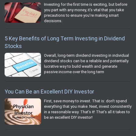
Investing for the first time is exciting, but before
you part with any money, it’s vital that you take
precautions to ensure you’re making smart
decisions.
5 Key Benefits of Long Term Investing in Dividend
Stocks
Overall, long-term dividend investing in individual
dividend stocks can be a reliable and potentially
lucrative way to build wealth and generate
passive income over the long term
You Can Be an Excellent DIY Investor
First, save money to invest. That is: don’t spend
everything that you make. Next, invest consistently
in a reasonable way. That’s it! That’s all it takes to
be an excellent DIY investor!