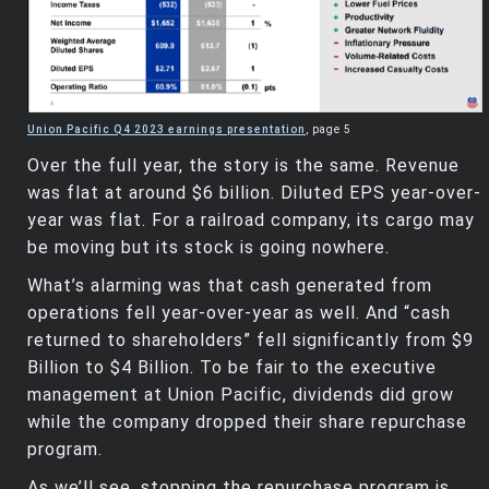
Union Pacific Q4 2023 earnings presentation
, page 5
Over the full year, the story is the same. Revenue
was flat at around $6 billion. Diluted EPS year-over-
year was flat. For a railroad company, its cargo may
be moving but its stock is going nowhere.
What’s alarming was that cash generated from
operations fell year-over-year as well. And “cash
returned to shareholders” fell significantly from $9
Billion to $4 Billion. To be fair to the executive
management at Union Pacific, dividends did grow
while the company dropped their share repurchase
program.
As we’ll see, stopping the repurchase program is