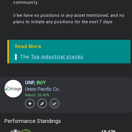
community.
I/we have no positions in any asset mentioned, and no
plans to initiate any positions for the next 7 days
Read More
▌ The
Top industrial stocks
UNP
,
BUY
Union Pacific Co...
Return: 20.43%
Performance Standings