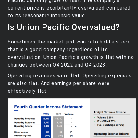
Pacific can only grow so fast. The company’s
current price is exorbitantly overvalued compared
to its reasonable intrinsic value.
Is Union Pacific Overvalued?
Sometimes the market just wants to hold a stock
that is a good company regardless of its
overvaluation. Union Pacific’s growth is flat with no
changes between Q4 2022 and Q4 2023.
Operating revenues were flat. Operating expenses
are also flat. And earnings per share were
effectively flat.