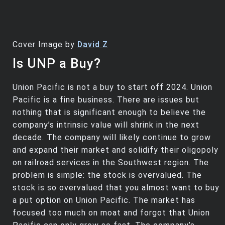
Cover Image by
David Z
Is UNP a Buy?
Union Pacific is not a buy to start off 2024. Union
Pacific is a fine business. There are issues but
nothing that is significant enough to believe the
company’s intrinsic value will shrink in the next
decade. The company will likely continue to grow
and expand their market and solidify their oligopoly
on railroad services in the Southwest region. The
problem is simple: the stock is overvalued. The
stock is so overvalued that you almost want to buy
a put option on Union Pacific. The market has
focused too much on moat and forgot that Union