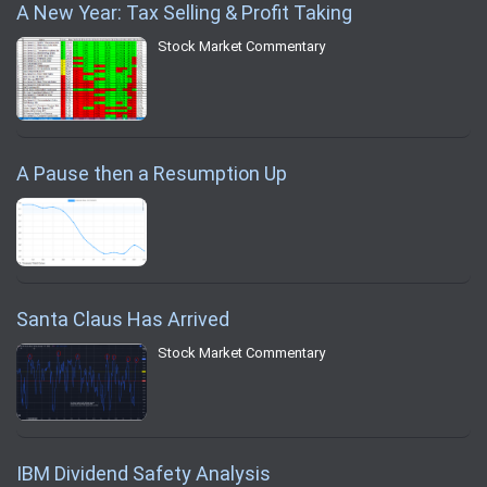
A New Year: Tax Selling & Profit Taking
Stock Market Commentary
A Pause then a Resumption Up
Santa Claus Has Arrived
Stock Market Commentary
IBM Dividend Safety Analysis