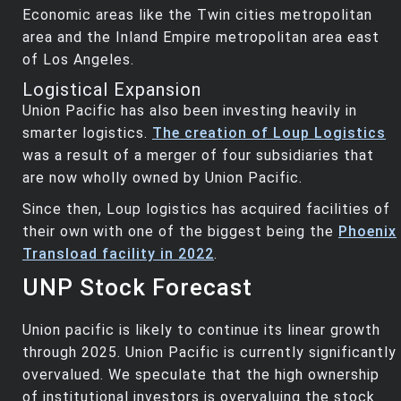
Economic areas like the Twin cities metropolitan
area and the Inland Empire metropolitan area east
of Los Angeles.
Logistical Expansion
Union Pacific has also been investing heavily in
smarter logistics.
The creation of Loup Logistics
was a result of a merger of four subsidiaries that
are now wholly owned by Union Pacific.
Since then, Loup logistics has acquired facilities of
their own with one of the biggest being the
Phoenix
Transload facility in 2022
.
UNP Stock Forecast
Union pacific is likely to continue its linear growth
through 2025. Union Pacific is currently significantly
overvalued. We speculate that the high ownership
of institutional investors is overvaluing the stock