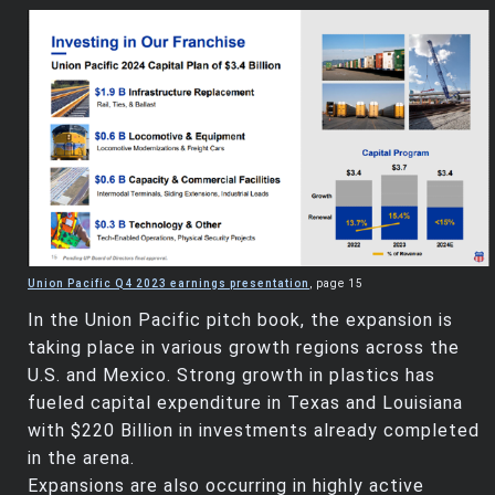
Union Pacific Q4 2023 earnings presentation
, page 15
In the Union Pacific pitch book, the expansion is
taking place in various growth regions across the
U.S. and Mexico. Strong growth in plastics has
fueled capital expenditure in Texas and Louisiana
with $220 Billion in investments already completed
in the arena.
Expansions are also occurring in highly active