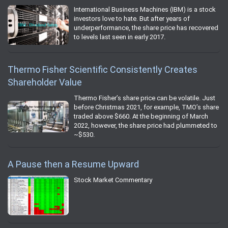
International Business Machines (IBM) is a stock
investors love to hate. But after years of
underperformance, the share price has recovered
to levels last seen in early 2017.
Thermo Fisher Scientific Consistently Creates
Shareholder Value
Thermo Fisher’s share price can be volatile. Just
before Christmas 2021, for example, TMO’s share
traded above $660. At the beginning of March
2022, however, the share price had plummeted to
~$530.
A Pause then a Resume Upward
Stock Market Commentary