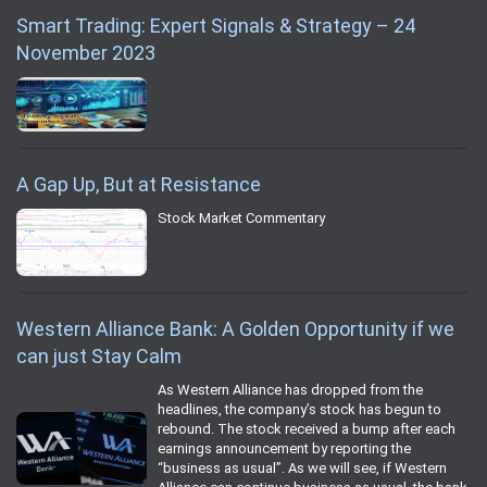
Smart Trading: Expert Signals & Strategy – 24
November 2023
A Gap Up, But at Resistance
Stock Market Commentary
Western Alliance Bank: A Golden Opportunity if we
can just Stay Calm
As Western Alliance has dropped from the
headlines, the company’s stock has begun to
rebound. The stock received a bump after each
earnings announcement by reporting the
“business as usual”. As we will see, if Western