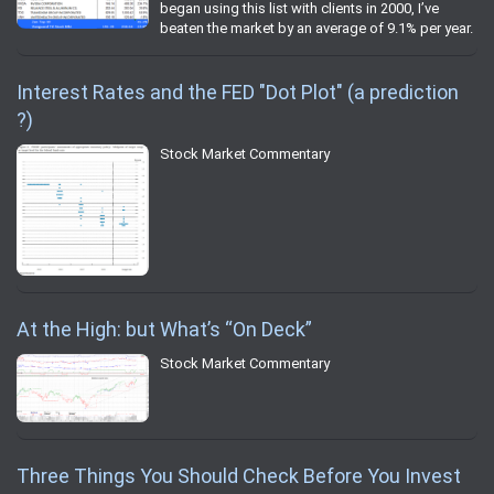
began using this list with clients in 2000, I’ve
beaten the market by an average of 9.1% per year.
Interest Rates and the FED "Dot Plot" (a prediction
?)
Stock Market Commentary
At the High: but What’s “On Deck”
Stock Market Commentary
Three Things You Should Check Before You Invest