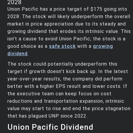
2028
Union Pacific has a price target of $175 going into
2028. The stock will likely underperform the overall
market in price appreciation due to its steady and
growing dividend that erodes its intrinsic value. This
isn’t a cause to avoid Union Pacific; the stock is a
good choice as a
safe stock
with a
growing
dividend
.
The stock could potentially underperform this
target if growth doesn’t kick back up. In the latest
year-over-year results, the company did perform
better with a higher EPS result and lower costs. If
the executive team can keep focus on cost
reductions and transportation expansion, intrinsic
value may start to rise and end the price stagnation
that has plagued UNP since 2022.
Union Pacific Dividend