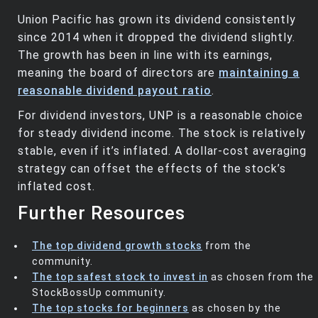
Union Pacific has grown its dividend consistently
since 2014 when it dropped the dividend slightly.
The growth has been in line with its earnings,
meaning the board of directors are
maintaining a
reasonable dividend payout ratio
.
For dividend investors, UNP is a reasonable choice
for steady dividend income. The stock is relatively
stable, even if it’s inflated. A dollar-cost averaging
strategy can offset the effects of the stock’s
inflated cost.
Further Resources
The top dividend growth stocks
from the
community.
The top safest stock to invest in
as chosen from the
StockBossUp community.
The top stocks for beginners
as chosen by the