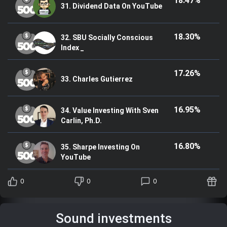
18.47%
31. Dividend Data On YouTube
18.30%
32. SBU Socially Conscious
Index _
17.26%
33. Charles Gutierrez
16.95%
34. Value Investing With Sven
Carlin, Ph.D.
16.80%
35. Sharpe Investing On
YouTube
0
0
0
Sound investments