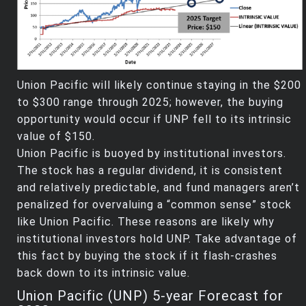
Union Pacific will likely continue staying in the $200
to $300 range through 2025; however, the buying
opportunity would occur if UNP fell to its intrinsic
value of $150.
Union Pacific is buoyed by institutional investors.
The stock has a regular dividend, it is consistent
and relatively predictable, and fund managers aren’t
penalized for overvaluing a “common sense” stock
like Union Pacific. These reasons are likely why
institutional investors hold UNP. Take advantage of
this fact by buying the stock if it flash-crashes
back down to its intrinsic value.
Union Pacific (UNP) 5-year Forecast for