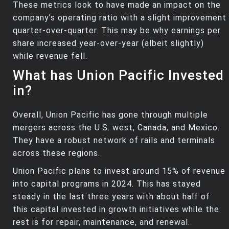
These metrics look to have made an impact on the
company’s operating ratio with a slight improvement
quarter-over-quarter. This may be why earnings per
share increased year-over-year (albeit slightly)
while revenue fell.
What has Union Pacific Invested
in?
Overall, Union Pacific has gone through multiple
mergers across the U.S. west, Canada, and Mexico.
They have a robust network of rails and terminals
across these regions.
Union Pacific plans to invest around 15% of revenue
into capital programs in 2024. This has stayed
steady in the last three years with about half of
this capital invested in growth initiatives while the
rest is for repair, maintenance, and renewal.