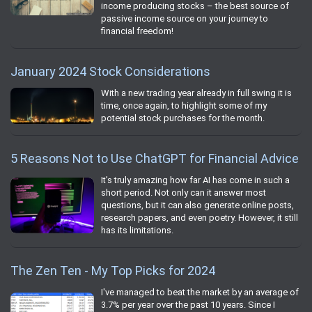
income producing stocks – the best source of
passive income source on your journey to
financial freedom!
January 2024 Stock Considerations
With a new trading year already in full swing it is
time, once again, to highlight some of my
potential stock purchases for the month.
5 Reasons Not to Use ChatGPT for Financial Advice
It’s truly amazing how far AI has come in such a
short period. Not only can it answer most
questions, but it can also generate online posts,
research papers, and even poetry. However, it still
has its limitations.
The Zen Ten - My Top Picks for 2024
I've managed to beat the market by an average of
3.7% per year over the past 10 years. Since I