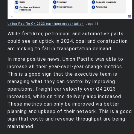
Union Pacific Q4 2023 earnings presentation
, page 11
While fertilizer, petroleum, and automotive parts
could see an uptick in 2024, coal and construction
are looking to fall in transportation demand.
In more positive news, Union Pacific was able to
increase all their year-over-year change metrics.
This is a good sign that the executive team is
managing what they can control by improving
operations. Freight car velocity over Q4 2023
increased, while on time delivery also increased.
These metrics can only be improved via better
planning and upkeep of their network. This is a good
sign that costs and revenue throughput are being
maintained.