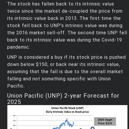
The stock has fallen back to its intrinsic value
twice since the market de-coupled the price from
its intrinsic value back in 2013. The first time the
stock fell back to UNP’s intrinsic value was during
the 2016 market sell-off. The second time UNP fell
back to its intrinsic value was during the Covid-19
pandemic.
UNP is considered a buy if its stock price is pushed
down below $150, or back near its intrinsic value,
assuming that the fall is due to the overall market
falling and not something specific with Union
Pacific.
Union Pacific (UNP) 2-year Forecast for
2025