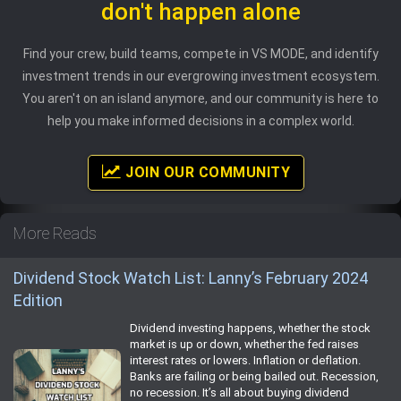
don't happen alone
Find your crew, build teams, compete in VS MODE, and identify
investment trends in our evergrowing investment ecosystem.
You aren't on an island anymore, and our community is here to
help you make informed decisions in a complex world.
JOIN OUR COMMUNITY
More Reads
Dividend Stock Watch List: Lanny’s February 2024
Edition
Dividend investing happens, whether the stock
market is up or down, whether the fed raises
interest rates or lowers. Inflation or deflation.
Banks are failing or being bailed out. Recession,
no recession. It’s all about buying dividend