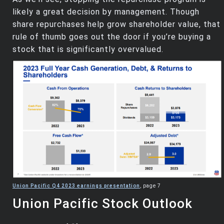
likely a great decision by management. Though
share repurchases help grow shareholder value, that
rule of thumb goes out the door if you’re buying a
stock that is significantly overvalued.
Union Pacific Q4 2023 earnings presentation
, page 7
Union Pacific Stock Outlook