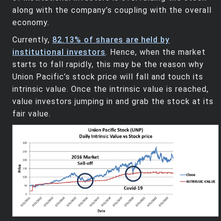
along with the company’s coupling with the overall
economy.
Currently,
82.13% of shares are held by
institutional investors
. Hence, when the market
starts to fall rapidly, this may be the reason why
Union Pacific’s stock price will fall and touch its
intrinsic value. Once the intrinsic value is reached,
value investors jumping in and grab the stock at its
fair value.