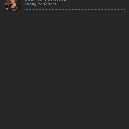
Strong Performer
Trending Stocks
BossUp Program