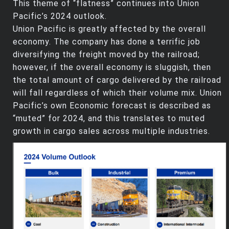
This theme of “flatness” continues into Union
Pacific’s 2024 outlook.
Union Pacific is greatly affected by the overall
economy. The company has done a terrific job
diversifying the freight moved by the railroad;
however, if the overall economy is sluggish, then
the total amount of cargo delivered by the railroad
will fall regardless of which their volume mix. Union
Pacific’s own Economic forecast is described as
“muted” for 2024, and this translates to muted
growth in cargo sales across multiple industries.