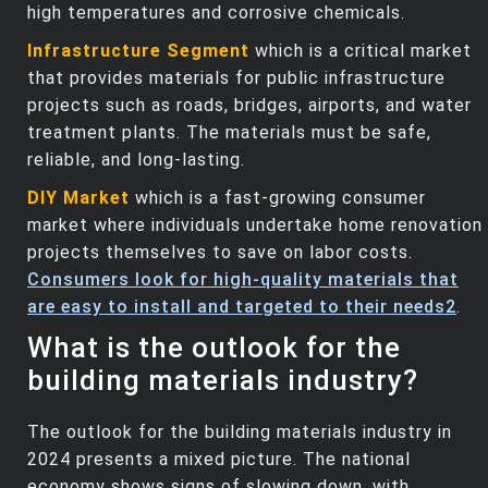
high temperatures and corrosive chemicals.
Infrastructure Segment
which is a critical market
that provides materials for public infrastructure
projects such as roads, bridges, airports, and water
treatment plants. The materials must be safe,
reliable, and long-lasting.
DIY Market
which is a fast-growing consumer
market where individuals undertake home renovation
projects themselves to save on labor costs.
Consumers look for high-quality materials that
are easy to install and targeted to their needs
2
.
What is the outlook for the
building materials industry?
The outlook for the building materials industry in
2024 presents a mixed picture. The national
economy shows signs of slowing down, with