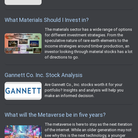
What Materials Should I Invest in?
The materials sector has a wide range of options
for different investment strategies. From the
speculative nature of rare earth elements to the
income strategies around timber production, an
investor looking through material stocks has a lot
of directions to go.
Gannett Co. Inc. Stock Analysis
Are Gannett Co., Inc. stocks worth it for your
portfolio? Insights and analysis will help you
make an informed decision.
What will the Metaverse be in five years?
The metaverse is here to stay as the next iteration
of the internet. While an older generation may not
see why this is the next technology, a younger