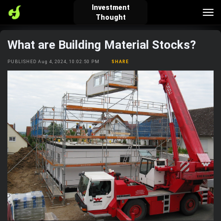
Investment
Tog
Thought
nav
What are Building Material Stocks?
verified_user
how_to_reg
account_balance_wallet
PUBLISHED Aug 4, 2024, 10:02:50 PM
SHARE
Sign In
Create Account
About Bosscoin
explore
live_help
school
Explore
Help
Investing Quiz!
Top Gurus