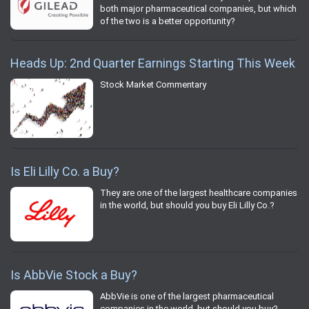
both major pharmaceutical companies, but which
of the two is a better opportunity?
Heads Up: 2nd Quarter Earnings Starting This Week
Stock Market Commentary
Is Eli Lilly Co. a Buy?
They are one of the largest healthcare companies
in the world, but should you buy Eli Lilly Co.?
Is AbbVie Stock a Buy?
AbbVie is one of the largest pharmaceutical
companies in the world, but should you buy?