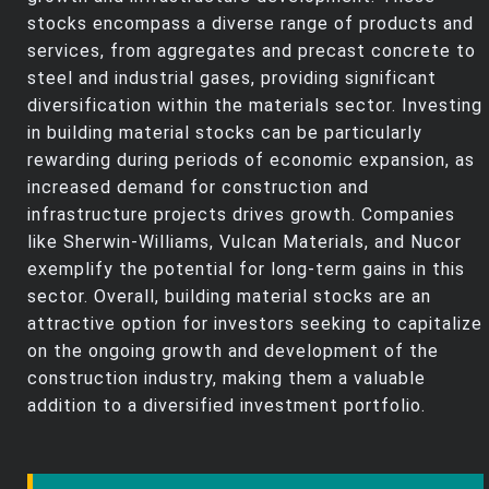
stocks encompass a diverse range of products and
services, from aggregates and precast concrete to
steel and industrial gases, providing significant
diversification within the materials sector. Investing
in building material stocks can be particularly
rewarding during periods of economic expansion, as
increased demand for construction and
infrastructure projects drives growth. Companies
like Sherwin-Williams, Vulcan Materials, and Nucor
exemplify the potential for long-term gains in this
sector. Overall, building material stocks are an
attractive option for investors seeking to capitalize
on the ongoing growth and development of the
construction industry, making them a valuable
addition to a diversified investment portfolio.