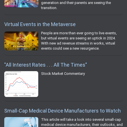
generation and their parents are seeing the
transition.
Virtual Events in the Metaverse
People are more than ever going to live events,
but virtual events are seeing an uptick in 2024.
With new ad revenue streams in works, virtual
events could see a new resurgence.
"All Interest Rates . . . All The Times"
Stock Market Commentary
Small-Cap Medical Device Manufacturers to Watch
This article will take a look into several small-cap
medical device manufacturers, their outlooks, and