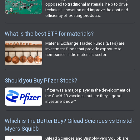
opposed to traditional materials, help to drive
technical innovation and improve the cost and
efficiency of existing products.
What is the best ETF for materials?
Material Exchange Traded Funds (ETFs) are
investment funds that provide exposure to
companies in the materials sector.
Should you Buy Pfizer Stock?
Pfizer was a major player in the development of
the Covid-19 vaccines, but are they a good
investment now?
Which is the Better Buy? Gilead Sciences vs Bristol-
Myers Squibb
Gilead Sciences and Bristol-Myers Squibb are