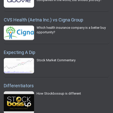
CVS Health (Aetna Inc.) vs Cigna Group
Which health insurance company is a better buy
opportunity?
Expecting A Dip
Stock Market Commentary
Differentiators
How Stockbossup is different