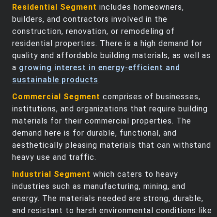
Residential Segment
includes homeowners,
builders, and contractors involved in the
construction, renovation, or remodeling of
residential properties. There is a high demand for
quality and affordable building materials, as well as
a
growing interest in energy-efficient and
sustainable products
.
Commercial Segment
comprises of businesses,
institutions, and organizations that require building
materials for their commercial properties. The
demand here is for durable, functional, and
aesthetically pleasing materials that can withstand
heavy use and traffic.
Industrial Segment
which caters to heavy
industries such as manufacturing, mining, and
energy. The materials needed are strong, durable,
and resistant to harsh environmental conditions like