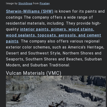
Image by
StockSnap
from
Pixabay
Sherwin-Williams (SHW)
is known for its paints and
coatings The company offers a wide range of
residential materials, including. They provide high-
quality
interior paints, primers, wood stains,
wood sealants, topcoats, aerosols, and cement
paints
. The company also offers various regional
exterior color schemes, such as America’s Heritage,
Desert and Southwest Style, Northern Shores and
Seaports, Southern Shores and Beaches, Suburban
Modern, and Suburban Traditional.
Vulcan Materials (VMC)