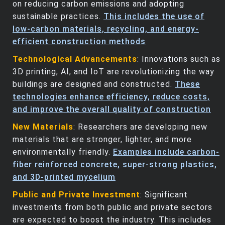
on reducing carbon emissions and adopting
sustainable practices.
This includes the use of
low-carbon materials, recycling, and energy-
efficient construction methods
Technological Advancements
: Innovations such as
3D printing, AI, and IoT are revolutionizing the way
buildings are designed and constructed.
These
technologies enhance efficiency, reduce costs,
and improve the overall quality of construction
New Materials
: Researchers are developing new
materials that are stronger, lighter, and more
environmentally friendly.
Examples include carbon-
fiber reinforced concrete, super-strong plastics,
and 3D-printed mycelium
Public and Private Investment
: Significant
investments from both public and private sectors
are expected to boost the industry. This includes