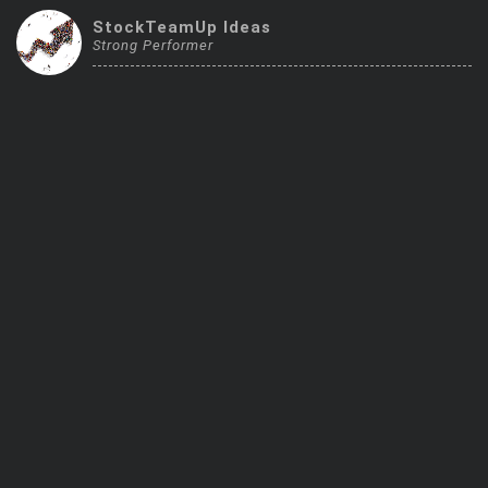
Trending Stocks
StockTeamUp Ideas
Strong Performer
BossUp Program