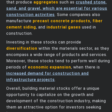
that produce
aggregates
such as
crushed stone,
sand, and gravel, which are essential for various
construction activities
. Some companies also
manufacture
precast concrete products
,
fiber
cement siding
, and
industrial gases
used in
construction.
Investing in these stocks can provide
diversification
within the materials sector, as they
encompass a wide range of products and services.
Moreover, these stocks tend to perform well during
periods of
economic expansion
, when there is
increased demand for construction and
infrastructure projects
.
Overall, building material stocks offer a unique
opportunity to capitalize on the growth and
development of the construction industry, making
them an attractive option for investors seeking