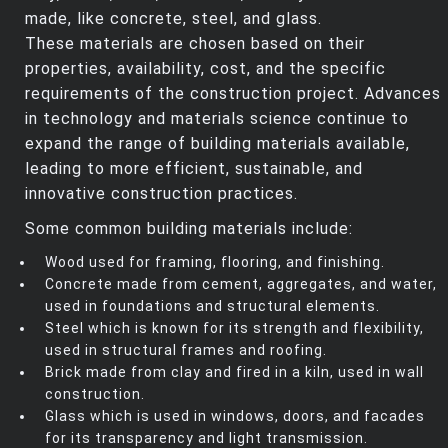
made, like concrete, steel, and glass.
These materials are chosen based on their
properties, availability, cost, and the specific
requirements of the construction project. Advances
in technology and materials science continue to
expand the range of building materials available,
leading to more efficient, sustainable, and
innovative construction practices.
Some common building materials include:
Wood used for framing, flooring, and finishing.
Concrete made from cement, aggregates, and water,
used in foundations and structural elements.
Steel which is known for its strength and flexibility,
used in structural frames and roofing.
Brick made from clay and fired in a kiln, used in wall
construction.
Glass which is used in windows, doors, and facades
for its transparency and light transmission.