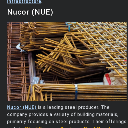
infrastructure
.
Nucor (NUE)
Nucor (NUE)
is a leading steel producer. The
company provides a variety of building materials,
primarily focusing on steel products. Their offerings