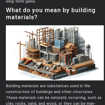
long-term gains.
What do you mean by building
materials?
Building materials are substances used in the
construction of buildings and other structures.
These materials can be naturally occurring, such as
clay, rocks, sand, and wood, or they can be man-