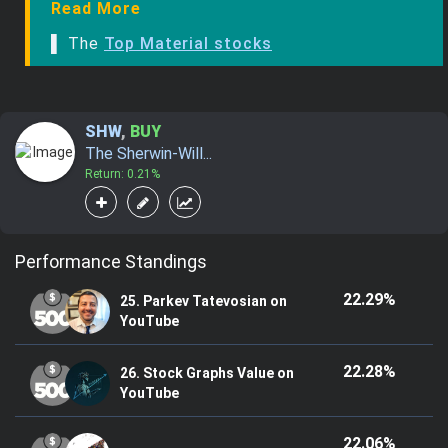
Read More
▌ The
Top Material stocks
SHW
,
BUY
The Sherwin-Will...
Return: 0.21%
Performance Standings
22.29%
25. Parkev Tatevosian on
YouTube
22.28%
26. Stock Graphs Value on
YouTube
22.06%