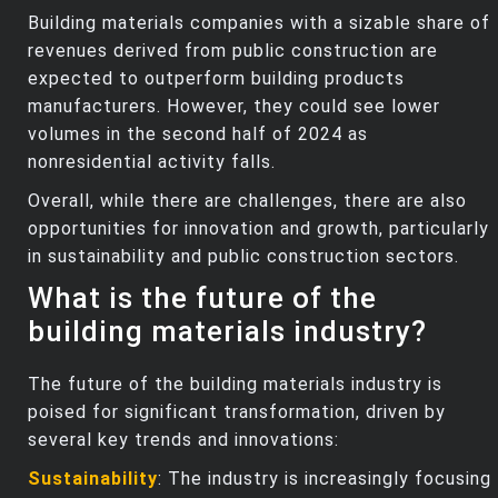
Building materials companies with a sizable share of
revenues derived from public construction are
expected to outperform building products
manufacturers. However, they could see lower
volumes in the second half of 2024 as
nonresidential activity falls.
Overall, while there are challenges, there are also
opportunities for innovation and growth, particularly
in sustainability and public construction sectors.
What is the future of the
building materials industry?
The future of the building materials industry is
poised for significant transformation, driven by
several key trends and innovations:
Sustainability
: The industry is increasingly focusing