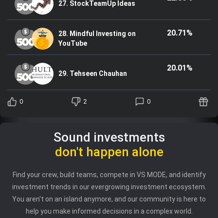
27. StockTeamUp Ideas
20.71%
28. Mindful Investing on
YouTube
20.01%
29. Tehseen Chauhan
0
2
0
Sound investments
don't happen alone
Find your crew, build teams, compete in VS MODE, and identify
investment trends in our evergrowing investment ecosystem.
You aren't on an island anymore, and our community is here to
help you make informed decisions in a complex world.