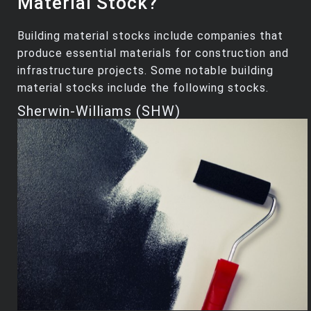
Material Stock?
Building material stocks include companies that
produce essential materials for construction and
infrastructure projects. Some notable building
material stocks include the following stocks.
Sherwin-Williams (SHW)