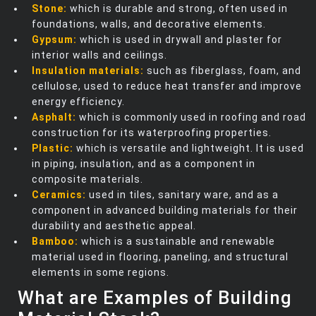
Stone:
which is durable and strong, often used in
foundations, walls, and decorative elements.
Gypsum:
which is used in drywall and plaster for
interior walls and ceilings.
Insulation materials:
such as fiberglass, foam, and
cellulose, used to reduce heat transfer and improve
energy efficiency.
Asphalt:
which is commonly used in roofing and road
construction for its waterproofing properties.
Plastic:
which is versatile and lightweight. It is used
in piping, insulation, and as a component in
composite materials.
Ceramics:
used in tiles, sanitary ware, and as a
component in advanced building materials for their
durability and aesthetic appeal.
Bamboo:
which is a sustainable and renewable
material used in flooring, paneling, and structural
elements in some regions.
What are Examples of Building