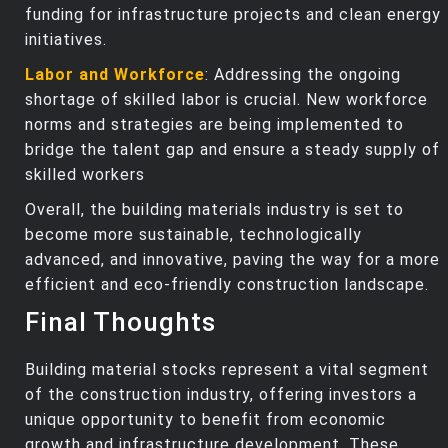
funding for infrastructure projects and clean energy
initiatives.
Labor and Workforce
: Addressing the ongoing
shortage of skilled labor is crucial. New workforce
norms and strategies are being implemented to
bridge the talent gap and ensure a steady supply of
skilled workers
Overall, the building materials industry is set to
become more sustainable, technologically
advanced, and innovative, paving the way for a more
efficient and eco-friendly construction landscape.
Final Thoughts
Building material stocks represent a vital segment
of the construction industry, offering investors a
unique opportunity to benefit from economic
growth and infrastructure development. These