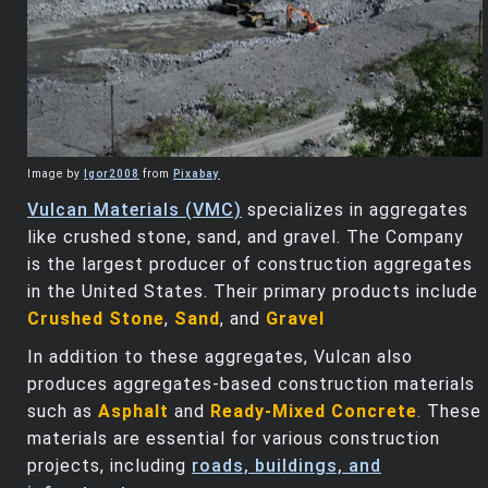
Image by
Igor2008
from
Pixabay
Vulcan Materials (VMC)
specializes in aggregates
like crushed stone, sand, and gravel. The Company
is the largest producer of construction aggregates
in the United States. Their primary products include
Crushed Stone
,
Sand
, and
Gravel
In addition to these aggregates, Vulcan also
produces aggregates-based construction materials
such as
Asphalt
and
Ready-Mixed Concrete
. These
materials are essential for various construction
projects, including
roads, buildings, and