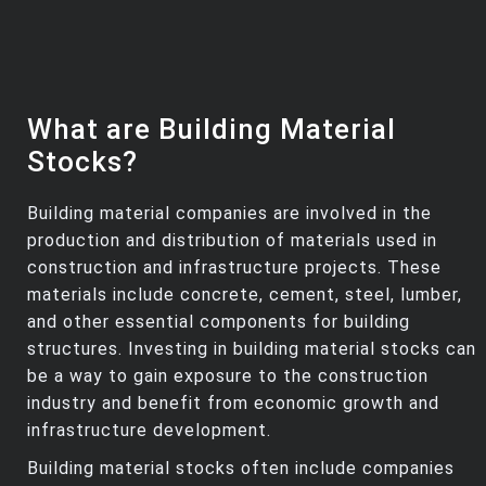
What are Building Material
Stocks?
Building material companies are involved in the
production and distribution of materials used in
construction and infrastructure projects. These
materials include concrete, cement, steel, lumber,
and other essential components for building
structures. Investing in building material stocks can
be a way to gain exposure to the construction
industry and benefit from economic growth and
infrastructure development.
Building material stocks often include companies