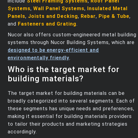
include
Steel Framing Systems
,
Roof Panel
Systems
,
Wall Panel Systems
,
Insulated Metal
Panels
,
Joists and Decking
,
Rebar
,
Pipe & Tube
,
and
Fasteners and Grating
.
Nucor also offers custom-engineered metal building
systems through Nucor Building Systems, which are
designed to be energy-efficient and
environmentally friendly
.
Who is the target market for
building materials?
The target market for building materials can be
broadly categorized into several segments. Each of
these segments has unique needs and preferences,
making it essential for building materials providers
to tailor their products and marketing strategies
accordingly.