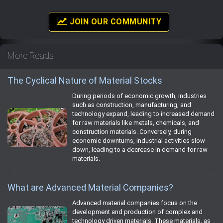
JOIN OUR COMMUNITY
More Reads
The Cyclical Nature of Material Stocks
During periods of economic growth, industries
such as construction, manufacturing, and
technology expand, leading to increased demand
for raw materials like metals, chemicals, and
construction materials. Conversely, during
economic downturns, industrial activities slow
down, leading to a decrease in demand for raw
materials.
What are Advanced Material Companies?
Advanced material companies focus on the
development and production of complex and
technology driven materials. These materials, as