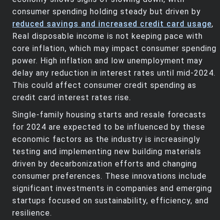
consumer spending holding steady but driven by
reduced savings and increased credit card usage
,
Real disposable income is not keeping pace with
core inflation, which may impact consumer spending
power. High inflation and low unemployment may
delay any reduction in interest rates until mid-2024.
This could affect consumer credit spending as
credit card interest rates rise.
Single-family housing starts and resale forecasts
for 2024 are expected to be influenced by these
economic factors as the industry is increasingly
testing and implementing new building materials
driven by decarbonization efforts and changing
consumer preferences. These innovations include
significant investments in companies and emerging
startups focused on sustainability, efficiency, and
resilience.