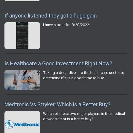
If anyone listened they got a huge gain
I have a post for 8/20/2022
Is Healthcare a Good Investment Right Now?
Taking a deep dive into the healthcare sector to
determine if it is a good time to buy!
Medtronic Vs Stryker: Which is a Better Buy?
Which of these two major players in the medical
device sector is a better buy?