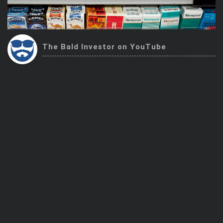
Trending Stocks
BossUp Program
The Bald Investor on YouTube