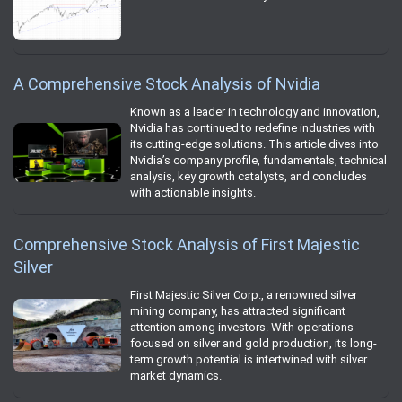
A Comprehensive Stock Analysis of Nvidia
Known as a leader in technology and innovation,
Nvidia has continued to redefine industries with
its cutting-edge solutions. This article dives into
Nvidia’s company profile, fundamentals, technical
analysis, key growth catalysts, and concludes
with actionable insights.
Comprehensive Stock Analysis of First Majestic
Silver
First Majestic Silver Corp., a renowned silver
mining company, has attracted significant
attention among investors. With operations
focused on silver and gold production, its long-
term growth potential is intertwined with silver
market dynamics.