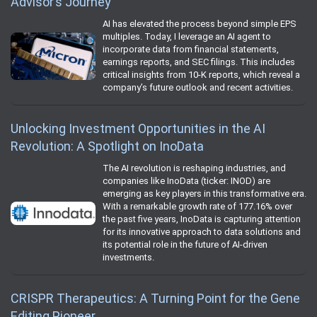
Advisor’s Journey
AI has elevated the process beyond simple EPS
multiples. Today, I leverage an AI agent to
incorporate data from financial statements,
earnings reports, and SEC filings. This includes
critical insights from 10-K reports, which reveal a
company’s future outlook and recent activities.
Unlocking Investment Opportunities in the AI
Revolution: A Spotlight on InoData
The AI revolution is reshaping industries, and
companies like InoData (ticker: INOD) are
emerging as key players in this transformative era.
With a remarkable growth rate of 177.16% over
the past five years, InoData is capturing attention
for its innovative approach to data solutions and
its potential role in the future of AI-driven
investments.
CRISPR Therapeutics: A Turning Point for the Gene
Editing Pioneer