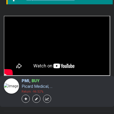
PMI
,
BUY
Picard Medical, ...
Return: -96.52%