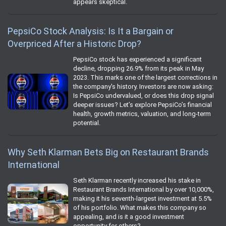
appears skeptical.
PepsiCo Stock Analysis: Is It a Bargain or
Overpriced After a Historic Drop?
PepsiCo stock has experienced a significant
decline, dropping 26.9% from its peak in May
2023. This marks one of the largest corrections in
the company's history. Investors are now asking:
Is PepsiCo undervalued, or does this drop signal
deeper issues? Let’s explore PepsiCo’s financial
health, growth metrics, valuation, and long-term
potential.
Why Seth Klarman Bets Big on Restaurant Brands
International
Seth Klarman recently increased his stake in
Restaurant Brands International by over 10,000%,
making it his seventh-largest investment at 5.5%
of his portfolio. What makes this company so
appealing, and is it a good investment
opportunity for others?