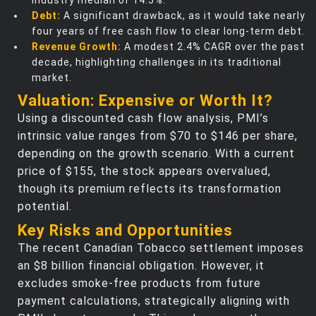
industry median of 14.5%.
Debt:
A significant drawback, as it would take nearly
four years of free cash flow to clear long-term debt.
Revenue Growth:
A modest 2.4% CAGR over the past
decade, highlighting challenges in its traditional
market.
Valuation: Expensive or Worth It?
Using a discounted cash flow analysis, PMI’s
intrinsic value ranges from $70 to $146 per share,
depending on the growth scenario. With a current
price of $155, the stock appears overvalued,
though its premium reflects its transformation
potential.
Key Risks and Opportunities
The recent Canadian Tobacco settlement imposes
an $8 billion financial obligation. However, it
excludes smoke-free products from future
payment calculations, strategically aligning with