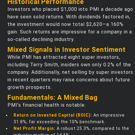
Historical Performance
Investors who placed $1,000 into PMI a decade ago
have seen solid returns. With dividends factored in,
the investment would now total $2,620—a 160%
gain. Such returns are impressive for a company in a
so-called declining industry.
Mixed Signals in Investor Sentiment
While PMI has attracted eight super investors,
including Terry Smith, insiders own only 0.2% of the
company. Additionally, net selling by super investors
in recent quarters may raise concerns about future
growth prospects.
Fundamentals: A Mixed Bag
PMI’s financial health is notable:
Return on Invested Capital (ROIC):
An impressive
31.8%, far exceeding the 10% benchmark.
Net Profit Margin:
A robust 25.3%, compared to the