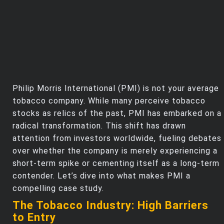
Philip Morris International (PMI) is not your average
tobacco company. While many perceive tobacco
stocks as relics of the past, PMI has embarked on a
radical transformation. This shift has drawn
attention from investors worldwide, fueling debates
over whether the company is merely experiencing a
short-term spike or cementing itself as a long-term
contender. Let’s dive into what makes PMI a
compelling case study.
The Tobacco Industry: High Barriers
to Entry