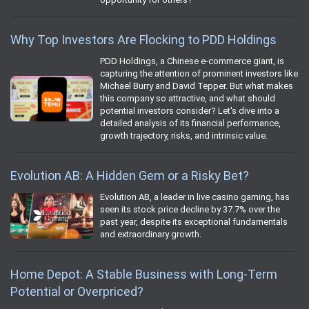
Why Top Investors Are Flocking to PDD Holdings
PDD Holdings, a Chinese e-commerce giant, is
capturing the attention of prominent investors like
Michael Burry and David Tepper. But what makes
this company so attractive, and what should
potential investors consider? Let's dive into a
detailed analysis of its financial performance,
growth trajectory, risks, and intrinsic value.
Evolution AB: A Hidden Gem or a Risky Bet?
Evolution AB, a leader in live casino gaming, has
seen its stock price decline by 37.7% over the
past year, despite its exceptional fundamentals
and extraordinary growth.
Home Depot: A Stable Business with Long-Term
Potential or Overpriced?