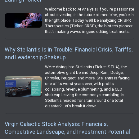
Welcome back to AI Analysis! If you're passionate
about investing in the future of medicine, you’re in
the right place. Today, we’ll be analyzing CRISPR
Therapeutics (Ticker: CRSP), the biotech pioneer
that’s making waves in gene editing treatments.
Why Stellantis Is in Trouble: Financial Crisis, Tariffs,
and Leadership Shakeup
We’re diving into Stellantis (Ticker: STLA), the
automotive giant behind Jeep, Ram, Dodge,
Chrysler, Peugeot, and more. Stellantis is facing
one of its worst years ever, with profits
collapsing, revenue plummeting, and a CEO
shakeup leaving the company scrambling. Is
Stellantis headed for a turnaround or a total
disaster? Let’s break it down.
Virgin Galactic Stock Analysis: Financials,
Competitive Landscape, and Investment Potential