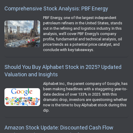
Comprehensive Stock Analysis: PBF Energy
PBF Energy, one of the largest independent
petroleum refiners in the United States, stands
out in the refining and logistics industry. In this
analysis, we’ll cover PBF Energy's company
profile, fundamental and technical analysis, oil
price trends as a potential price catalyst, and
conclude with key takeaways.
Should You Buy Alphabet Stock in 2025? Updated
Valuation and Insights
Alphabet Inc., the parent company of Google, has
been making headlines with a staggering year-to-
date decline of over 133% in 2025. With this
dramatic drop, investors are questioning whether
now is the time to buy Alphabet stock during this
dip.
Amazon Stock Update: Discounted Cash Flow