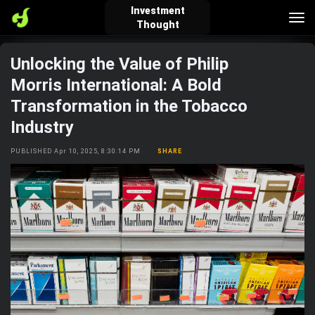
Investment
Tog
Thought
nav
Unlocking the Value of Philip
verified_user
how_to_reg
account_balance_wallet
Morris International: A Bold
Transformation in the Tobacco
Industry
Sign In
Create Account
About Bosscoin
PUBLISHED Apr 10, 2025, 8:30:14 PM
SHARE
explore
live_help
school
Explore
Help
Investing Quiz!
Top Gurus