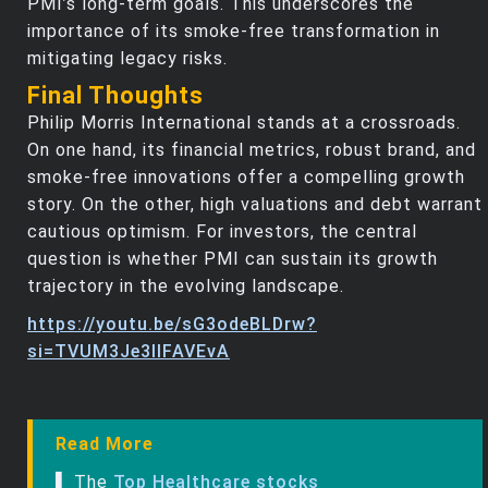
PMI’s long-term goals. This underscores the
importance of its smoke-free transformation in
mitigating legacy risks.
Final Thoughts
Philip Morris International stands at a crossroads.
On one hand, its financial metrics, robust brand, and
smoke-free innovations offer a compelling growth
story. On the other, high valuations and debt warrant
cautious optimism. For investors, the central
question is whether PMI can sustain its growth
trajectory in the evolving landscape.
https://youtu.be/sG3odeBLDrw?
si=TVUM3Je3llFAVEvA
Read More
▌ The
Top Healthcare stocks