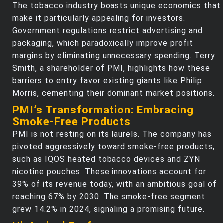
The tobacco industry boasts unique economics that
make it particularly appealing for investors.
Government regulations restrict advertising and
packaging, which paradoxically improve profit
margins by eliminating unnecessary spending. Terry
Smith, a shareholder of PMI, highlights how these
barriers to entry favor existing giants like Philip
Morris, cementing their dominant market positions.
PMI’s Transformation: Embracing
Smoke-Free Products
PMI is not resting on its laurels. The company has
pivoted aggressively toward smoke-free products,
such as IQOS heated tobacco devices and ZYN
nicotine pouches. These innovations account for
39% of its revenue today, with an ambitious goal of
reaching 67% by 2030. The smoke-free segment
grew 14.2% in 2024, signaling a promising future.