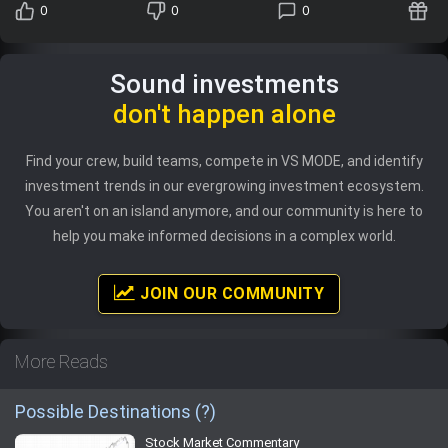
0
0
0
Sound investments
don't happen alone
Find your crew, build teams, compete in VS MODE, and identify
investment trends in our evergrowing investment ecosystem.
You aren't on an island anymore, and our community is here to
help you make informed decisions in a complex world.
JOIN OUR COMMUNITY
More Reads
Possible Destinations (?)
Stock Market Commentary