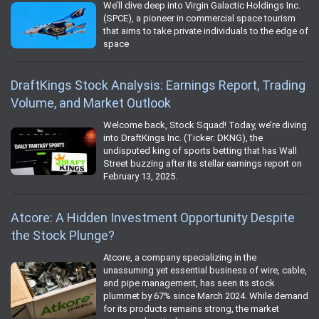
We’ll dive deep into Virgin Galactic Holdings Inc.
(SPCE), a pioneer in commercial space tourism
that aims to take private individuals to the edge of
space
DraftKings Stock Analysis: Earnings Report, Trading
Volume, and Market Outlook
Welcome back, Stock Squad! Today, we’re diving
into DraftKings Inc. (Ticker: DKNG), the
undisputed king of sports betting that has Wall
Street buzzing after its stellar earnings report on
February 13, 2025.
Atcore: A Hidden Investment Opportunity Despite
the Stock Plunge?
Atcore, a company specializing in the
unassuming yet essential business of wire, cable,
and pipe management, has seen its stock
plummet by 67% since March 2024. While demand
for its products remains strong, the market