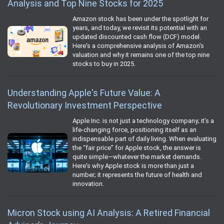
Analysis and Top Nine Stocks for 2025
Amazon stock has been under the spotlight for
years, and today, we revisit its potential with an
updated discounted cash flow (DCF) model.
Here's a comprehensive analysis of Amazon's
valuation and why it remains one of the top nine
stocks to buy in 2025.
Understanding Apple's Future Value: A
Revolutionary Investment Perspective
Apple Inc. is not just a technology company; it’s a
life-changing force, positioning itself as an
indispensable part of daily living. When evaluating
the “fair price” for Apple stock, the answer is
quite simple—whatever the market demands.
Here's why Apple stock is more than just a
number; it represents the future of health and
innovation.
Micron Stock using AI Analysis: A Retired Financial