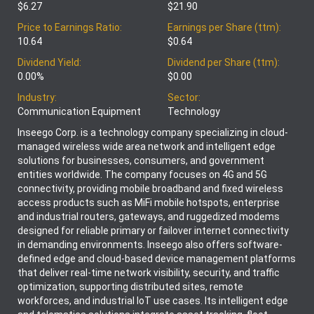
$6.27
$21.90
Price to Earnings Ratio:
Earnings per Share (ttm):
10.64
$0.64
Dividend Yield:
Dividend per Share (ttm):
0.00%
$0.00
Industry:
Sector:
Communication Equipment
Technology
Inseego Corp. is a technology company specializing in cloud-
managed wireless wide area network and intelligent edge
solutions for businesses, consumers, and government
entities worldwide. The company focuses on 4G and 5G
connectivity, providing mobile broadband and fixed wireless
access products such as MiFi mobile hotspots, enterprise
and industrial routers, gateways, and ruggedized modems
designed for reliable primary or failover internet connectivity
in demanding environments. Inseego also offers software-
defined edge and cloud-based device management platforms
that deliver real-time network visibility, security, and traffic
optimization, supporting distributed sites, remote
workforces, and industrial IoT use cases. Its intelligent edge