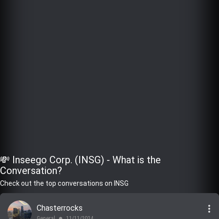
💸 Inseego Corp. (INSG) - What is the
Conversation?
Check out the top conversations on INSG
more_vert
Chasterrocks
General
11/11/2024
lens