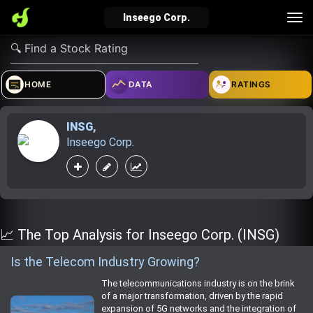
Tog
Inseego Corp.
nav
verified_user
how_to_reg
account_balance_wallet
HOME
DATA
RATINGS
INSG
,
Sign In
Create Account
About Bosscoin
Inseego Corp.
explore
live_help
school
Explore
Help
Investing Quiz!
📈 The Top Analysis for Inseego Corp. (INSG)
Is the Telecom Industry Growing?
Top Gurus
The telecommunications industry is on the brink
of a major transformation, driven by the rapid
expansion of 5G networks and the integration of