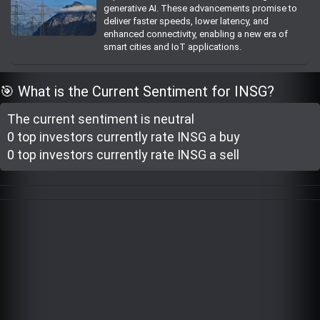
generative AI. These advancements promise to
Trending Stocks
deliver faster speeds, lower latency, and
enhanced connectivity, enabling a new era of
smart cities and IoT applications.
BossUp Program
🎯 What is the Current Sentiment for INSG?
The current sentiment is
neutral
0 top investor
s
currently rate
INSG a buy
0 top investor
s
currently rate
INSG a sell