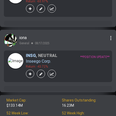
Return: -60.97%
more_vert
iona
General
08/17/2025
lens
INSG
,
NEUTRAL
**POSITION UPDATE**
Inseego Corp.
Return: -43.72%
Market Cap:
Shares Outstanding:
$133.14M
16.23M
52 Week Low:
52 Week High: