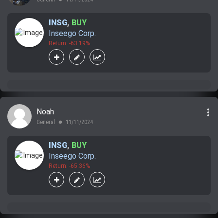
INSG
,
BUY
Inseego Corp.
Return: -63.19%
more_vert
Noah
General
11/11/2024
lens
INSG
,
BUY
Inseego Corp.
Return: -65.36%