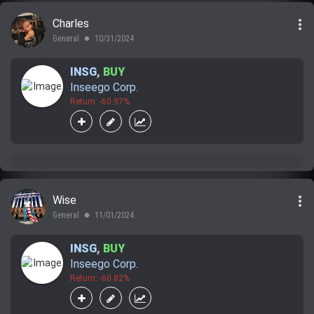
more_vert
Charles
General
10/31/2024
lens
INSG
,
BUY
Inseego Corp.
Return: -60.97%
more_vert
Wise
General
11/01/2024
lens
INSG
,
BUY
Inseego Corp.
Return: -60.82%