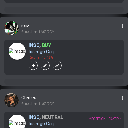
more_vert
iona
General
12/05/2024
lens
INSG
,
BUY
Inseego Corp.
Return: -43.72%
more_vert
Charles
General
11/05/2025
lens
INSG
,
NEUTRAL
**POSITION UPDATE**
Inseego Corp.