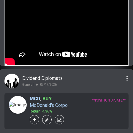
more_vert
Dividend Diplomats
General
07/17/2026
lens
MCD
,
BUY
**POSITION UPDATE**
McDonald's Corpo...
Return: 4.36%