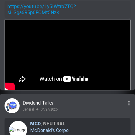
https://youtu.be/1y5IWtrb7TQ?
si=Sga6R5p6FOMt5NzK
more_vert
Dividend Talks
General
04/27/2026
lens
MCD
,
NEUTRAL
McDonald's Corpo...