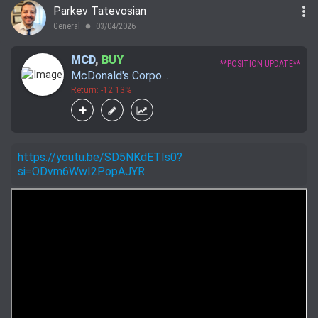
more_vert
Parkev Tatevosian
General
03/04/2026
lens
MCD
,
BUY
**POSITION UPDATE**
McDonald's Corpo...
Return: -12.13%
https://youtu.be/SD5NKdETIs0?
si=ODvm6WwI2PopAJYR