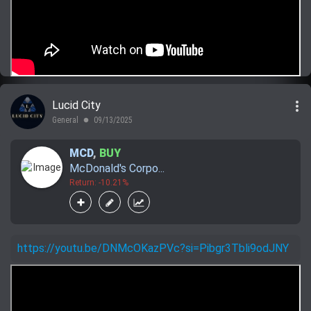
more_vert
Lucid City
General
09/13/2025
lens
MCD
,
BUY
McDonald's Corpo...
Return: -10.21%
https://youtu.be/DNMcOKazPVc?si=Pibgr3Tbli9odJNY