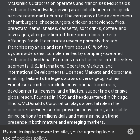
McDonald's Corporation operates and franchises McDonald's
restaurants worldwide, serving as a global leader in the quick-
service restaurant industry. The company offers a core menu
of hamburgers, cheeseburgers, chicken sandwiches, fries,
breakfast items, shakes, desserts, soft drinks, coffee, and
beverages, alongside limited-time promotions to keep
offerings fresh. It generates revenue primarily through
franchise royalties and rent from about 61% of its
systemwide sales, complemented by company-operated
restaurants. McDonald's organizes its business into three key
segments: U.S., International Operated Markets, and
International Developmental Licensed Markets and Corporate,
enabling tailored strategies across diverse geographies.
Franchise structures include conventional franchises,
developmental licenses, and affiliates, supporting extensive
global reach. Founded in 1955 and headquartered in Chicago,
Illinois, McDonald's Corporation plays a pivotal role in the
consumer services sector, providing convenient, affordable
dining options to millions daily and maintaining a strong
presence in both mature and emerging markets.
By continuing to browse the site, you're agreeing to our
use of
cookies policy
.