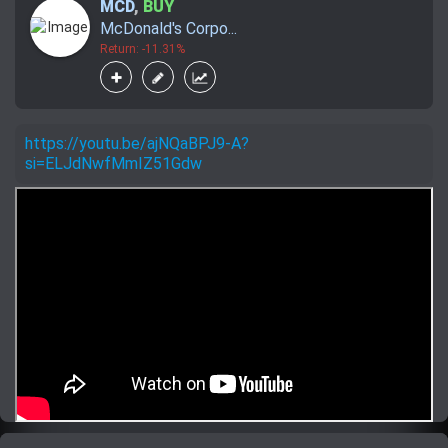
MCD
,
BUY
McDonald's Corpo...
Return: -11.31%
https://youtu.be/ajNQaBPJ9-A?
si=ELJdNwfMmIZ51Gdw