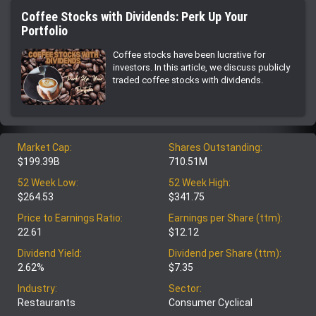
Coffee Stocks with Dividends: Perk Up Your
Portfolio
Coffee stocks have been lucrative for
investors. In this article, we discuss publicly
traded coffee stocks with dividends.
Market Cap:
Shares Outstanding:
$199.39B
710.51M
52 Week Low:
52 Week High:
$264.53
$341.75
Price to Earnings Ratio:
Earnings per Share (ttm):
22.61
$12.12
Dividend Yield:
Dividend per Share (ttm):
2.62%
$7.35
Industry:
Sector:
Restaurants
Consumer Cyclical