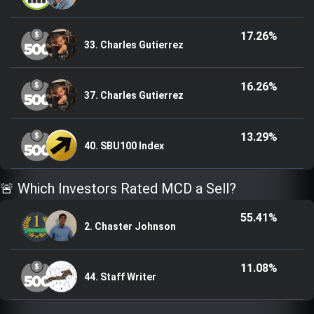
17.26%
33. Charles Gutierrez
16.26%
37. Charles Gutierrez
13.29%
40. SBU100 Index
🚨 Which Investors Rated MCD a Sell?
55.41%
2. Chaster Johnson
11.08%
44. Staff Writer