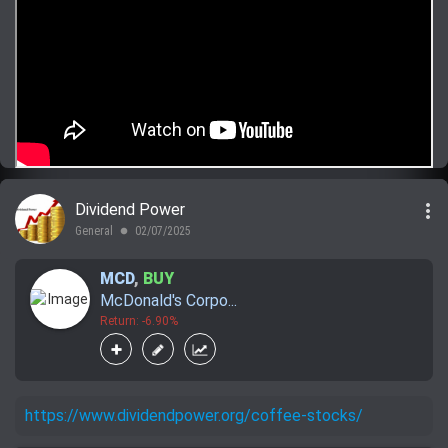
more_vert
Dividend Power
General
02/07/2025
lens
MCD
,
BUY
McDonald's Corpo...
Return: -6.90%
https://www.dividendpower.org/coffee-stocks/