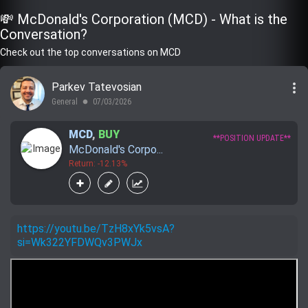
💸 McDonald's Corporation (MCD) - What is the
Conversation?
Check out the top conversations on MCD
more_vert
Parkev Tatevosian
General
07/03/2026
lens
MCD
,
BUY
**POSITION UPDATE**
McDonald's Corpo...
Return: -12.13%
https://youtu.be/TzH8xYk5vsA?
si=Wk322YFDWQv3PWJx