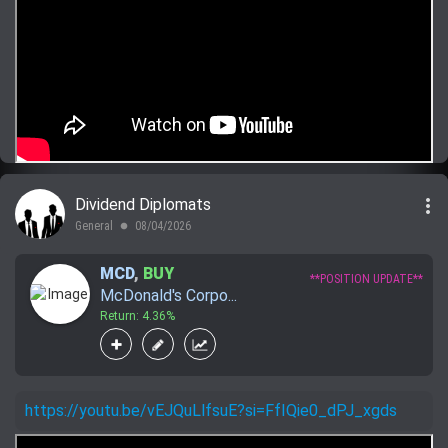
more_vert
Dividend Diplomats
General
08/04/2026
lens
MCD
,
BUY
**POSITION UPDATE**
McDonald's Corpo...
Return: 4.36%
https://youtu.be/vEJQuLlfsuE?si=FfIQie0_dPJ_xgds