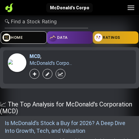
Tog
McDonald's Corpo
nav
verified_user
how_to_reg
account_balance_wallet
HOME
DATA
RATINGS
MCD
,
Sign In
Create Account
About Bosscoin
McDonald's Corpo...
explore
live_help
school
Explore
Help
Investing Quiz!
📈 The Top Analysis for McDonald's Corporation
(MCD)
Is McDonald’s Stock a Buy for 2026? A Deep Dive
Top Gurus
Into Growth, Tech, and Valuation