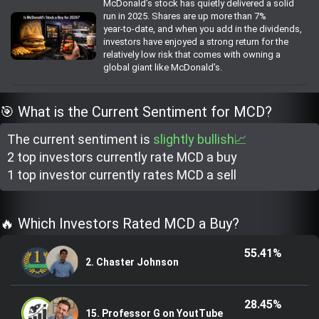
McDonald’s stock has quietly delivered a solid
Trending Stocks
run in 2025. Shares are up more than 7%
year‑to‑date, and when you add in the dividends,
investors have enjoyed a strong return for the
BossUp Program
relatively low risk that comes with owning a
global giant like McDonald’s.
🎯 What is the Current Sentiment for MCD?
The current sentiment is
slightly bullish📈
2 top investor
s
currently rate
MCD a buy
1 top investor
currently rate
s
MCD a sell
🔥 Which Investors Rated MCD a Buy?
55.41%
2. Chaster Johnson
28.45%
15. Professor G on YoutTube