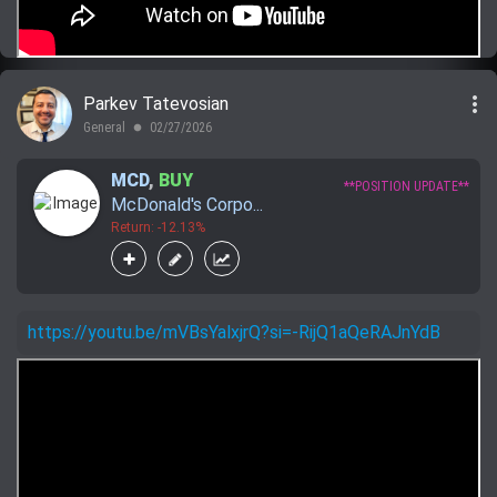
more_vert
Parkev Tatevosian
General
02/27/2026
lens
MCD
,
BUY
**POSITION UPDATE**
McDonald's Corpo...
Return: -12.13%
https://youtu.be/mVBsYalxjrQ?si=-RijQ1aQeRAJnYdB