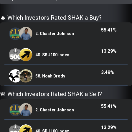
Trending Stocks
🔥 Which Investors Rated SHAK a Buy?
BossUp Program
55.41%
2. Chaster Johnson
13.29%
40. SBU100 Index
3.49%
58. Noah Brody
🚨 Which Investors Rated SHAK a Sell?
55.41%
2. Chaster Johnson
13.29%
40. SBU100 Index