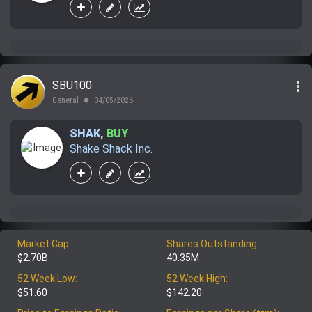
more_vert
SBU100
General
04/05/2026
lens
SHAK
,
BUY
Shake Shack Inc.
Market Cap:
Shares Outstanding:
$2.70B
40.35M
52 Week Low:
52 Week High:
$51.60
$142.20