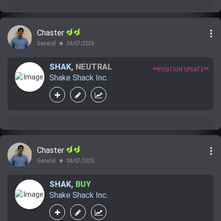
more_vert
Chaster
General
04/07/2026
lens
SHAK
,
NEUTRAL
**POSITION UPDATE**
Shake Shack Inc.
more_vert
Chaster
General
04/07/2026
lens
SHAK
,
BUY
Shake Shack Inc.