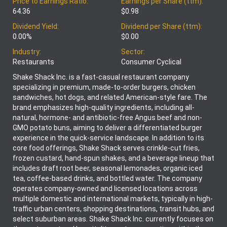
Price to Earnings Ratio:
Earnings per Share (ttm):
64.36
$0.98
Dividend Yield:
Dividend per Share (ttm):
0.00%
$0.00
Industry:
Sector:
Restaurants
Consumer Cyclical
Shake Shack Inc. is a fast-casual restaurant company
specializing in premium, made-to-order burgers, chicken
sandwiches, hot dogs, and related American-style fare. The
brand emphasizes high-quality ingredients, including all-
natural, hormone- and antibiotic-free Angus beef and non-
GMO potato buns, aiming to deliver a differentiated burger
experience in the quick-service landscape. In addition to its
core food offerings, Shake Shack serves crinkle-cut fries,
frozen custard, hand-spun shakes, and a beverage lineup that
includes draft root beer, seasonal lemonades, organic iced
tea, coffee-based drinks, and bottled water. The company
operates company-owned and licensed locations across
multiple domestic and international markets, typically in high-
traffic urban centers, shopping destinations, transit hubs, and
select suburban areas. Shake Shack Inc. currently focuses on