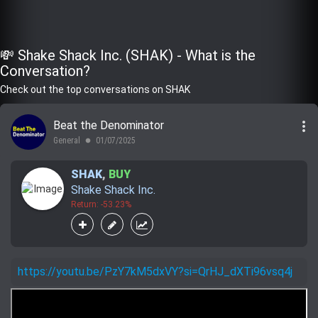
💸 Shake Shack Inc. (SHAK) - What is the
Conversation?
Check out the top conversations on SHAK
more_vert
Beat the Denominator
General
01/07/2025
lens
SHAK
,
BUY
Shake Shack Inc.
Return: -53.23%
https://youtu.be/PzY7kM5dxVY?si=QrHJ_dXTi96vsq4j