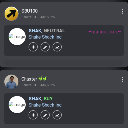
more_vert
SBU100
General
04/05/2026
lens
SHAK
,
NEUTRAL
**POSITION UPDATE**
Shake Shack Inc.
more_vert
Chaster
General
04/07/2026
lens
SHAK
,
BUY
Shake Shack Inc.