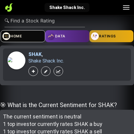
Tog
Shake Shack Inc.
nav
verified_user
how_to_reg
account_balance_wallet
HOME
DATA
RATINGS
SHAK
,
Sign In
Create Account
About Bosscoin
Shake Shack Inc.
explore
live_help
school
Explore
Help
Investing Quiz!
🎯 What is the Current Sentiment for SHAK?
The current sentiment is
neutral
Top Gurus
1 top investor
currently rate
s
SHAK a buy
1 top investor
currently rate
s
SHAK a sell