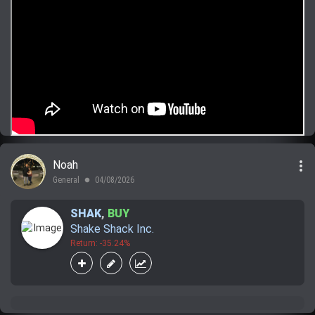
more_vert
Noah
General
04/08/2026
lens
SHAK
,
BUY
Shake Shack Inc.
Return: -35.24%