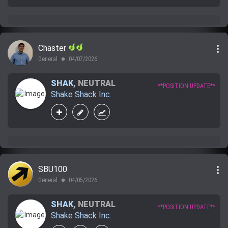
more_vert
Chaster
General
04/07/2026
lens
SHAK
,
NEUTRAL
**POSITION UPDATE**
Shake Shack Inc.
more_vert
SBU100
General
04/05/2026
lens
SHAK
,
NEUTRAL
**POSITION UPDATE**
Shake Shack Inc.