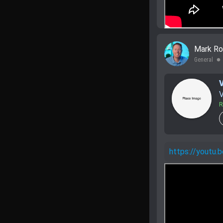
Mark Ro
General
lens
V
R
https://yout