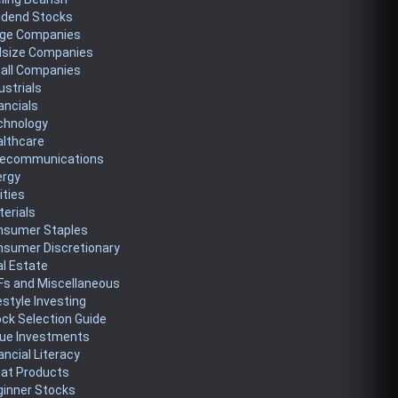
idend Stocks
rge Companies
dsize Companies
all Companies
ustrials
ancials
chnology
althcare
lecommunications
ergy
lities
erials
nsumer Staples
nsumer Discretionary
l Estate
Fs and Miscellaneous
estyle Investing
ck Selection Guide
lue Investments
ancial Literacy
eat Products
ginner Stocks