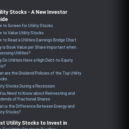
ility Stocks - A New Investor
ide
 to Screen for Utility Stocks
 to Value Utility Stocks
 to Read a Utilities Earnings Bridge Chart
 is Book Value per Share Important when
essing Utilities?
 Do Utilities Have a High Debt-to-Equity
io?
t are the Dividend Policies of the Top Utility
ocks
lity Stocks During a Recession
 You Need to Know about Reinvesting and
idends of Fractional Shares
t is the Difference Between Energy and
lity Stocks?
st Utility Stocks to Invest in