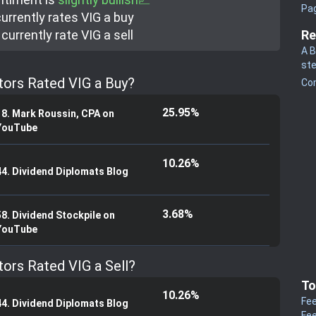
Pa
urrently rate
s
VIG a buy
currently rate
VIG a sell
Re
A B
st
tors Rated VIG a Buy?
Co
25.95%
18. Mark Roussin, CPA on
YouTube
10.26%
44. Dividend Diplomats Blog
3.68%
58. Dividend Stockpile on
YouTube
tors Rated VIG a Sell?
To
10.26%
Fee
44. Dividend Diplomats Blog
Fee