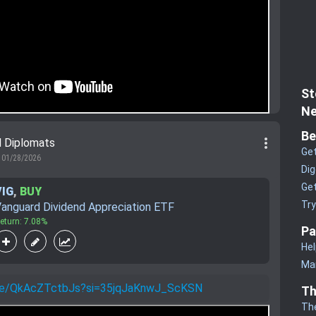
St
Ne
Be
more_vert
d Diplomats
Get
01/28/2026
Dig
Get
VIG
,
BUY
Tr
anguard Dividend Appreciation ETF
eturn: 7.08%
Pa
Hel
Man
.be/QkAcZTctbJs?si=35jqJaKnwJ_ScKSN
Th
Th