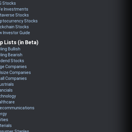
G Stocks
fe Investments
taverse Stocks
yptocurrency Stocks
ckchain Stocks
 Investor Guide
p Lists (in Beta)
ling Bullish
ling Bearish
idend Stocks
rge Companies
dsize Companies
all Companies
ustrials
ancials
chnology
althcare
lecommunications
ergy
lities
erials
nsumer Staples