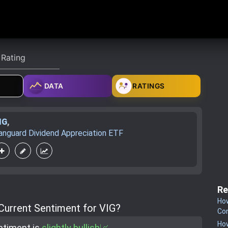
DATA
RATINGS
IG
,
anguard Dividend Appreciation ETF
Re
How
 Current Sentiment for VIG?
Co
How
ntiment is
slightly bullish📈