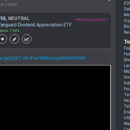
ES
07/14/2026
Sa
Me
VIG
,
NEUTRAL
**POSITION UPDATE**
Cr
anguard Dividend Appreciation ETF
Blo
eturn: 7.08%
New
To
Fee
Fee
u.be/geOQXT-lRh4?si=NMhOoy4AYld6OPAM
Div
La
Mi
Sm
Ind
Fin
Te
He
Te
En
Uti
Mat
Co