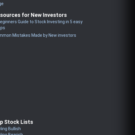
ge
sources for New Investors
eginners Guide to Stock Investing in 5 easy
eps
mmon Mistakes Made by New investors
p Stock Lists
ling Bullish
ling Bearish