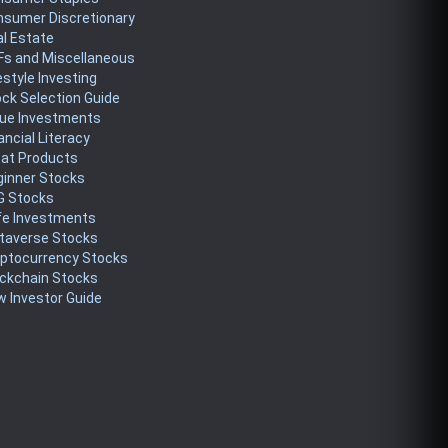
nsumer Discretionary
l Estate
Fs and Miscellaneous
estyle Investing
ck Selection Guide
lue Investments
ancial Literacy
eat Products
ginner Stocks
G Stocks
fe Investments
taverse Stocks
yptocurrency Stocks
ckchain Stocks
 Investor Guide