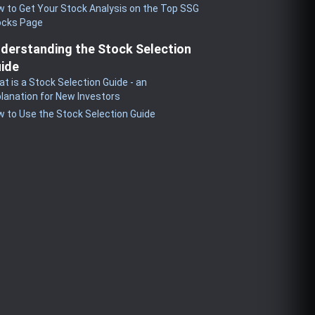
 to Get Your Stock Analysis on the Top SSG
ocks Page
derstanding the Stock Selection
ide
t is a Stock Selection Guide - an
lanation for New Investors
 to Use the Stock Selection Guide