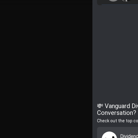
💸 Vanguard Di
Conversation?
Check out the top c
Dividen