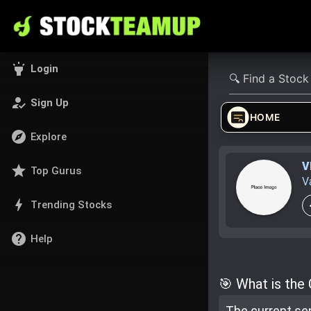
highlight
Login
how_to_reg
Sign Up
HOME
explore
Explore
V
star
Top Gurus
V
bolt
Trending Stocks
help
Help
🎯 What is the
The current se