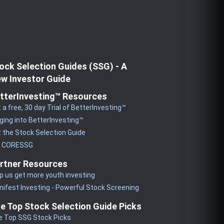
ock Selection Guides (SSG) - A
w Investor Guide
tterInvesting™ Resources
 a free, 30 day Trial of BetterInvesting™
ging into BetterInvesting™
 the Stock Selection Guide
y CORESSG
rtner Resources
p us get more youth investing
ifest Investing - Powerful Stock Screening
e Top Stock Selection Guide Picks
e Top SSG Stock Picks