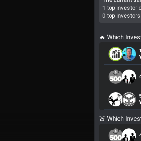
1 top investor
c
0 top investor
s
🔥 Which Inves
🚨 Which Inves