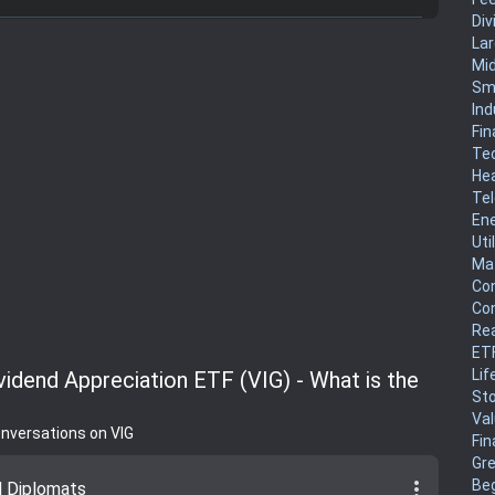
Div
La
Mi
Sm
Ind
Fin
Te
He
Te
En
Uti
Mat
Co
Co
Rea
ET
Lif
vidend Appreciation ETF (VIG) - What is the
Sto
Va
onversations on VIG
Fin
Gr
more_vert
Be
d Diplomats