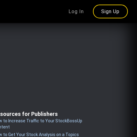
Log In
Sign Up
sources for Publishers
 to Increase Traffic to Your StockBossUp
ntent
 to Get Your Stock Analysis on a Topics