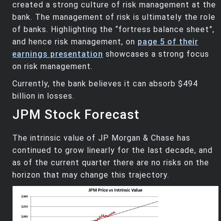
created a strong culture of risk management at the
bank. The management of risk is ultimately the role
of banks. Highlighting the “fortress balance sheet”,
and hence risk management, on
page 5 of their
earnings presentation
showcases a strong focus
on risk management.
Currently, the bank believes it can absorb $494
billion in losses.
JPM Stock Forecast
The intrinsic value of JP Morgan & Chase has
continued to grow linearly for the last decade, and
as of the current quarter there are no risks on the
horizon that may change this trajectory.