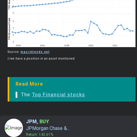
Source:
macrotrends.net
I/we have a position in an asset mentioned
Read More
▌ The
Top Financial stocks
JPM
,
BUY
JPMorgan Chase &...
Return: 142.61%