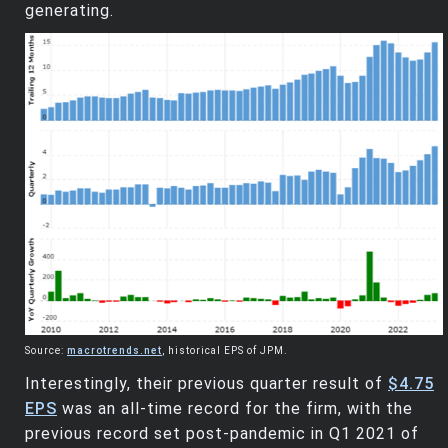
generating.
Source:
macrotrends.net
, historical EPS of JPM.
Interestingly, their previous quarter result of
$4.75
EPS
was an all-time record for the firm, with the
previous record set post-pandemic in Q1 2021 of