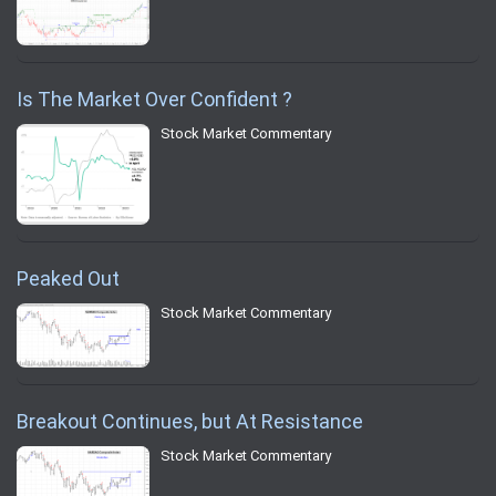
Is The Market Over Confident ?
Stock Market Commentary
Peaked Out
Stock Market Commentary
Breakout Continues, but At Resistance
Stock Market Commentary