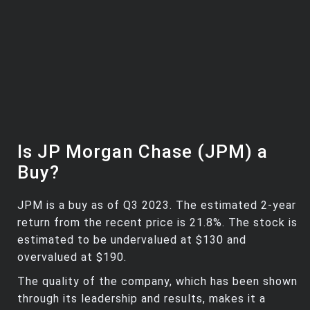
Is JP Morgan Chase (JPM) a
Buy?
JPM is a buy as of Q3 2023. The estimated 2-year
return from the recent price is 21.8%. The stock is
estimated to be undervalued at $130 and
overvalued at $190.
The quality of the company, which has been shown
through its leadership and results, makes it a