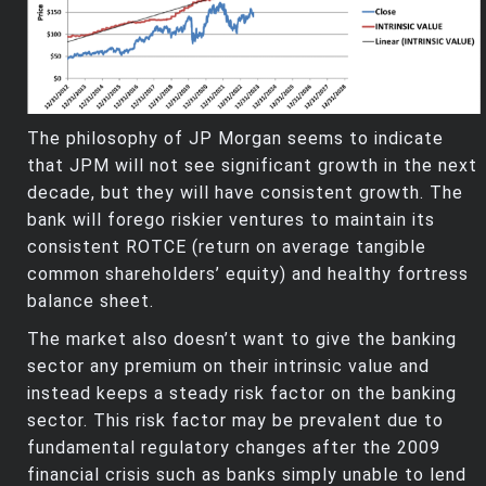
The philosophy of JP Morgan seems to indicate
that JPM will not see significant growth in the next
decade, but they will have consistent growth. The
bank will forego riskier ventures to maintain its
consistent ROTCE (return on average tangible
common shareholders’ equity) and healthy fortress
balance sheet.
The market also doesn’t want to give the banking
sector any premium on their intrinsic value and
instead keeps a steady risk factor on the banking
sector. This risk factor may be prevalent due to
fundamental regulatory changes after the 2009
financial crisis such as banks simply unable to lend