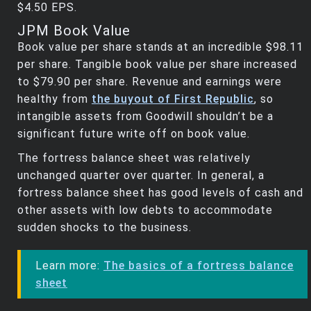
$4.50 EPS.
JPM Book Value
Book value per share stands at an incredible $98.11
per share. Tangible book value per share increased
to $79.90 per share. Revenue and earnings were
healthy from
the buyout of First Republic
, so
intangible assets from Goodwill shouldn’t be a
significant future write off on book value.
The fortress balance sheet was relatively
unchanged quarter over quarter. In general, a
fortress balance sheet has good levels of cash and
other assets with low debts to accommodate
sudden shocks to the business.
Learn more:
The basics of a fortress balance
sheet