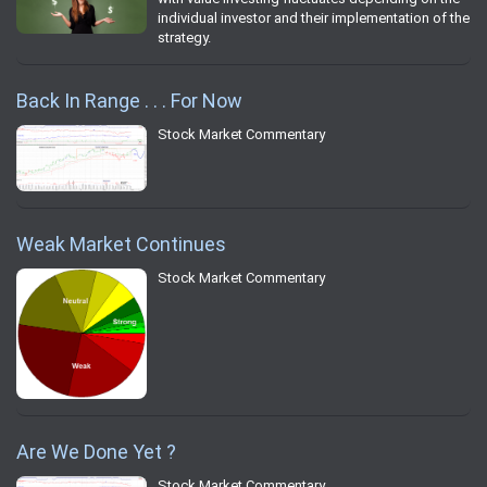
individual investor and their implementation of the
strategy.
Back In Range . . . For Now
Stock Market Commentary
Weak Market Continues
Stock Market Commentary
Are We Done Yet ?
Stock Market Commentary