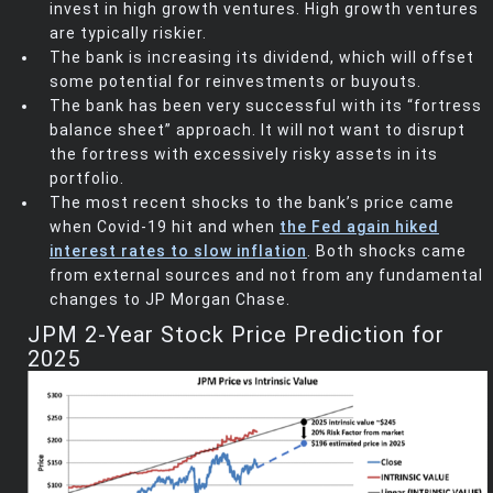
invest in high growth ventures. High growth ventures
are typically riskier.
The bank is increasing its dividend, which will offset
some potential for reinvestments or buyouts.
The bank has been very successful with its “fortress
balance sheet” approach. It will not want to disrupt
the fortress with excessively risky assets in its
portfolio.
The most recent shocks to the bank’s price came
when Covid-19 hit and when
the Fed again hiked
interest rates to slow inflation
. Both shocks came
from external sources and not from any fundamental
changes to JP Morgan Chase.
JPM 2-Year Stock Price Prediction for
2025