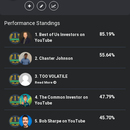
Performance Standings
85.19%
1. Best of Us Investors on
YouTube
55.64%
2. Chaster Johnson
3. TOO VOLATILE
Read More
47.79%
4. The Common Investor on
YouTube
45.70%
5. Bob Sharpe on YouTube