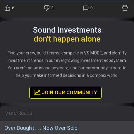
6
3
0
Sound investments
don't happen alone
Find your crew, build teams, compete in VS MODE, and identify
investment trends in our evergrowing investment ecosystem.
You aren't on an island anymore, and our community is here to
help you make informed decisions in a complex world.
JOIN OUR COMMUNITY
More Reads
Over Bought . . . Now Over Sold