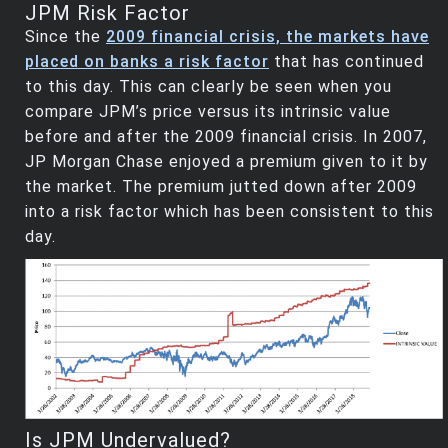
JPM Risk Factor
Since the
2009 financial crisis, the markets have
placed on banks a risk factor
that has continued
to this day. This can clearly be seen when you
compare JPM’s price versus its intrinsic value
before and after the 2009 financial crisis. In 2007,
JP Morgan Chase enjoyed a premium given to it by
the market. The premium jutted down after 2009
into a risk factor which has been consistent to this
day.
Is JPM Undervalued?