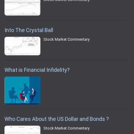
Into The Crystal Ball
Stock Market Commentary
What is Financial Infidelity?
Who Cares About the US Dollar and Bonds ?
Stock Market Commentary