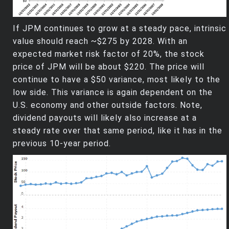
If JPM continues to grow at a steady pace, intrinsic
value should reach ~$275 by 2028. With an
expected market risk factor of 20%, the stock
price of JPM will be about $220. The price will
continue to have a $50 variance, most likely to the
low side. This variance is again dependent on the
U.S. economy and other outside factors. Note,
dividend payouts will likely also increase at a
steady rate over that same period, like it has in the
previous 10-year period.