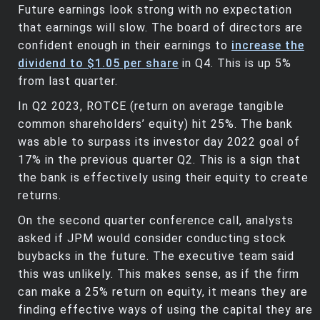
Future earnings look strong with no expectation
that earnings will slow. The board of directors are
confident enough in their earnings to
increase the
dividend to $1.05 per share
in Q4. This is up 5%
from last quarter.
In Q2 2023, ROTCE (return on average tangible
common shareholders’ equity) hit 25%. The bank
was able to surpass its investor day 2022 goal of
17% in the previous quarter Q2. This is a sign that
the bank is effectively using their equity to create
returns.
On the second quarter conference call, analysts
asked if JPM would consider conducting stock
buybacks in the future. The executive team said
this was unlikely. This makes sense, as if the firm
can make a 25% return on equity, it means they are
finding effective ways of using the capital they are