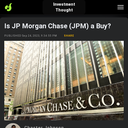
Investment
Tog
Thought
nav
Is JP Morgan Chase (JPM) a Buy?
verified_user
how_to_reg
account_balance_wallet
PUBLISHED Sep 24, 2023, 9:34:55 PM
SHARE
Sign In
Create Account
About Bosscoin
explore
live_help
school
Explore
Help
Investing Quiz!
Top Gurus
Chaster Johnson