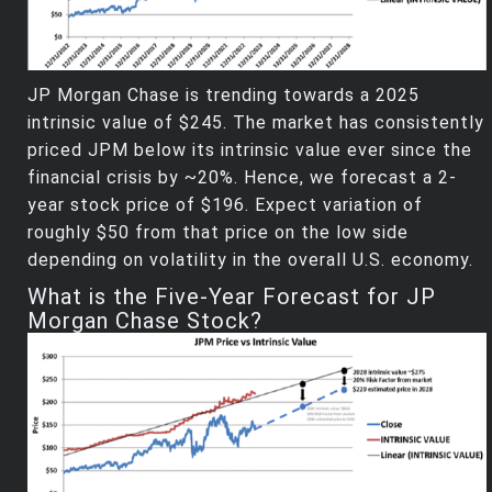
JP Morgan Chase is trending towards a 2025
intrinsic value of $245. The market has consistently
priced JPM below its intrinsic value ever since the
financial crisis by ~20%. Hence, we forecast a 2-
year stock price of $196. Expect variation of
roughly $50 from that price on the low side
depending on volatility in the overall U.S. economy.
What is the Five-Year Forecast for JP
Morgan Chase Stock?