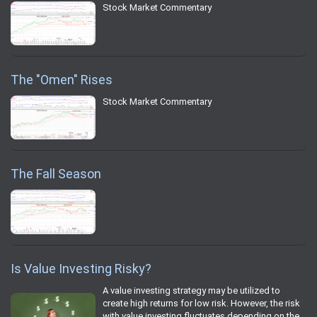
Stock Market Commentary
The "Omen" Rises
Stock Market Commentary
The Fall Season
Is Value Investing Risky?
A value investing strategy may be utilized to
create high returns for low risk. However, the risk
with value investing fluctuates depending on the