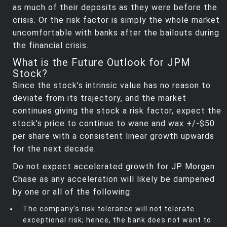
as much of their deposits as they were before the
crisis. Or the risk factor is simply the whole market
uncomfortable with banks after the bailouts during
the financial crisis.
What is the Future Outlook for JPM
Stock?
Since the stock’s intrinsic value has no reason to
deviate from its trajectory, and the market
continues giving the stock a risk factor, expect the
stock’s price to continue to wane and wax +/-$50
per share with a consistent linear growth upwards
for the next decade.
Do not expect accelerated growth for JP Morgan
Chase as any acceleration will likely be dampened
by one or all of the following:
The company’s risk tolerance will not tolerate
exceptional risk; hence, the bank does not want to