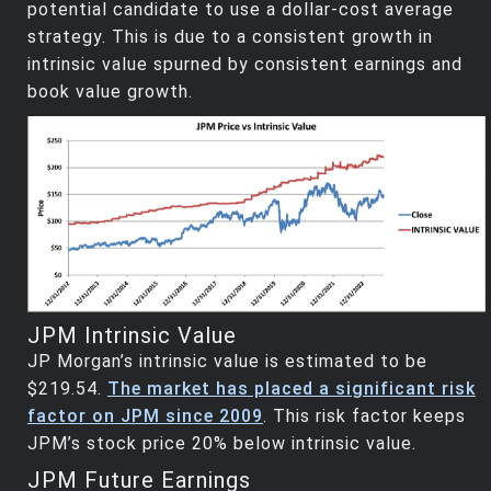
potential candidate to use a dollar-cost average
strategy. This is due to a consistent growth in
intrinsic value spurned by consistent earnings and
book value growth.
JPM Intrinsic Value
JP Morgan’s intrinsic value is estimated to be
$219.54.
The market has placed a significant risk
factor on JPM since 2009
. This risk factor keeps
JPM’s stock price 20% below intrinsic value.
JPM Future Earnings