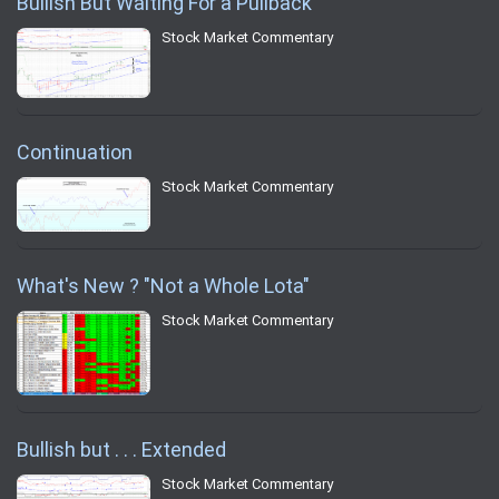
Bullish But Waiting For a Pullback
Stock Market Commentary
Continuation
Stock Market Commentary
What's New ? "Not a Whole Lota"
Stock Market Commentary
Bullish but . . . Extended
Stock Market Commentary