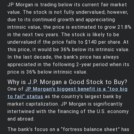
JP Morgan is trading below its current fair market
value. The stock is not fully undervalued; however,
due to its continued growth and appreciating
intrinsic value, the price is estimated to grow 21.8%
in the next two years. The stock is likely to be
undervalued if the price falls to $140 per share. At
this price, it would be 36% below its intrinsic value.
In the last decade, the bank’s price has always
appreciated in the following 2-year period when its
price is 36% below intrinsic value.
Why is J.P. Morgan a Good Stock to Buy?
One of
JP Morgan’s biggest benefit is a “too big
to fail” status
as the country’s largest bank by
market capitalization. JP Morgan is significantly
intertwined with the financing of the U.S. economy
and abroad.
The bank’s focus on a “fortress balance sheet” has