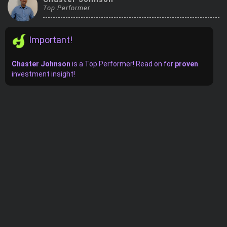
Top Performer
Trending Stocks
Important!
BossUp Program
Chaster Johnson
is
a
Top Performer! Read on for
proven
investment insight!