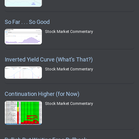
So Far . . . So Good
Stock Market Commentary
Inverted Yield Curve (What’s That?)
Stock Market Commentary
Continuation Higher (for Now)
Stock Market Commentary