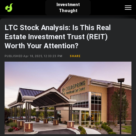
Investment
Tog
Thought
nav
LTC Stock Analysis: Is This Real
verified_user
how_to_reg
account_balance_wallet
Estate Investment Trust (REIT)
Worth Your Attention?
Sign In
Create Account
About Bosscoin
PUBLISHED Apr 18, 2025, 12:33:23 PM
SHARE
explore
live_help
school
Explore
Help
Investing Quiz!
Top Gurus