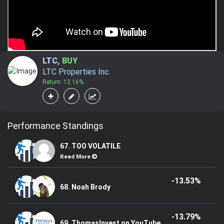
LTC
,
BUY
LTC Properties Inc.
Return: 12.16%
Performance Standings
67. TOO VOLATILE
Read More
-13.53%
68. Noah Brody
-13.79%
69. ThomasInvest on YouTube