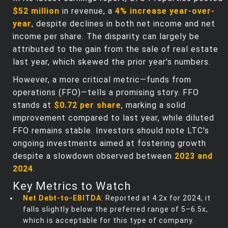
$52 million
in revenue, a
4% increase year-over-
year
, despite declines in both net income and net
income per share. The disparity can largely be
attributed to the gain from the sale of real estate
last year, which skewed the prior year's numbers.
However, a more critical metric—funds from
operations (FFO)—tells a promising story. FFO
stands at
$0.72 per share
, marking a solid
improvement compared to last year, while diluted
FFO remains stable. Investors should note LTC's
ongoing investments aimed at fostering growth
despite a slowdown observed between
2023 and
2024
.
Key Metrics to Watch
Net Debt-to-EBITDA
: Reported at 4.2x for 2024, it
falls slightly below the preferred range of 5–6.5x,
which is acceptable for this type of company.