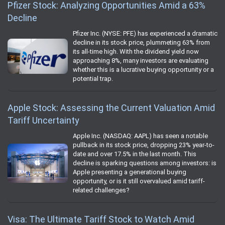
Pfizer Stock: Analyzing Opportunities Amid a 63%
Decline
Pfizer Inc. (NYSE: PFE) has experienced a dramatic
decline in its stock price, plummeting 63% from
its all-time high. With the dividend yield now
approaching 8%, many investors are evaluating
whether this is a lucrative buying opportunity or a
potential trap.
Apple Stock: Assessing the Current Valuation Amid
Tariff Uncertainty
Apple Inc. (NASDAQ: AAPL) has seen a notable
pullback in its stock price, dropping 23% year-to-
date and over 17.5% in the last month. This
decline is sparking questions among investors: is
Apple presenting a generational buying
opportunity, or is it still overvalued amid tariff-
related challenges?
Visa: The Ultimate Tariff Stock to Watch Amid