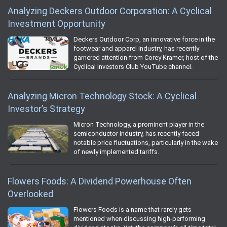
Analyzing Deckers Outdoor Corporation: A Cyclical
Investment Opportunity
Deckers Outdoor Corp, an innovative force in the
footwear and apparel industry, has recently
garnered attention from Corey Kramer, host of the
Cyclical Investors Club YouTube channel.
Analyzing Micron Technology Stock: A Cyclical
Investor’s Strategy
Micron Technology, a prominent player in the
semiconductor industry, has recently faced
notable price fluctuations, particularly in the wake
of newly implemented tariffs.
Flowers Foods: A Dividend Powerhouse Often
Overlooked
Flowers Foods is a name that rarely gets
mentioned when discussing high-performing