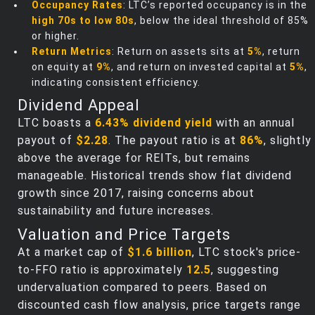
Occupancy Rates
: LTC’s reported occupancy is in the
high 70s to low 80s
, below the ideal threshold of 85%
or higher.
Return Metrics
: Return on assets sits at
5%
, return
on equity at
9%
, and return on invested capital at
5%
,
indicating consistent efficiency.
Dividend Appeal
LTC boasts a
6.43% dividend yield
with an annual
payout of
$2.28
. The payout ratio is at
86%
, slightly
above the average for REITs, but remains
manageable. Historical trends show flat dividend
growth since 2017, raising concerns about
sustainability and future increases.
Valuation and Price Targets
At a market cap of
$1.6 billion
, LTC stock's price-
to-FFO ratio is approximately
12.5
, suggesting
undervaluation compared to peers. Based on
discounted cash flow analysis, price targets range