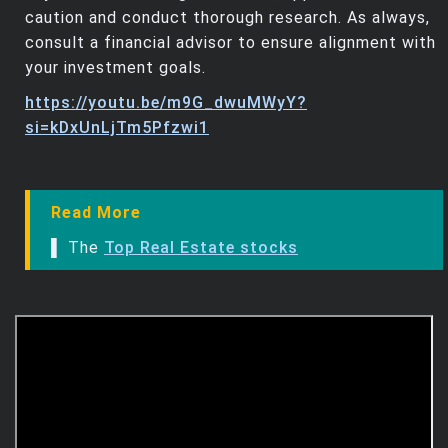
caution and conduct thorough research. As always,
consult a financial advisor to ensure alignment with
your investment goals.
https://youtu.be/m9G_dwuMWyY?
si=kDxUnLjTm5Pfzwi1
Read More
▌ The
Top Real Estate stocks