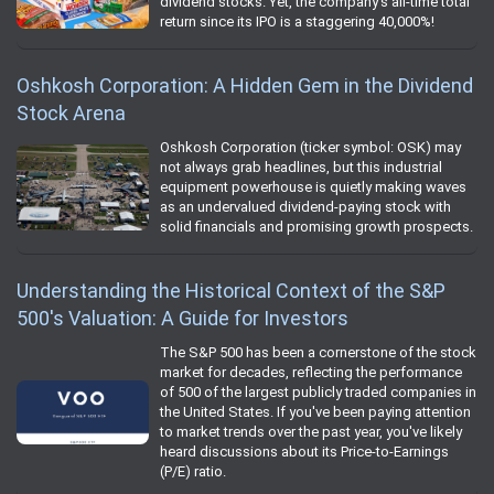
dividend stocks. Yet, the company's all-time total
return since its IPO is a staggering 40,000%!
Oshkosh Corporation: A Hidden Gem in the Dividend
Stock Arena
Oshkosh Corporation (ticker symbol: OSK) may
not always grab headlines, but this industrial
equipment powerhouse is quietly making waves
as an undervalued dividend-paying stock with
solid financials and promising growth prospects.
Understanding the Historical Context of the S&P
500's Valuation: A Guide for Investors
The S&P 500 has been a cornerstone of the stock
market for decades, reflecting the performance
of 500 of the largest publicly traded companies in
the United States. If you've been paying attention
to market trends over the past year, you've likely
heard discussions about its Price-to-Earnings
(P/E) ratio.