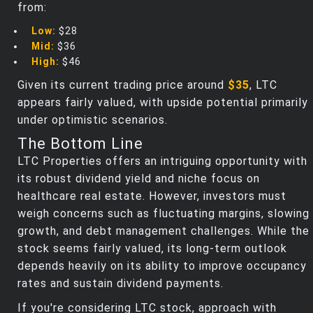
from:
Low:
$28
Mid:
$36
High:
$46
Given its current trading price around
$35
, LTC
appears fairly valued, with upside potential primarily
under optimistic scenarios.
The Bottom Line
LTC Properties offers an intriguing opportunity with
its robust dividend yield and niche focus on
healthcare real estate. However, investors must
weigh concerns such as fluctuating margins, slowing
growth, and debt management challenges. While the
stock seems fairly valued, its long-term outlook
depends heavily on its ability to improve occupancy
rates and sustain dividend payments.
If you're considering LTC stock, approach with