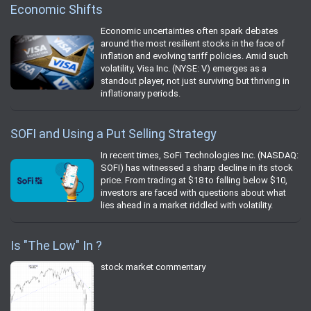
Economic Shifts
Economic uncertainties often spark debates
around the most resilient stocks in the face of
inflation and evolving tariff policies. Amid such
volatility, Visa Inc. (NYSE: V) emerges as a
standout player, not just surviving but thriving in
inflationary periods.
SOFI and Using a Put Selling Strategy
In recent times, SoFi Technologies Inc. (NASDAQ:
SOFI) has witnessed a sharp decline in its stock
price. From trading at $18 to falling below $10,
investors are faced with questions about what
lies ahead in a market riddled with volatility.
Is "The Low" In ?
stock market commentary