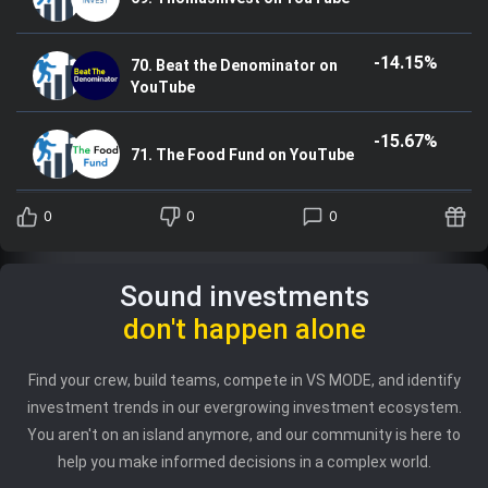
-14.15%
70. Beat the Denominator on
YouTube
-15.67%
71. The Food Fund on YouTube
0
0
0
Sound investments
don't happen alone
Find your crew, build teams, compete in VS MODE, and identify
investment trends in our evergrowing investment ecosystem.
You aren't on an island anymore, and our community is here to
help you make informed decisions in a complex world.