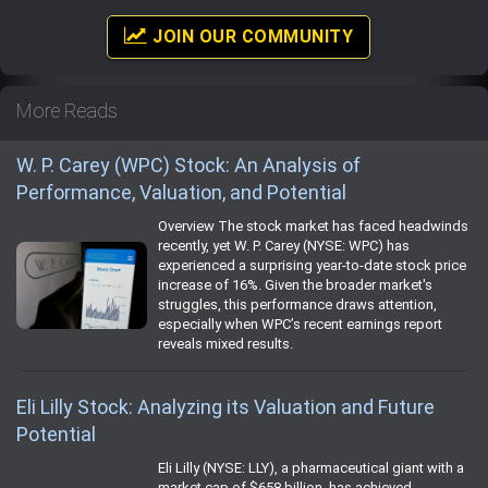
JOIN OUR COMMUNITY
More Reads
W. P. Carey (WPC) Stock: An Analysis of
Performance, Valuation, and Potential
Overview The stock market has faced headwinds
recently, yet W. P. Carey (NYSE: WPC) has
experienced a surprising year-to-date stock price
increase of 16%. Given the broader market's
struggles, this performance draws attention,
especially when WPC’s recent earnings report
reveals mixed results.
Eli Lilly Stock: Analyzing its Valuation and Future
Potential
Eli Lilly (NYSE: LLY), a pharmaceutical giant with a
market cap of $658 billion, has achieved