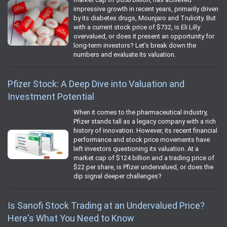
impressive growth in recent years, primarily driven
by its diabetes drugs, Mounjaro and Trulicity. But
with a current stock price of $732, is Eli Lilly
overvalued, or does it present an opportunity for
long-term investors? Let’s break down the
numbers and evaluate its valuation.
Pfizer Stock: A Deep Dive into Valuation and
Investment Potential
When it comes to the pharmaceutical industry,
Pfizer stands tall as a legacy company with a rich
history of innovation. However, its recent financial
performance and stock price movements have
left investors questioning its valuation. At a
market cap of $124 billion and a trading price of
$22 per share, is Pfizer undervalued, or does the
dip signal deeper challenges?
Is Sanofi Stock Trading at an Undervalued Price?
Here's What You Need to Know