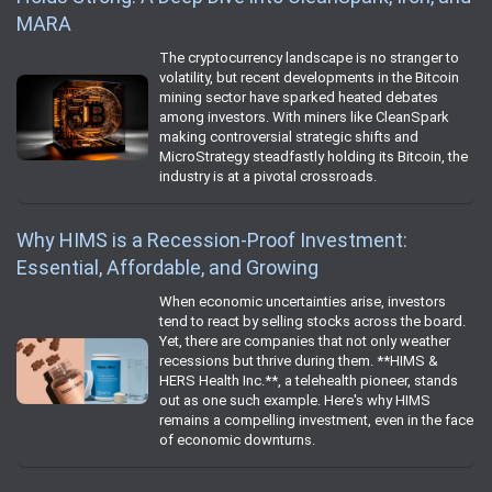
MARA
The cryptocurrency landscape is no stranger to
volatility, but recent developments in the Bitcoin
mining sector have sparked heated debates
among investors. With miners like CleanSpark
making controversial strategic shifts and
MicroStrategy steadfastly holding its Bitcoin, the
industry is at a pivotal crossroads.
Why HIMS is a Recession-Proof Investment:
Essential, Affordable, and Growing
When economic uncertainties arise, investors
tend to react by selling stocks across the board.
Yet, there are companies that not only weather
recessions but thrive during them. **HIMS &
HERS Health Inc.**, a telehealth pioneer, stands
out as one such example. Here's why HIMS
remains a compelling investment, even in the face
of economic downturns.