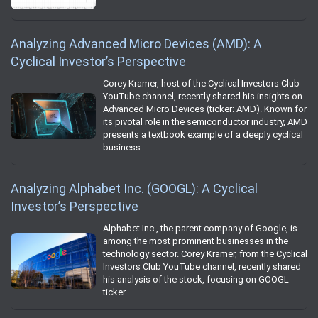
Analyzing Advanced Micro Devices (AMD): A
Cyclical Investor’s Perspective
Corey Kramer, host of the Cyclical Investors Club
YouTube channel, recently shared his insights on
Advanced Micro Devices (ticker: AMD). Known for
its pivotal role in the semiconductor industry, AMD
presents a textbook example of a deeply cyclical
business.
Analyzing Alphabet Inc. (GOOGL): A Cyclical
Investor’s Perspective
Alphabet Inc., the parent company of Google, is
among the most prominent businesses in the
technology sector. Corey Kramer, from the Cyclical
Investors Club YouTube channel, recently shared
his analysis of the stock, focusing on GOOGL
ticker.