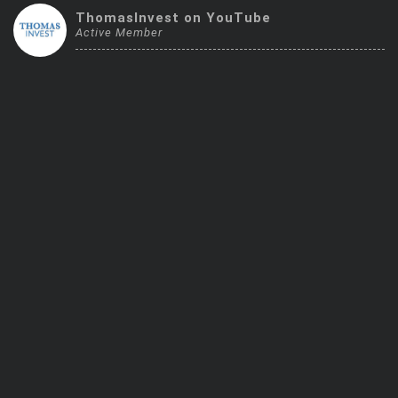
Trending Stocks
ThomasInvest on YouTube
Active Member
BossUp Program