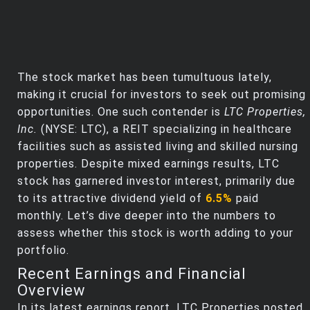
The stock market has been tumultuous lately,
making it crucial for investors to seek out promising
opportunities. One such contender is
LTC Properties,
Inc.
(NYSE: LTC), a REIT specializing in healthcare
facilities such as assisted living and skilled nursing
properties. Despite mixed earnings results, LTC
stock has garnered investor interest, primarily due
to its attractive dividend yield of
6.5%
paid
monthly. Let’s dive deeper into the numbers to
assess whether this stock is worth adding to your
portfolio.
Recent Earnings and Financial
Overview
In its latest earnings report, LTC Properties posted