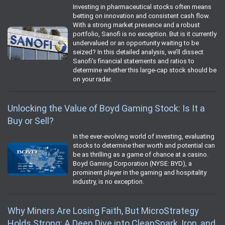
Investing in pharmaceutical stocks often means
betting on innovation and consistent cash flow.
With a strong market presence and a robust
portfolio, Sanofi is no exception. But is it currently
undervalued or an opportunity waiting to be
seized? In this detailed analysis, we’ll dissect
Sanofi’s financial statements and ratios to
determine whether this large-cap stock should be
on your radar.
Unlocking the Value of Boyd Gaming Stock: Is It a
Buy or Sell?
In the ever-evolving world of investing, evaluating
stocks to determine their worth and potential can
be as thrilling as a game of chance at a casino.
Boyd Gaming Corporation (NYSE: BYD), a
prominent player in the gaming and hospitality
industry, is no exception.
Why Miners Are Losing Faith, But MicroStrategy
Holds Strong: A Deep Dive into CleanSpark, Iron, and