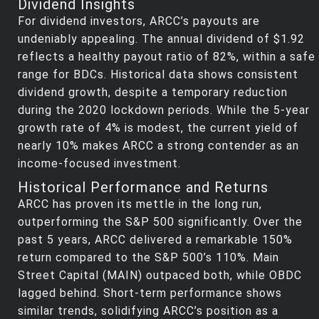
Dividend Insights
For dividend investors, ARCC’s payouts are
undeniably appealing. The annual dividend of $1.92
reflects a healthy payout ratio of 82%, within a safe
range for BDCs. Historical data shows consistent
dividend growth, despite a temporary reduction
during the 2020 lockdown periods. While the 5-year
growth rate of 4% is modest, the current yield of
nearly 10% makes ARCC a strong contender as an
income-focused investment.
Historical Performance and Returns
ARCC has proven its mettle in the long run,
outperforming the S&P 500 significantly. Over the
past 5 years, ARCC delivered a remarkable 150%
return compared to the S&P 500’s 110%. Main
Street Capital (MAIN) outpaced both, while OBDC
lagged behind. Short-term performance shows
similar trends, solidifying ARCC’s position as a