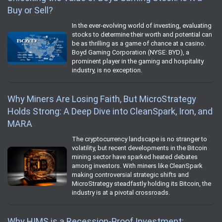
Buy or Sell?
In the ever-evolving world of investing, evaluating
stocks to determine their worth and potential can
be as thrilling as a game of chance at a casino.
Boyd Gaming Corporation (NYSE: BYD), a
prominent player in the gaming and hospitality
industry, is no exception.
Why Miners Are Losing Faith, But MicroStrategy
Holds Strong: A Deep Dive into CleanSpark, Iron, and
MARA
The cryptocurrency landscape is no stranger to
volatility, but recent developments in the Bitcoin
mining sector have sparked heated debates
among investors. With miners like CleanSpark
making controversial strategic shifts and
MicroStrategy steadfastly holding its Bitcoin, the
industry is at a pivotal crossroads.
Why HIMS is a Recession-Proof Investment: