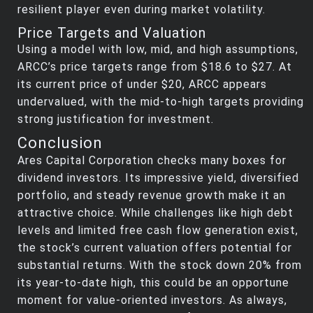
resilient player even during market volatility.
Price Targets and Valuation
Using a model with low, mid, and high assumptions,
ARCC’s price targets range from $18.6 to $27. At
its current price of under $20, ARCC appears
undervalued, with the mid-to-high targets providing
strong justification for investment.
Conclusion
Ares Capital Corporation checks many boxes for
dividend investors. Its impressive yield, diversified
portfolio, and steady revenue growth make it an
attractive choice. While challenges like high debt
levels and limited free cash flow generation exist,
the stock’s current valuation offers potential for
substantial returns. With the stock down 20% from
its year-to-date high, this could be an opportune
moment for value-oriented investors. As always,