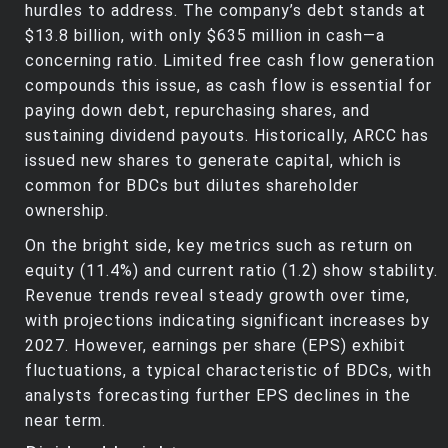
hurdles to address. The company’s debt stands at
$13.8 billion, with only $635 million in cash—a
concerning ratio. Limited free cash flow generation
compounds this issue, as cash flow is essential for
paying down debt, repurchasing shares, and
sustaining dividend payouts. Historically, ARCC has
issued new shares to generate capital, which is
common for BDCs but dilutes shareholder
ownership.
On the bright side, key metrics such as return on
equity (11.4%) and current ratio (1.2) show stability.
Revenue trends reveal steady growth over time,
with projections indicating significant increases by
2027. However, earnings per share (EPS) exhibit
fluctuations, a typical characteristic of BDCs, with
analysts forecasting further EPS declines in the
near term.