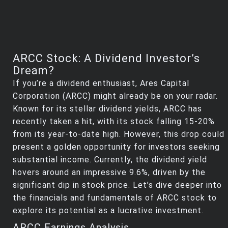
ARCC Stock: A Dividend Investor’s
Dream?
If you’re a dividend enthusiast, Ares Capital
Corporation (ARCC) might already be on your radar.
Known for its stellar dividend yields, ARCC has
recently taken a hit, with its stock falling 15-20%
from its year-to-date high. However, this drop could
present a golden opportunity for investors seeking
substantial income. Currently, the dividend yield
hovers around an impressive 9.6%, driven by the
significant dip in stock price. Let’s dive deeper into
the financials and fundamentals of ARCC stock to
explore its potential as a lucrative investment.
ARCC Earnings Analysis