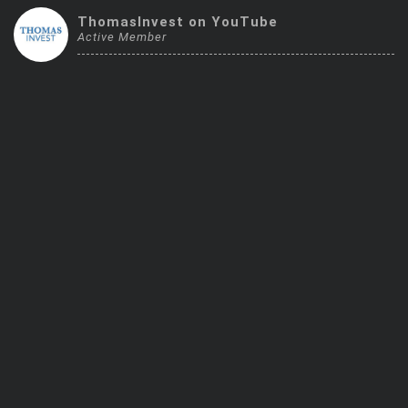
Trending Stocks
ThomasInvest on YouTube
Active Member
BossUp Program