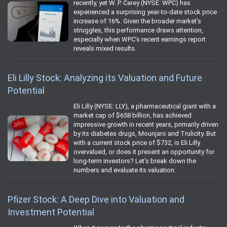
recently, yet W. P. Carey (NYSE: WPC) has
experienced a surprising year-to-date stock price
increase of 16%. Given the broader market's
struggles, this performance draws attention,
especially when WPC’s recent earnings report
reveals mixed results.
Eli Lilly Stock: Analyzing its Valuation and Future
Potential
Eli Lilly (NYSE: LLY), a pharmaceutical giant with a
market cap of $658 billion, has achieved
impressive growth in recent years, primarily driven
by its diabetes drugs, Mounjaro and Trulicity. But
with a current stock price of $732, is Eli Lilly
overvalued, or does it present an opportunity for
long-term investors? Let’s break down the
numbers and evaluate its valuation.
Pfizer Stock: A Deep Dive into Valuation and
Investment Potential