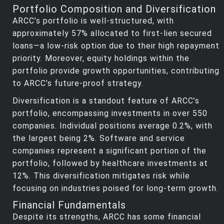
Portfolio Composition and Diversification
ARCC’s portfolio is well-structured, with
approximately 57% allocated to first-lien secured
loans—a low-risk option due to their high repayment
priority. Moreover, equity holdings within the
portfolio provide growth opportunities, contributing
to ARCC’s future-proof strategy.
Diversification is a standout feature of ARCC’s
portfolio, encompassing investments in over 550
companies. Individual positions average 0.2%, with
the largest being 2%. Software and service
companies represent a significant portion of the
portfolio, followed by healthcare investments at
12%. This diversification mitigates risk while
focusing on industries poised for long-term growth.
Financial Fundamentals
Despite its strengths, ARCC has some financial