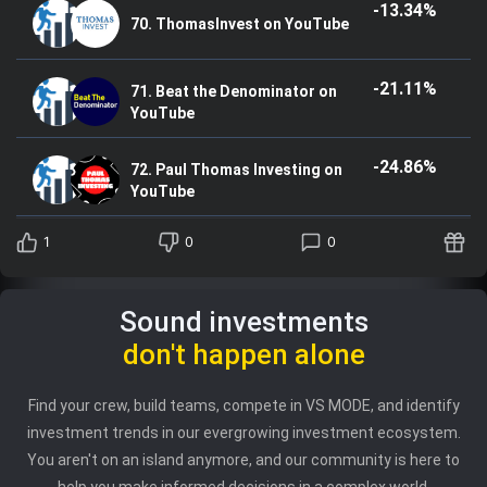
-13.34%
70. ThomasInvest on YouTube
-21.11%
71. Beat the Denominator on
YouTube
-24.86%
72. Paul Thomas Investing on
YouTube
1
0
0
Sound investments
don't happen alone
Find your crew, build teams, compete in VS MODE, and identify
investment trends in our evergrowing investment ecosystem.
You aren't on an island anymore, and our community is here to