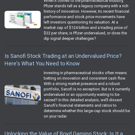
When it comes to the pharmaceutical industry,
Pfizer stands tall as a legacy company with a rich
history of innovation. However, its recent financial
performance and stock price movements have
left investors questioning its valuation. At a
market cap of $124 billion and a trading price of
$22 per share, is Pfizer undervalued, or does the
dip signal deeper challenges?
Is Sanofi Stock Trading at an Undervalued Price?
Here's What You Need to Know
Investing in pharmaceutical stocks often means
betting on innovation and consistent cash flow.
With a strong market presence and a robust
portfolio, Sanofi is no exception. But is it currently
undervalued or an opportunity waiting to be
seized? In this detailed analysis, we’ll dissect
Sanofi’s financial statements and ratios to
determine whether this large-cap stock should be
on your radar.
Unlocking the Value of Boyd Gaming Stock: Is It a