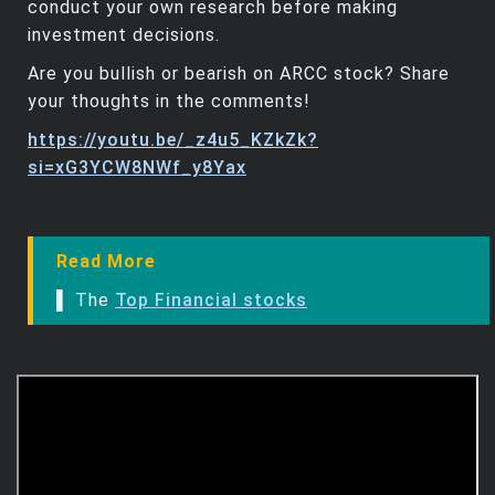
conduct your own research before making
investment decisions.
Are you bullish or bearish on ARCC stock? Share
your thoughts in the comments!
https://youtu.be/_z4u5_KZkZk?
si=xG3YCW8NWf_y8Yax
Read More
▌ The
Top Financial stocks