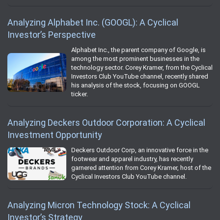
Analyzing Alphabet Inc. (GOOGL): A Cyclical
Investor’s Perspective
Alphabet Inc., the parent company of Google, is
among the most prominent businesses in the
technology sector. Corey Kramer, from the Cyclical
Investors Club YouTube channel, recently shared
his analysis of the stock, focusing on GOOGL
ticker.
Analyzing Deckers Outdoor Corporation: A Cyclical
Investment Opportunity
Deckers Outdoor Corp, an innovative force in the
footwear and apparel industry, has recently
garnered attention from Corey Kramer, host of the
Cyclical Investors Club YouTube channel.
Analyzing Micron Technology Stock: A Cyclical
Investor’s Strategy