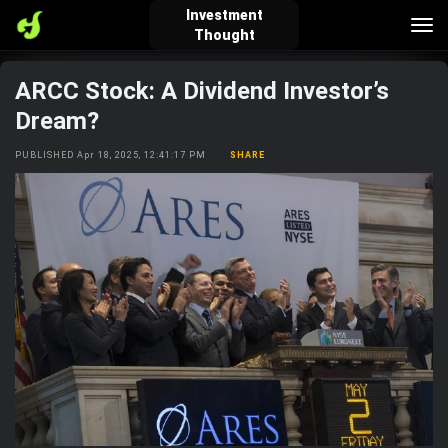
Investment
Tog
Thought
nav
ARCC Stock: A Dividend Investor’s
verified_user
how_to_reg
account_balance_wallet
Dream?
PUBLISHED Apr 18, 2025, 12:41:17 PM
SHARE
Sign In
Create Account
About Bosscoin
explore
live_help
school
Explore
Help
Investing Quiz!
Top Gurus