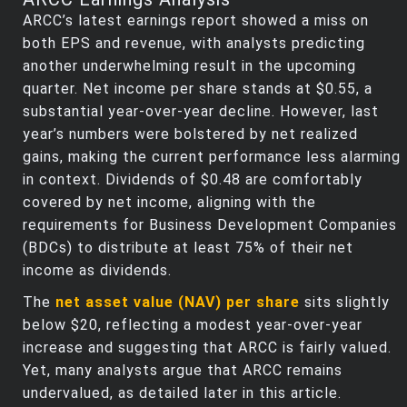
ARCC’s latest earnings report showed a miss on
both EPS and revenue, with analysts predicting
another underwhelming result in the upcoming
quarter. Net income per share stands at $0.55, a
substantial year-over-year decline. However, last
year’s numbers were bolstered by net realized
gains, making the current performance less alarming
in context. Dividends of $0.48 are comfortably
covered by net income, aligning with the
requirements for Business Development Companies
(BDCs) to distribute at least 75% of their net
income as dividends.
The
net asset value (NAV) per share
sits slightly
below $20, reflecting a modest year-over-year
increase and suggesting that ARCC is fairly valued.
Yet, many analysts argue that ARCC remains
undervalued, as detailed later in this article.