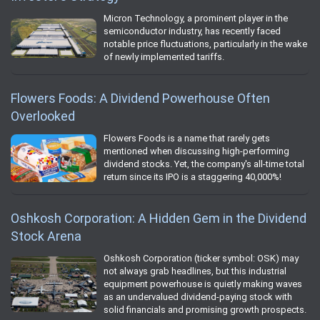
Micron Technology, a prominent player in the
semiconductor industry, has recently faced
notable price fluctuations, particularly in the wake
of newly implemented tariffs.
Flowers Foods: A Dividend Powerhouse Often
Overlooked
Flowers Foods is a name that rarely gets
mentioned when discussing high-performing
dividend stocks. Yet, the company's all-time total
return since its IPO is a staggering 40,000%!
Oshkosh Corporation: A Hidden Gem in the Dividend
Stock Arena
Oshkosh Corporation (ticker symbol: OSK) may
not always grab headlines, but this industrial
equipment powerhouse is quietly making waves
as an undervalued dividend-paying stock with
solid financials and promising growth prospects.