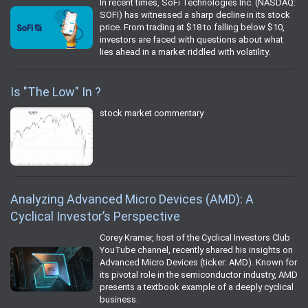
In recent times, SoFi Technologies Inc. (NASDAQ:
SOFI) has witnessed a sharp decline in its stock
price. From trading at $18 to falling below $10,
investors are faced with questions about what
lies ahead in a market riddled with volatility.
Is "The Low" In ?
stock market commentary
Analyzing Advanced Micro Devices (AMD): A
Cyclical Investor’s Perspective
Corey Kramer, host of the Cyclical Investors Club
YouTube channel, recently shared his insights on
Advanced Micro Devices (ticker: AMD). Known for
its pivotal role in the semiconductor industry, AMD
presents a textbook example of a deeply cyclical
business.