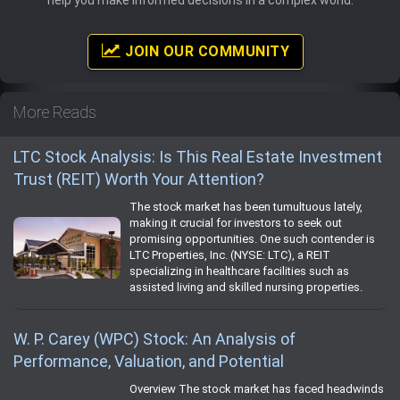
help you make informed decisions in a complex world.
JOIN OUR COMMUNITY
More Reads
LTC Stock Analysis: Is This Real Estate Investment
Trust (REIT) Worth Your Attention?
The stock market has been tumultuous lately,
making it crucial for investors to seek out
promising opportunities. One such contender is
LTC Properties, Inc. (NYSE: LTC), a REIT
specializing in healthcare facilities such as
assisted living and skilled nursing properties.
W. P. Carey (WPC) Stock: An Analysis of
Performance, Valuation, and Potential
Overview The stock market has faced headwinds