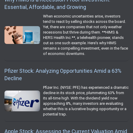
Essential, Affordable, and Growing
When economic uncertainties arise, investors
tend to react by selling stocks across the board.
Yet, there are companies that not only weather
recessions but thrive during them. **HIMS &
HERS Health Inc.**, a telehealth pioneer, stands
out as one such example. Here's why HIMS
remains a compelling investment, even in the face
of economic downturns.
Pfizer Stock: Analyzing Opportunities Amid a 63%
Decline
Pfizer Inc. (NYSE: PFE) has experienced a dramatic
decline in its stock price, plummeting 63% from
its all-time high. With the dividend yield now
approaching 8%, many investors are evaluating
whether this is a lucrative buying opportunity or a
potential trap.
Apple Stock: Assessing the Current Valuation Amid