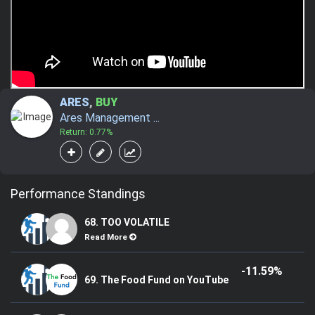
ARES
,
BUY
Ares Management ...
Return: 0.77%
Performance Standings
68. TOO VOLATILE
Read More
-11.59%
69. The Food Fund on YouTube