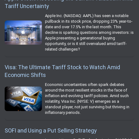
Tariff Uncertainty
Apple Inc. (NASDAQ: AAPL) has seen a notable
pullback in its stock price, dropping 23% year-to-
date and over 17.5% in the last month. This
decline is sparking questions among investors: is
Apple presenting a generational buying
opportunity, or is it still overvalued amid tariff-
related challenges?
Visa: The Ultimate Tariff Stock to Watch Amid
Economic Shifts
Economic uncertainties often spark debates
around the most resilient stocks in the face of
inflation and evolving tariff policies. Amid such
volatility, Visa Inc. (NYSE: V) emerges as a
standout player, not just surviving but thriving in
inflationary periods.
SOFI and Using a Put Selling Strategy