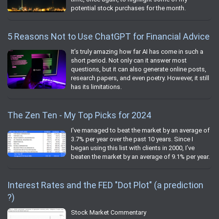
potential stock purchases for the month.
5 Reasons Not to Use ChatGPT for Financial Advice
It’s truly amazing how far AI has come in such a
short period. Not only can it answer most
questions, but it can also generate online posts,
research papers, and even poetry. However, it still
has its limitations.
The Zen Ten - My Top Picks for 2024
I've managed to beat the market by an average of
3.7% per year over the past 10 years. Since I
began using this list with clients in 2000, I’ve
beaten the market by an average of 9.1% per year.
Interest Rates and the FED "Dot Plot" (a prediction
?)
Stock Market Commentary