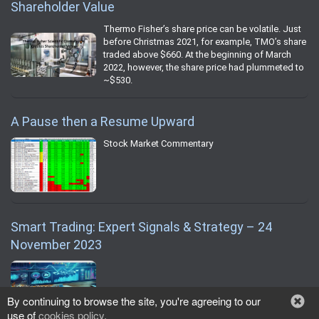
Shareholder Value
Thermo Fisher’s share price can be volatile. Just
before Christmas 2021, for example, TMO’s share
traded above $660. At the beginning of March
2022, however, the share price had plummeted to
~$530.
A Pause then a Resume Upward
Stock Market Commentary
Smart Trading: Expert Signals & Strategy – 24
November 2023
By continuing to browse the site, you're agreeing to our
use of
cookies policy
.