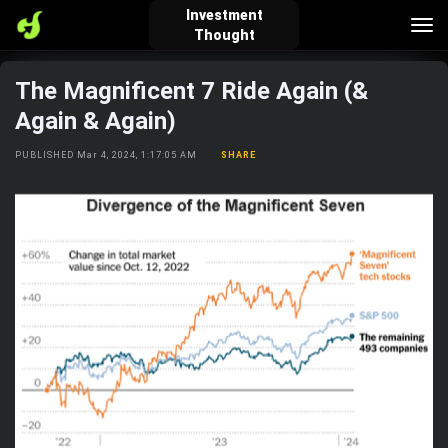
Investment
Tog
Thought
nav
The Magnificent 7 Ride Again (&
verified_user
how_to_reg
account_balance_wallet
Again & Again)
PUBLISHED Mar 4, 2024, 1:17:05 AM
SHARE
Sign In
Create Account
About Bosscoin
explore
live_help
school
Explore
Help
Investing Quiz!
Top Gurus