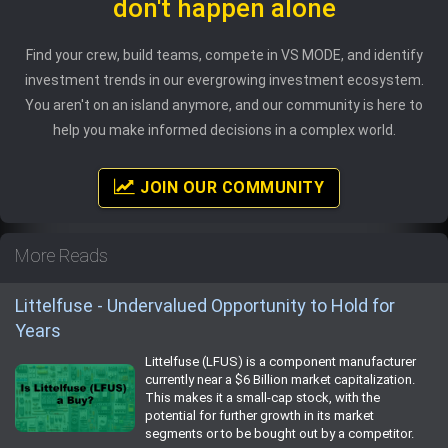
don't happen alone
Find your crew, build teams, compete in VS MODE, and identify
investment trends in our evergrowing investment ecosystem.
You aren't on an island anymore, and our community is here to
help you make informed decisions in a complex world.
JOIN OUR COMMUNITY
More Reads
Littelfuse - Undervalued Opportunity to Hold for
Years
Littelfuse (LFUS) is a component manufacturer
currently near a $6 Billion market capitalization.
This makes it a small-cap stock, with the
potential for further growth in its market
segments or to be bought out by a competitor.