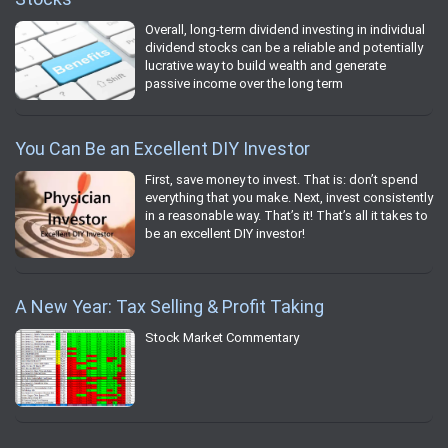
Overall, long-term dividend investing in individual
dividend stocks can be a reliable and potentially
lucrative way to build wealth and generate
passive income over the long term
You Can Be an Excellent DIY Investor
First, save money to invest. That is: don’t spend
everything that you make. Next, invest consistently
in a reasonable way. That’s it! That’s all it takes to
be an excellent DIY investor!
A New Year: Tax Selling & Profit Taking
Stock Market Commentary