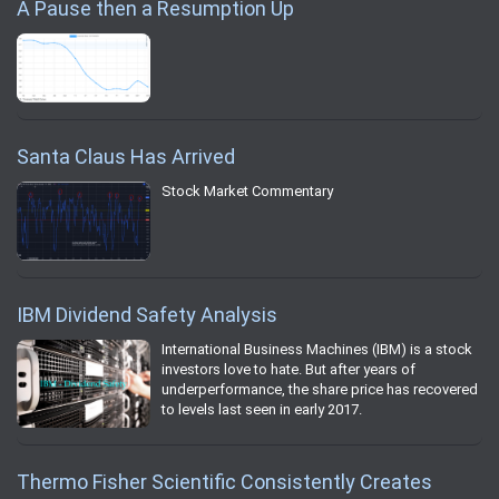
A Pause then a Resumption Up
Santa Claus Has Arrived
Stock Market Commentary
IBM Dividend Safety Analysis
International Business Machines (IBM) is a stock
investors love to hate. But after years of
underperformance, the share price has recovered
to levels last seen in early 2017.
Thermo Fisher Scientific Consistently Creates