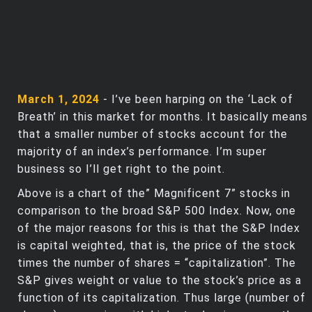
March 1, 2024
- I’ve been harping on the ‘Lack of
Breath’ in this market for months. It basically means
that a smaller number of stocks account for the
majority of an index’s performance. I’m super
business so I’ll get right to the point.
Above is a chart of the” Magnificent 7” stocks in
comparison to the broad S&P 500 Index. Now, one
of the major reasons for this is that the S&P Index
is capital weighted, that is, the price of the stock
times the number of shares = “capitalization”. The
S&P gives weight or value to the stock’s price as a
function of its capitalization. Thus large (number of