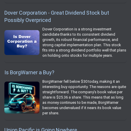
Dover Corporation - Great Dividend Stock but
Possibly Overpriced
Dover Corporation is a strong investment
candidate thanks to its consistent dividend
growth, its robust financial performance, and
strong capital implementation plan. This stock
fits into a strong dividend portfolio well that plans
on holding onto stocks for multiple years.
Is BorgWarner a Buy?
BorgWarner fell below $30 today, making it an
interesting buy opportunity. The reasons are quite
straightforward. The company’s book value per
share is $25.36 a share. This means that as long
as money continues to be made, BorgWarner
becomes undervalued if it nears its book value
per share.
Union Pacific is Going Nowhere