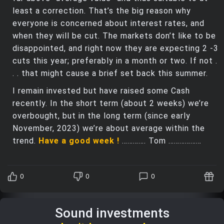
least a correction. That’s the big reason why
everyone is concerned about interest rates, and
when they will be cut. The markets don’t like to be
disappointed, and right now they are expecting 2 -3
cuts this year; preferably in a month or two. If not .
. . that might cause a brief set back this summer.
I remain invested but have raised some Cash
recently. In the short term (about 2 weeks) we’re
overbought, but in the long term (since early
November, 2023) we’re about average within the
trend.
Have a good week !
…………. Tom ………………
0
0
0
Sound investments