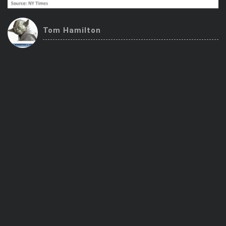
Trending Stocks
Tom Hamilton
BossUp Program