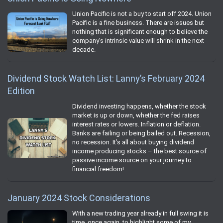
Union Pacific is not a buy to start off 2024. Union
Pacific is a fine business. There are issues but
nothing that is significant enough to believe the
company’s intrinsic value will shrink in the next
decade.
Dividend Stock Watch List: Lanny’s February 2024
Edition
Dividend investing happens, whether the stock
market is up or down, whether the fed raises
interest rates or lowers. Inflation or deflation.
Banks are failing or being bailed out. Recession,
no recession. It’s all about buying dividend
income producing stocks – the best source of
passive income source on your journey to
financial freedom!
January 2024 Stock Considerations
With a new trading year already in full swing it is
time, once again, to highlight some of my