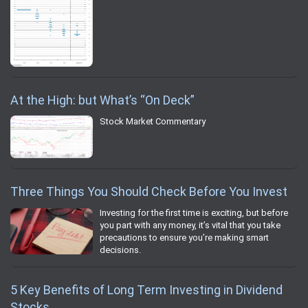
At the High: but What’s “On Deck”
Stock Market Commentary
Three Things You Should Check Before You Invest
Investing for the first time is exciting, but before
you part with any money, it’s vital that you take
precautions to ensure you’re making smart
decisions.
5 Key Benefits of Long Term Investing in Dividend
Stocks