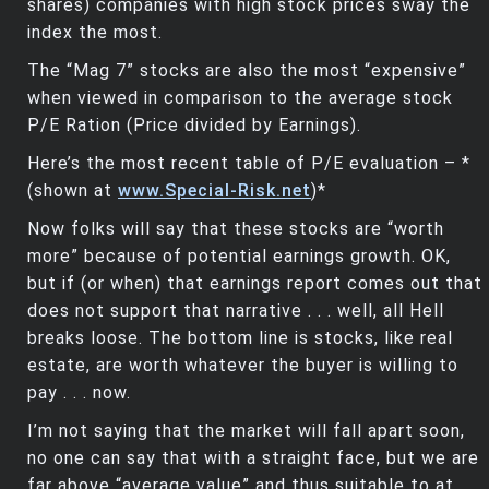
shares) companies with high stock prices sway the
index the most.
The “Mag 7” stocks are also the most “expensive”
when viewed in comparison to the average stock
P/E Ration (Price divided by Earnings).
Here’s the most recent table of P/E evaluation – *
(shown at
www.Special-Risk.net
)*
Now folks will say that these stocks are “worth
more” because of potential earnings growth. OK,
but if (or when) that earnings report comes out that
does not support that narrative . . . well, all Hell
breaks loose. The bottom line is stocks, like real
estate, are worth whatever the buyer is willing to
pay . . . now.
I’m not saying that the market will fall apart soon,
no one can say that with a straight face, but we are
far above “average value” and thus suitable to at